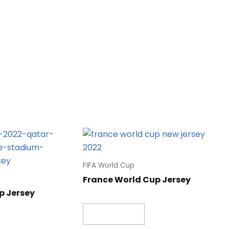
FIFA World Cup
France World Cup Jersey
p Jersey
Read more