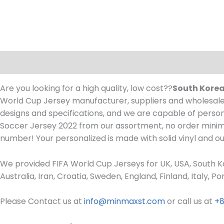
Description
Are you looking for a high quality, low cost??
South Korea
World Cup Jersey manufacturer, suppliers and wholesaler
designs and specifications, and we are capable of person
Soccer Jersey 2022 from our assortment, no order min
number! Your personalized is made with solid vinyl and o
We provided FIFA World Cup Jerseys for UK, USA, South Ko
Australia, Iran, Croatia, Sweden, England, Finland, Italy,
Please Contact us at
info@minmaxst.com
or call us at
+8