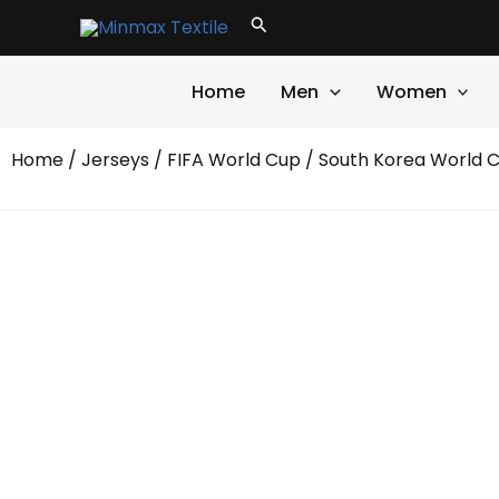
Skip
Search
to
content
Home
Men
Women
Home
/
Jerseys
/
FIFA World Cup
/ South Korea World 