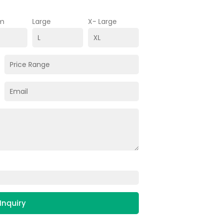
m
Large
X- Large
Inquiry