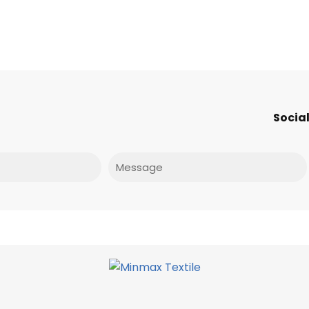
Social
Message