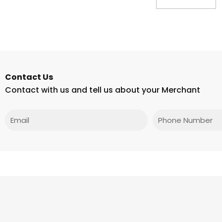
Contact Us
Contact with us and tell us about your Merchant
Email
Phone