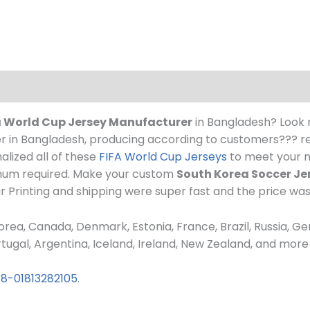
 World Cup Jersey Manufacturer
in Bangladesh? Look 
 in Bangladesh, producing according to customers??? req
alized all of these
FIFA World Cup Jerseys
to meet your n
imum required. Make your custom
South Korea Soccer Je
ur Printing and shipping were super fast and the price wa
rea, Canada, Denmark, Estonia, France, Brazil, Russia, Ge
 Portugal, Argentina, Iceland, Ireland, New Zealand, and mo
8-01813282105
.