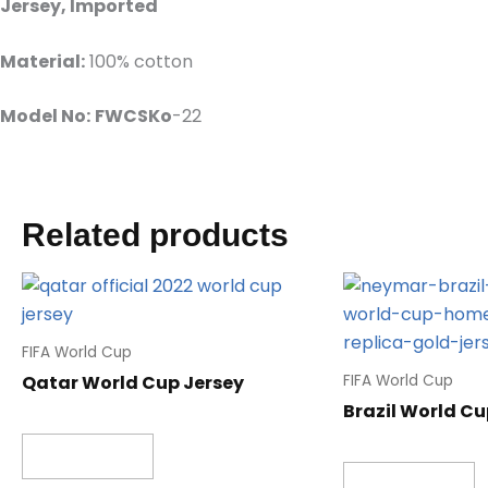
Jersey, Imported
Material:
100% cotton
Model No:
FWCSKo
-22
Related products
FIFA World Cup
Qatar World Cup Jersey
FIFA World Cup
Brazil World Cu
Read more
Read more