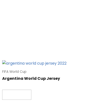
FIFA World Cup
Argentina World Cup Jersey
Read more