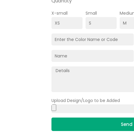
Quantity
X-small
Small
Mediu
Upload Design/Logo to be Added
Send 