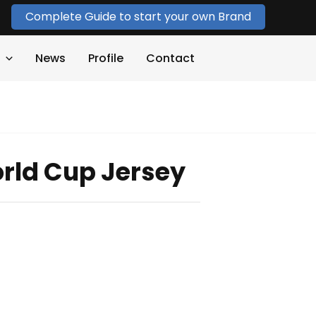
Complete Guide to start your own Brand
News
Profile
Contact
rld Cup Jersey