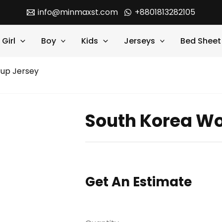
info@minmaxst.com
+8801813282105
Girl
Boy
Kids
Jerseys
Bed Sheet
Cup Jersey
South Korea Wo
Get An Estimate