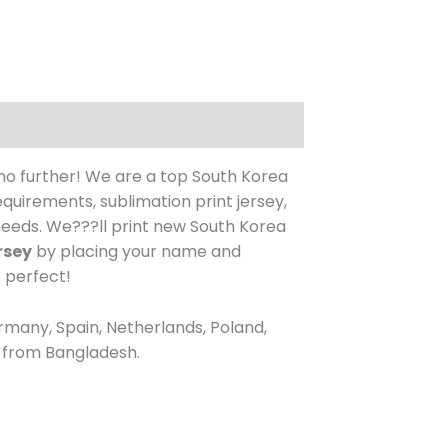
no further! We are a top South Korea
uirements, sublimation print jersey,
eeds. We???ll print new South Korea
rsey
by placing your name and
s perfect!
rmany, Spain, Netherlands, Poland,
re from Bangladesh.