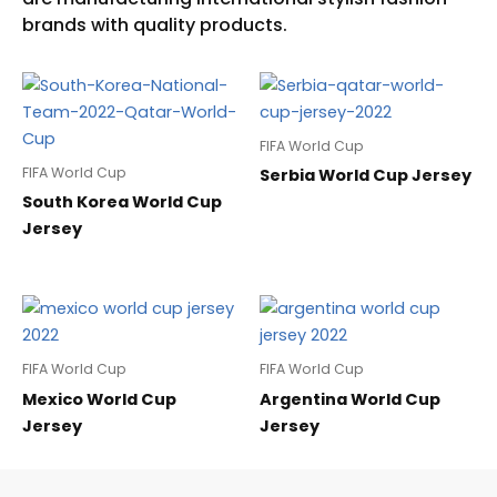
FIFA World Cup
FIFA World Cup
Serbia World Cup Jersey
South Korea World Cup
Jersey
FIFA World Cup
FIFA World Cup
Mexico World Cup
Argentina World Cup
Jersey
Jersey