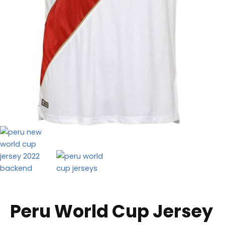
Peru World Cup Jersey