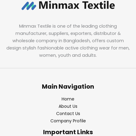
Minmax Textile is one of the leading clothing
manufacturer, suppliers, exporters, distributor &
wholesale company in Bangladesh, offers custom
design stylish fashionable active clothing wear for men,
women, youth and adults.
Main Navigation
Home
About Us
Contact Us
Company Profile
Important Links