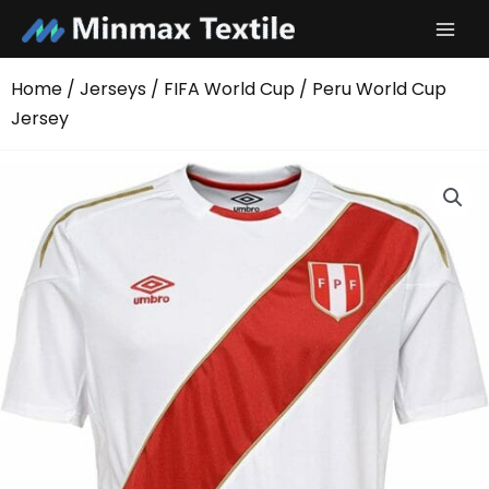
Skip
to
content
Home
/
Jerseys
/
FIFA World Cup
/ Peru World Cup
Jersey