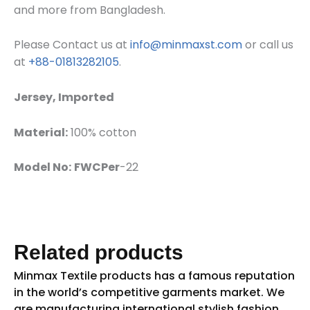
and more from Bangladesh.
Please Contact us at
info@minmaxst.com
or call us
at
+88-01813282105
.
Jersey, Imported
Material:
100% cotton
Model No:
FWCPer
-22
Related products