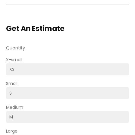
Get An Estimate
Quantity
X-small
Small
Medium
Large