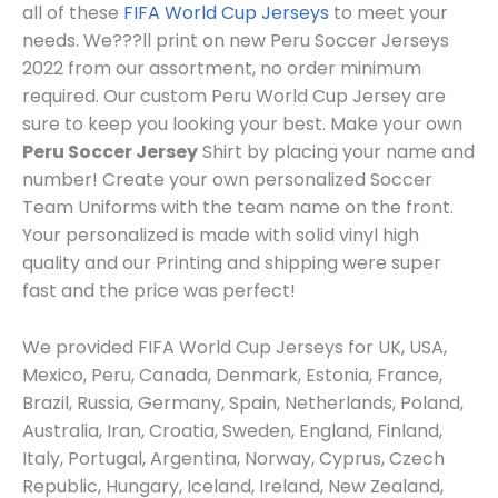
all of these
FIFA World Cup Jerseys
to meet your
needs. We???ll print on new Peru Soccer Jerseys
2022 from our assortment, no order minimum
required. Our custom Peru World Cup Jersey are
sure to keep you looking your best. Make your own
Peru Soccer Jersey
Shirt by placing your name and
number! Create your own personalized Soccer
Team Uniforms with the team name on the front.
Your personalized is made with solid vinyl high
quality and our Printing and shipping were super
fast and the price was perfect!
We provided FIFA World Cup Jerseys for UK, USA,
Mexico, Peru, Canada, Denmark, Estonia, France,
Brazil, Russia, Germany, Spain, Netherlands, Poland,
Australia, Iran, Croatia, Sweden, England, Finland,
Italy, Portugal, Argentina, Norway, Cyprus, Czech
Republic, Hungary, Iceland, Ireland, New Zealand,