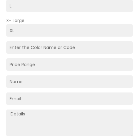
X- Large