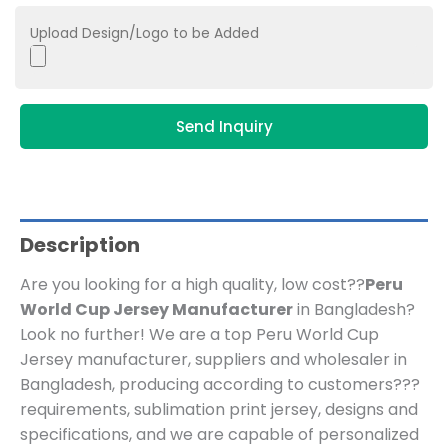
Upload Design/Logo to be Added
Send Inquiry
Description
Are you looking for a high quality, low cost??
Peru
World Cup Jersey Manufacturer
in Bangladesh?
Look no further! We are a top Peru World Cup
Jersey manufacturer, suppliers and wholesaler in
Bangladesh, producing according to customers???
requirements, sublimation print jersey, designs and
specifications, and we are capable of personalized