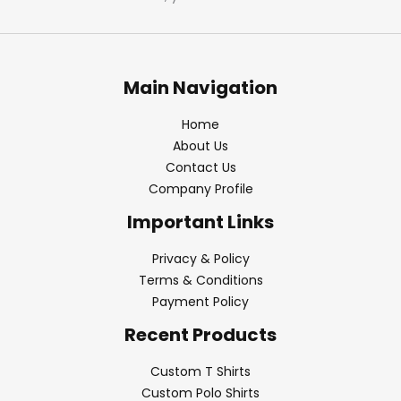
Main Navigation
Home
About Us
Contact Us
Company Profile
Important Links
Privacy & Policy
Terms & Conditions
Payment Policy
Recent Products
Custom T Shirts
Custom Polo Shirts