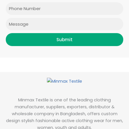
o
r
r
i
Phone
k
a
n
m
Message
Submit
Minmax Textile is one of the leading clothing
manufacturer, suppliers, exporters, distributor &
wholesale company in Bangladesh, offers custom
design stylish fashionable active clothing wear for men,
women, youth and adults.