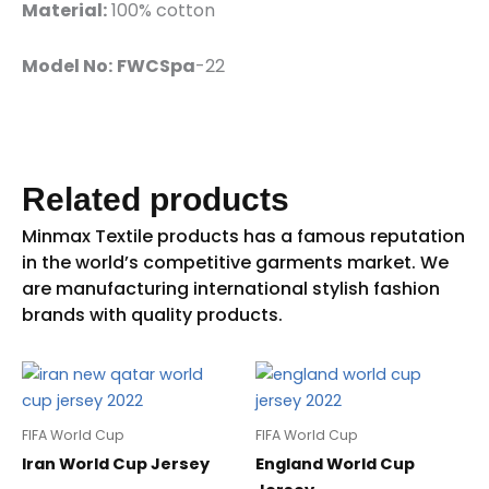
Material:
100% cotton
Model No:
FWCSpa
-22
Related products
FIFA World Cup
FIFA World Cup
Iran World Cup Jersey
England World Cup