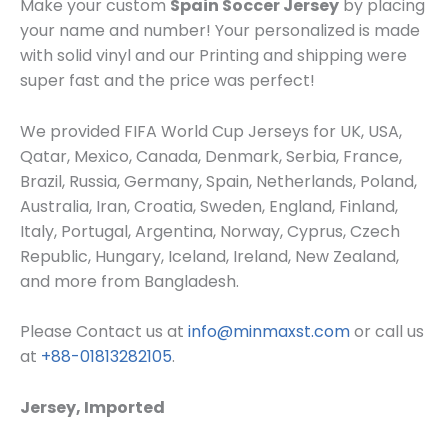
Make your custom
Spain Soccer Jersey
by placing
your name and number! Your personalized is made
with solid vinyl and our Printing and shipping were
super fast and the price was perfect!
We provided FIFA World Cup Jerseys for UK, USA,
Qatar, Mexico, Canada, Denmark, Serbia, France,
Brazil, Russia, Germany, Spain, Netherlands, Poland,
Australia, Iran, Croatia, Sweden, England, Finland,
Italy, Portugal, Argentina, Norway, Cyprus, Czech
Republic, Hungary, Iceland, Ireland, New Zealand,
and more from Bangladesh.
Please Contact us at
info@minmaxst.com
or call us
at
+88-01813282105
.
Jersey, Imported