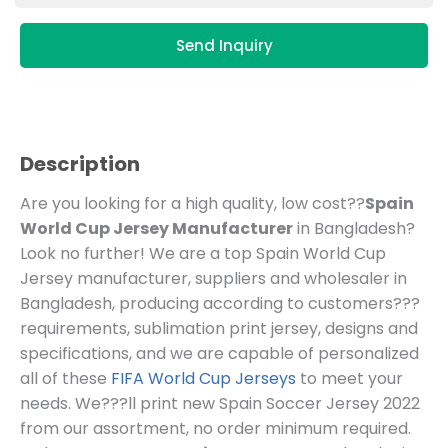
Send Inquiry
Description
Are you looking for a high quality, low cost??
Spain
World Cup Jersey Manufacturer
in Bangladesh?
Look no further! We are a top Spain World Cup
Jersey manufacturer, suppliers and wholesaler in
Bangladesh, producing according to customers???
requirements, sublimation print jersey, designs and
specifications, and we are capable of personalized
all of these
FIFA World Cup Jerseys
to meet your
needs. We???ll print new Spain Soccer Jersey 2022
from our assortment, no order minimum required.