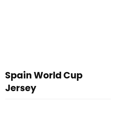
Spain World Cup
Jersey