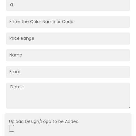
Upload Design/Logo to be Added