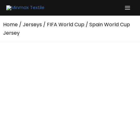
Skip
to
content
Home
/
Jerseys
/
FIFA World Cup
/ Spain World Cup
Jersey