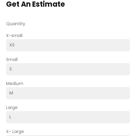
Get An Estimate
Quantity
X-small
Small
Medium
Large
X- Large