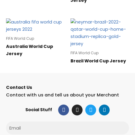
Jersey
FIFA World Cup
Australia World Cup
FIFA World Cup
Jersey
Brazil World Cup Jersey
Contact Us
Contact with us and tell us about your Merchant
F
I
T
L
Social Stuff
a
n
w
i
c
s
i
n
e
t
t
k
Email
b
a
t
e
o
g
e
d