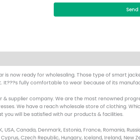
Send 
ear is now ready for wholesaling. Those type of smart jack
 It???s fully comfortable to wear because of its manufact
ler & supplier company. We are the most renowned progr
 dresses. We have a reach wholesale store of clothing. W
 you will be satisfied with our products & facilities.
 USA, Canada, Denmark, Estonia, France, Romania, Russia
ay, Cyprus, Czech Republic, Hungary, Iceland, Ireland, New