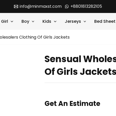
info@minmaxst.com
+8801813282105
Girl
Boy
Kids
Jerseys
Bed Sheet
lesalers Clothing Of Girls Jackets
Sensual Wholes
Of Girls Jacket
Get An Estimate