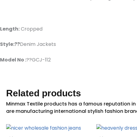
Length:
Cropped
Style:??
Denim Jackets
Model No :
??GCJ-112
Related products