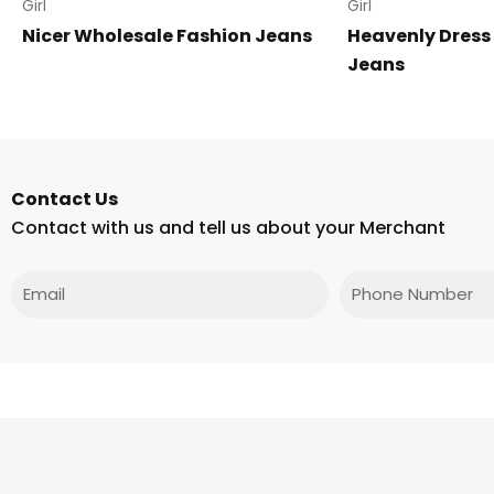
Girl
Girl
Nicer Wholesale Fashion Jeans
Heavenly Dress
Jeans
Contact Us
Contact with us and tell us about your Merchant
Email
Phone