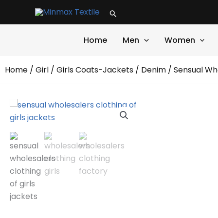
Skip
Search
to
content
Home
Men
Women
Home
/
Girl
/
Girls Coats-Jackets
/
Denim
/ Sensual Who