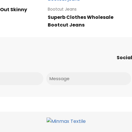
 Out Skinny
Bootcut Jeans
Superb Clothes Wholesale
Bootcut Jeans
Social
Message