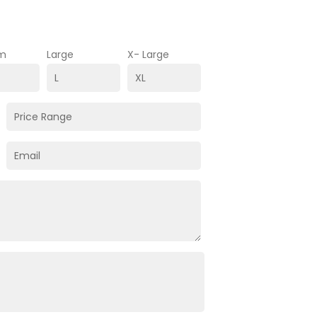
m
Large
X- Large