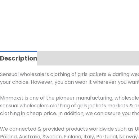
Description
Sensual wholesalers clothing of girls jackets & darling w
your choice. However, you can wear it wherever you want.
Minmaxst is one of the pioneer manufacturing, wholesa
sensual wholesalers clothing of girls jackets markets &
clothing in cheap price. In addition, we can assure you that
We connected & provided products worldwide such as UK,
Poland, Australia, Sweden, Finland, Italy, Portugal, Norw