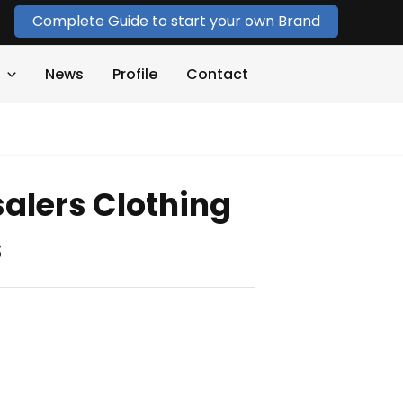
Complete Guide to start your own Brand
News
Profile
Contact
alers Clothing
s