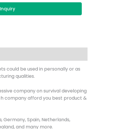
Inquiry
ets could be used in personally or as
uring qualities.
essive company on survival developing
hich company afford you best product &
, Germany, Spain, Netherlands,
 Zealand, and many more.