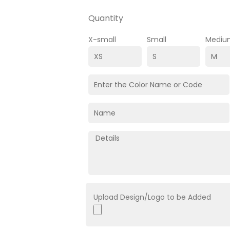
Quantity
X-small
Small
Mediu
Upload Design/Logo to be Added