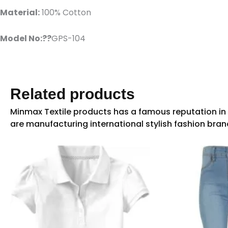
Material:
100% Cotton
Model No:??
GPS-104
Related products