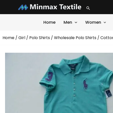
Skip
Search
to
content
Home
Men
Women
Home
/
Girl
/
Polo Shirts
/
Wholesale Polo Shirts
/ Cotton