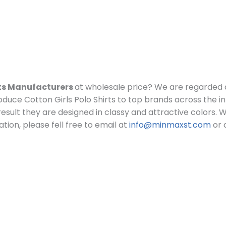
rts Manufacturers
at wholesale price?
We are regarded 
duce Cotton Girls Polo Shirts to top brands across the in
a result they are designed in classy and attractive colors.
W
tion, please fell free to email at
info@minmaxst.com
or 