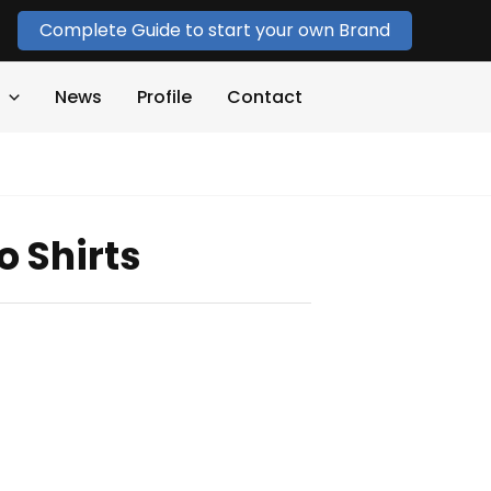
Complete Guide to start your own Brand
News
Profile
Contact
o Shirts