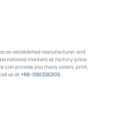
as an established manufacturer and
ternational markets at factory price.
e can provide you many colors, print,
call us at
+88-01813282105
.