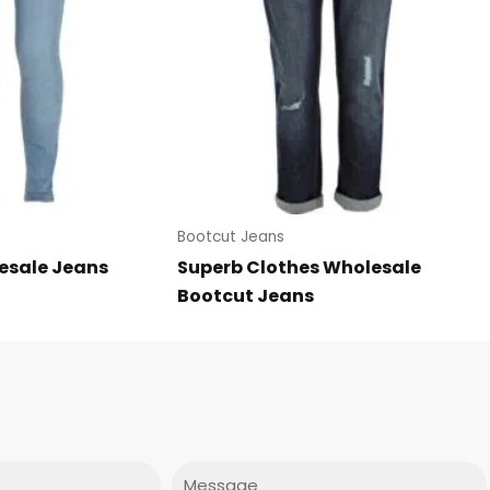
Bootcut Jeans
esale Jeans
Superb Clothes Wholesale
Bootcut Jeans
Message