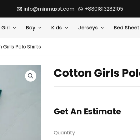
info@minmaxst.com
+8801813282105
Girl
Boy
Kids
Jerseys
Bed Sheet
 Girls Polo Shirts
Cotton Girls Pol
Get An Estimate
Quantity