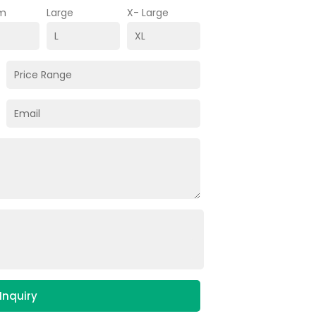
m
Large
X- Large
Inquiry