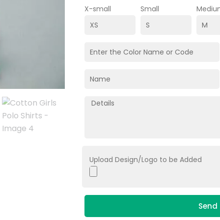
X-small
Small
Mediu
Upload Design/Logo to be Added
Send 