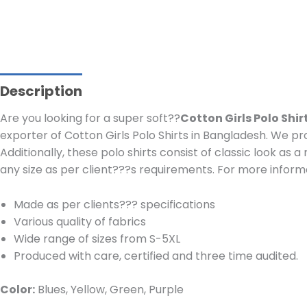
Description
Are you looking for a super soft??
Cotton Girls Polo Shi
exporter of Cotton Girls Polo Shirts in Bangladesh.
We pro
Additionally, these polo shirts consist of classic look as 
any size as per client???s requirements.
For more informa
Made as per clients??? specifications
Various quality of fabrics
Wide range of sizes from S-5XL
Produced with care, certified and three time audited.
Color:
Blues, Yellow, Green, Purple