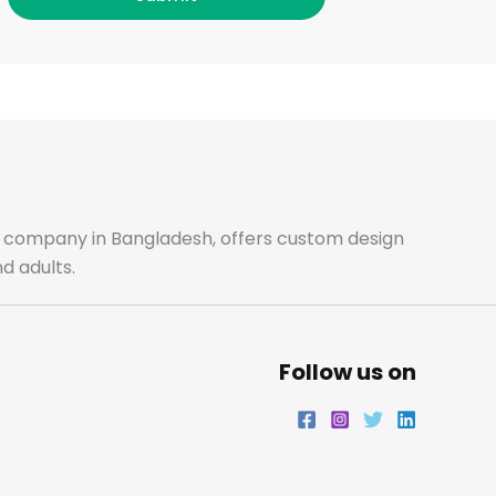
o
g
e
d
o
r
r
i
k
a
n
m
ale company in Bangladesh, offers custom design
d adults.
Follow us on