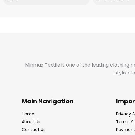
Minmax Textile is one of the leading clothing 
stylish 
Main Navigation
Impor
Home
Privacy &
About Us
Terms & 
Contact Us
Payment 