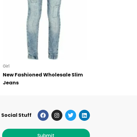
Girl
New Fashioned Wholesale Slim
Jeans
F
I
T
L
Social Stuff
a
n
w
i
c
s
i
n
e
t
t
k
b
a
t
e
Submit