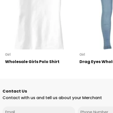
Girl
Girl
Wholesale Girls Polo Shirt
Drag Eyes Whol
Contact Us
Contact with us and tell us about your Merchant
Email
Phone