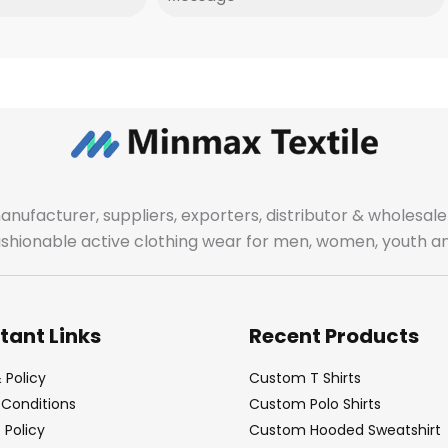
manufacturer, suppliers, exporters, distributor & wholes
fashionable active clothing wear for men, women, youth an
tant Links
Recent Products
 Policy
Custom T Shirts
Conditions
Custom Polo Shirts
Policy
Custom Hooded Sweatshirt