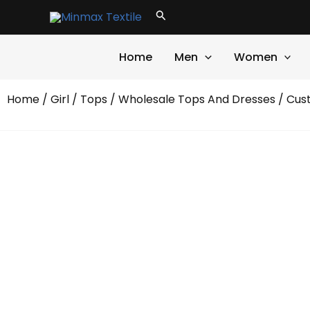
Skip
Search
to
content
Home
Men
Women
Home
/
Girl
/
Tops
/
Wholesale Tops And Dresses
/ Cust