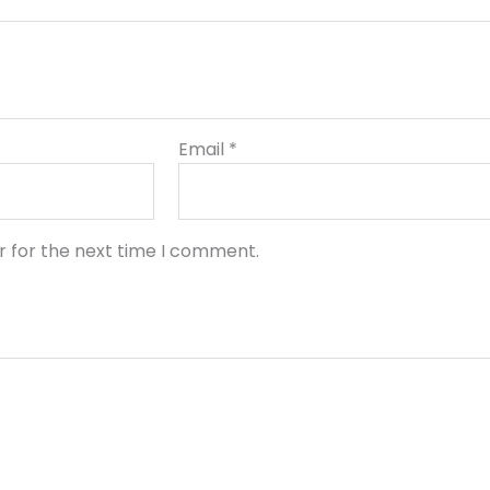
Email
*
r for the next time I comment.