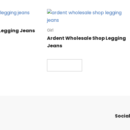
 Legging Jeans
Girl
Ardent Wholesale Shop Legging
Jeans
Read more
Social