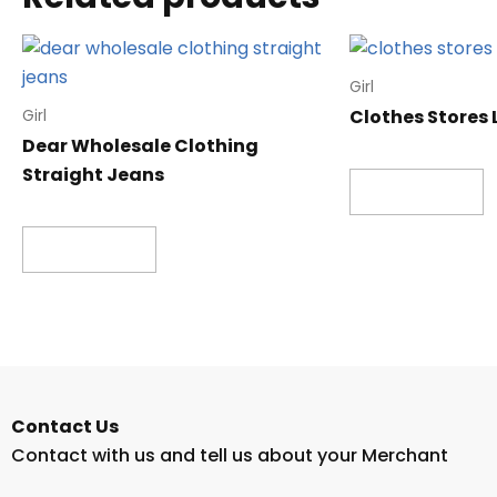
Girl
Clothes Stores
Girl
Dear Wholesale Clothing
Straight Jeans
Read more
Read more
Contact Us
Contact with us and tell us about your Merchant