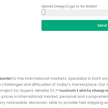
Upload Design/Logo to be Added
Send 
porter
to the international markets. Specialize in both w
e challenges and difficulties of today’s marketplace. O
roject for buyers. MinMax ST,??
custom t shirts cheap
prices in international market, personal and comprehen
y noticeable. Moreover, able to provide fast shipping w