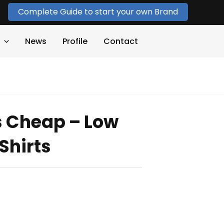
Complete Guide to start your own Brand
News
Profile
Contact
s Cheap – Low
Shirts