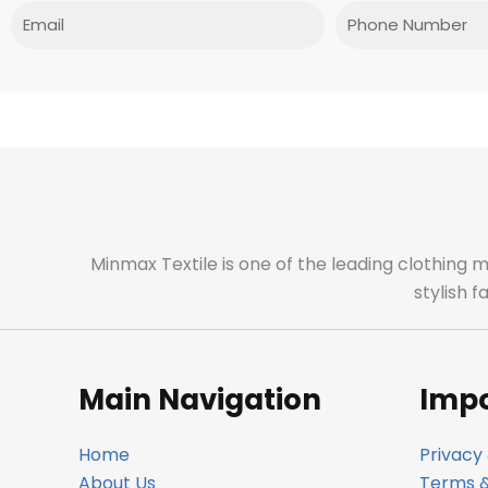
Email
Phone
Minmax Textile is one of the leading clothing 
stylish 
Main Navigation
Impo
Home
Privacy 
About Us
Terms &