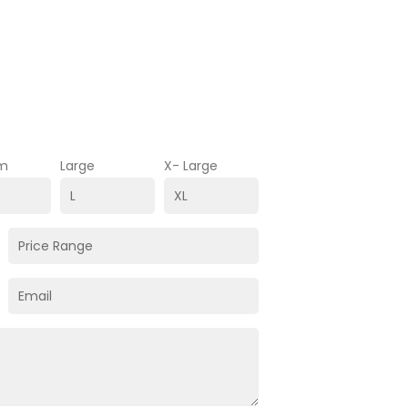
m
Large
X- Large