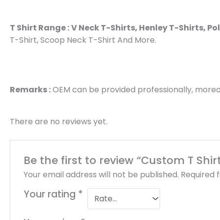
T Shirt Range :
V Neck T-Shirts, Henley T-Shirts, Po
T-Shirt, Scoop Neck T-Shirt And More.
Remarks :
OEM can be provided professionally, moreov
There are no reviews yet.
Be the first to review “Custom T Shi
Your email address will not be published.
Required 
Your rating
*