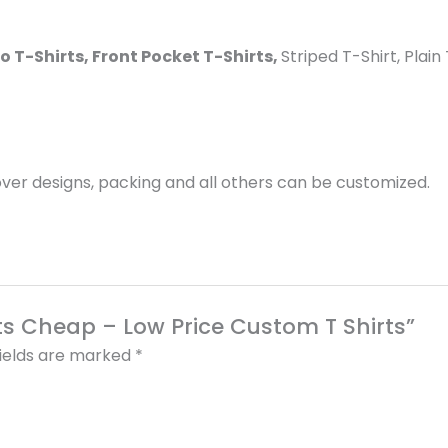
lo T-Shirts, Front Pocket T-Shirts,
Striped T-Shirt, Plai
er designs, packing and all others can be customized.
rts Cheap – Low Price Custom T Shirts”
fields are marked
*