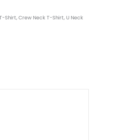
n T-Shirt, Crew Neck T-Shirt, U Neck