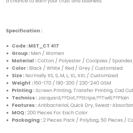
a chance to earn your trust and business.
Specification :
Code : MST_CT 417
Group :
Men / Women
Material
:
Cotton / Polyester / Coolpass / Spandex
Color :
Black / White / Red / Grey / Customized
Size :
Normally XS, S, M, L, XL, XXL / Customized
Weight
:
160-170 / 190-200 / 230-240 GSM
Printing :
Screen Printing, Transfer Printing, Cad Cu
Technics :
Jacquard,??Dot,??Stripe,??Twill,??Plain
Features :
Antibacterial, Quick Dry, Sweat-Absorbin
MOQ :
200 Pieces For Each Color
Packaging :
2 Pieces Pack / Polybag, 50 Pieces / 