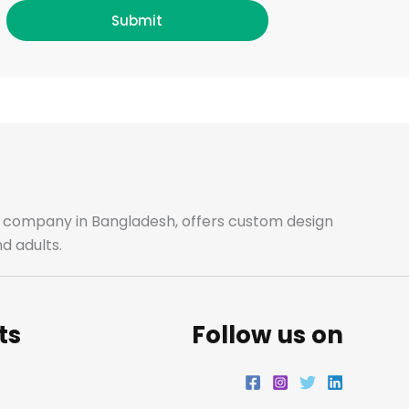
c
s
i
n
Submit
e
t
t
k
b
a
t
e
o
g
e
d
o
r
r
i
ale company in Bangladesh, offers custom design
d adults.
k
a
n
m
ts
Follow us on