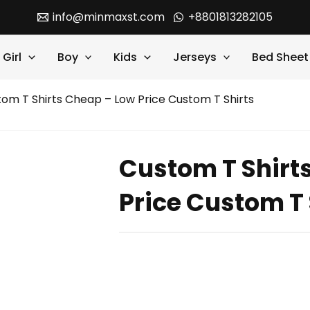
info@minmaxst.com
+8801813282105
Girl
Boy
Kids
Jerseys
Bed Sheet
om T Shirts Cheap – Low Price Custom T Shirts
Custom T Shirt
Price Custom T 