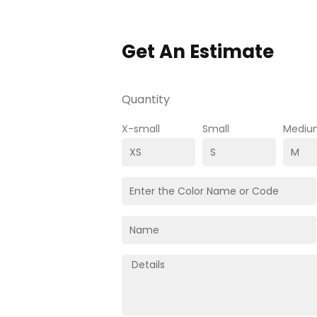
Get An Estimate
Quantity
X-small
Small
Mediu