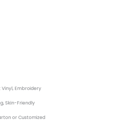
t Vinyl, Embroidery
g, Skin-Friendly
Carton or Customized