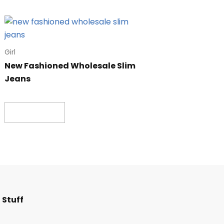
Girl
New Fashioned Wholesale Slim
Jeans
Read more
F
I
T
L
 Stuff
a
n
w
i