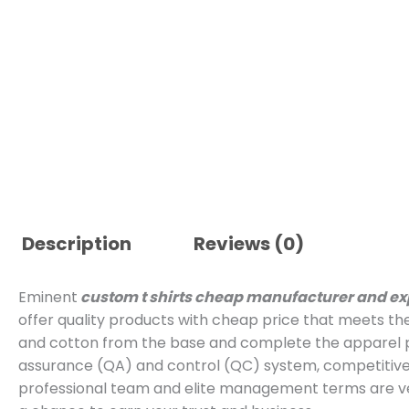
Description
Reviews (0)
Eminent
custom t shirts cheap manufacturer and ex
offer quality products with cheap price that meets th
and cotton from the base and complete the apparel p
assurance (QA) and control (QC) system, competitive 
professional team and elite management terms are ver