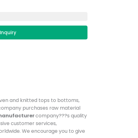
Inquiry
oven and knitted tops to bottoms,
ur company purchases raw material
 manufacturer
company???s quality
sive customer services,
orldwide. We encourage you to give