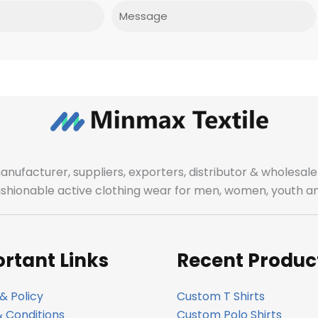
Message
manufacturer, suppliers, exporters, distributor & wholes
fashionable active clothing wear for men, women, youth an
rtant Links
Recent Produc
& Policy
Custom T Shirts
 Conditions
Custom Polo Shirts