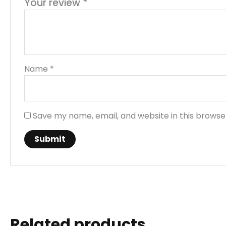
Your review
*
Name
*
Save my name, email, and website in this browse
Related products