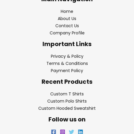
Home
About Us
Contact Us
Company Profile
Important Links
Privacy & Policy
Terms & Conditions
Payment Policy
Recent Products
Custom T Shirts
Custom Polo Shirts
Custom Hooded Sweatshirt
Follow us on