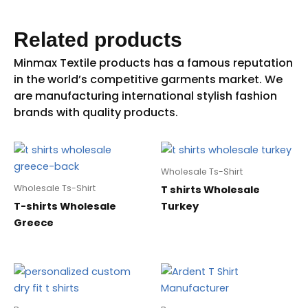
Related products
Wholesale Ts-Shirt
Wholesale Ts-Shirt
T shirts Wholesale
T-shirts Wholesale
Turkey
Greece