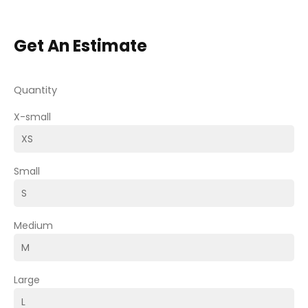
Get An Estimate
Quantity
X-small
Small
Medium
Large