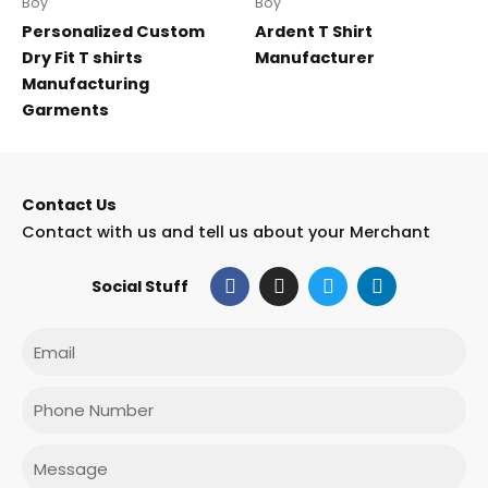
Boy
Boy
Personalized Custom
Ardent T Shirt
Dry Fit T shirts
Manufacturer
Manufacturing
Garments
Contact Us
Contact with us and tell us about your Merchant
F
I
T
L
Social Stuff
a
n
w
i
c
s
i
n
e
t
t
k
Email
b
a
t
e
o
g
e
d
o
r
r
i
Phone
k
a
n
m
Message