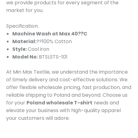
we provide products for every segment of the
market for you.
Specification:
Machine Wash at Max 40??C
Material:
??100% Cotton
Style:
Cool iron
Model No:
BTSLSTS-101
At Min Max Textile, we understand the importance
of timely delivery and cost-effective solutions. We
offer flexible wholesale pricing, fast production, and
reliable shipping to Poland and beyond. Choose us
for your
Poland wholesale T-shirt
needs and
elevate your business with high-quality apparel
your customers will adore.