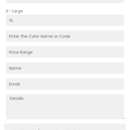
X- Large