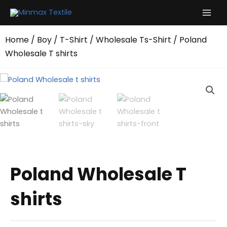
Skip
to
content
Home
/
Boy
/
T-Shirt
/
Wholesale Ts-Shirt
/ Poland
Wholesale T shirts
Poland Wholesale T
shirts