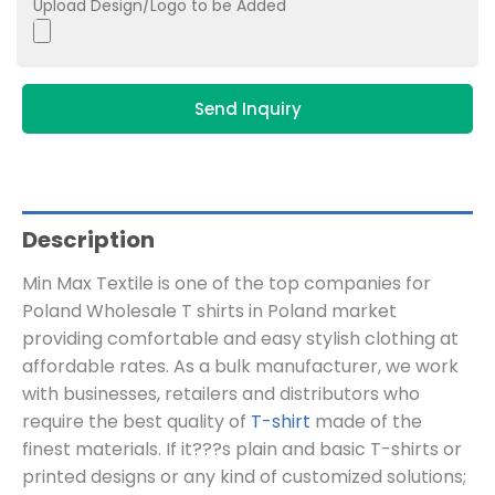
Upload Design/Logo to be Added
Send Inquiry
Description
Min Max Textile is one of the top companies for
Poland Wholesale T shirts in Poland market
providing comfortable and easy stylish clothing at
affordable rates. As a bulk manufacturer, we work
with businesses, retailers and distributors who
require the best quality of
T-shirt
made of the
finest materials. If it???s plain and basic T-shirts or
printed designs or any kind of customized solutions;