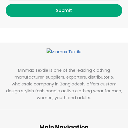
Submit
Minmax Textile is one of the leading clothing
manufacturer, suppliers, exporters, distributor &
wholesale company in Bangladesh, offers custom
design stylish fashionable active clothing wear for men,
women, youth and adults.
Main Navigation