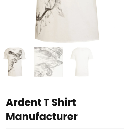
Ardent T Shirt
Manufacturer