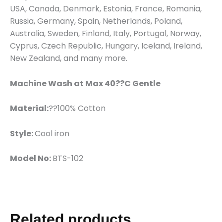
USA, Canada, Denmark, Estonia, France, Romania,
Russia, Germany, Spain, Netherlands, Poland,
Australia, Sweden, Finland, Italy, Portugal, Norway,
Cyprus, Czech Republic, Hungary, Iceland, Ireland,
New Zealand, and many more.
Machine Wash at Max 40??C Gentle
Material:
??100% Cotton
Style:
Cool iron
Model No:
BTS-102
Related products