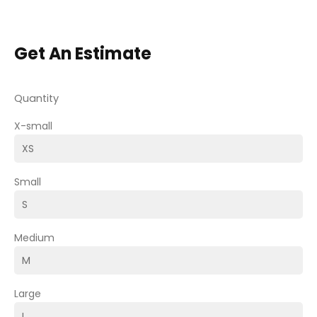
Get An Estimate
Quantity
X-small
Small
Medium
Large