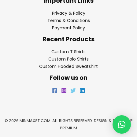
Important Links
Privacy & Policy
Terms & Conditions
Payment Policy
Recent Products
Custom T Shirts
Custom Polo Shirts
Custom Hooded Sweatshirt
Follow us on
© 2026 MINMAXST.COM. ALL RIGHTS RESERVED. DESIGN & SEO BY
WP
PREMIUM