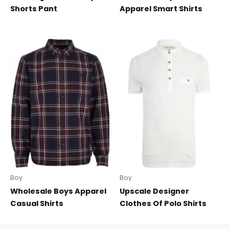
Shorts Pant
Apparel Smart Shirts
Boy
Boy
Wholesale Boys Apparel
Upscale Designer
Casual Shirts
Clothes Of Polo Shirts