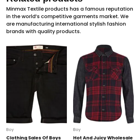
Boy
Boy
Clothing Sales Of Boys
Hot And Juicy Wholesale