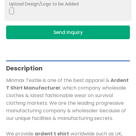
Upload Design/Logo to be Added
Send Inquiry
Description
Minmax Textile is one of the best apparel &
Ardent
T Shirt Manufacturer
, which company wholesale
clothes & latest fashionable wear on survival
clothing markets. We are the leading progressive
manufacturing company & wholesaler because of
our unique facilities & manufacturing secrets.
We provide
ardent t shirt
worldwide such as UK,