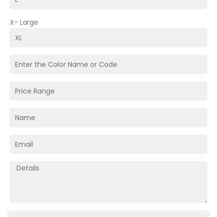
X- Large