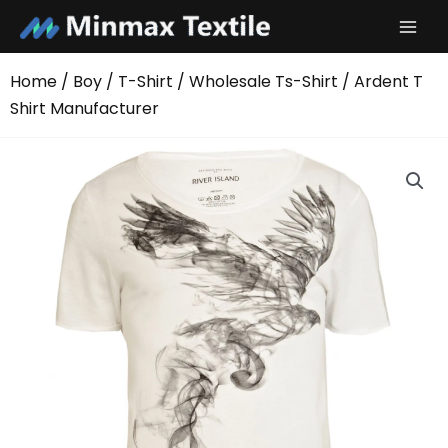
Skip
to
content
Home
/
Boy
/
T-Shirt
/
Wholesale Ts-Shirt
/ Ardent T
Shirt Manufacturer