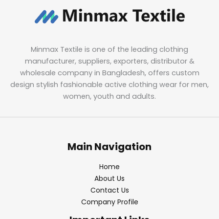
Minmax Textile is one of the leading clothing
manufacturer, suppliers, exporters, distributor &
wholesale company in Bangladesh, offers custom
design stylish fashionable active clothing wear for men,
women, youth and adults.
Main Navigation
Home
About Us
Contact Us
Company Profile