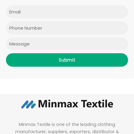
c
s
i
n
e
t
t
k
Email
b
a
t
e
o
g
e
d
o
r
r
i
Phone
k
a
n
m
Message
Submit
Minmax Textile is one of the leading clothing
manufacturer, suppliers, exporters, distributor &