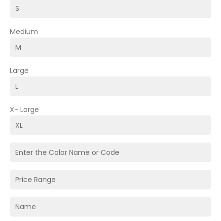
Medium
Large
X- Large