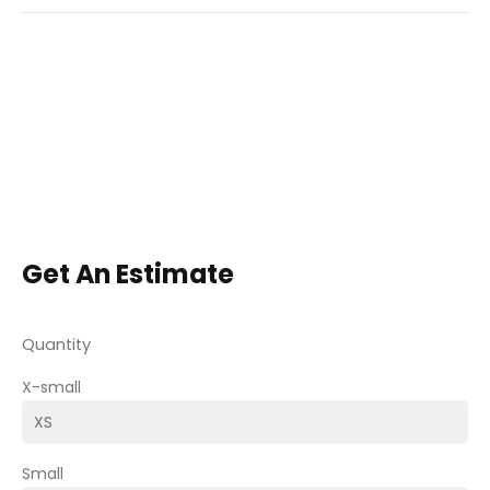
Get An Estimate
Quantity
X-small
Small