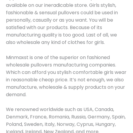
available on our ineradicable store. Girls stylish,
fashionable & sensual pullovers could be used in
personally, casually or as you want. You will be
satisfied with our products. Because of its
manufacturing quality is too good. Last of all, we
also wholesale any kind of clothes for girls.
Minmaxst is one of the superior on fashioned
wholesale pullovers manufacturing companies.
Which can afford you stylish comfortable girls wear
in reasonable cheap price. It’s not enough, we also
manufacture, wholesale & supply products on your
demand.
We renowned worldwide such as USA, Canada,
Denmark, France, Romania, Russia, Germany, Spain,
Poland, Sweden, Italy, Norway, Cyprus, Hungary,
Iceland, Ireland, New Zealand, and more.