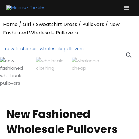
Skip
to
content
Home
/
Girl
/
Sweatshirt Dress
/
Pullovers
/ New
Fashioned Wholesale Pullovers
New Fashioned
Wholesale Pullovers