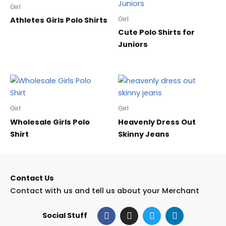
Girl
Girl
Athletes Girls Polo Shirts
Cute Polo Shirts for
Juniors
Girl
Girl
Wholesale Girls Polo
Heavenly Dress Out
Shirt
Skinny Jeans
Contact Us
Contact with us and tell us about your Merchant
F
I
T
L
Social Stuff
a
n
w
i