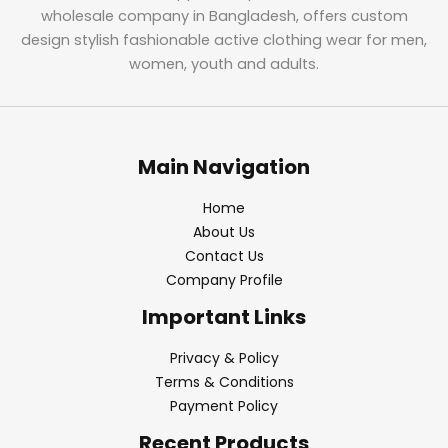
wholesale company in Bangladesh, offers custom
design stylish fashionable active clothing wear for men,
women, youth and adults.
Main Navigation
Home
About Us
Contact Us
Company Profile
Important Links
Privacy & Policy
Terms & Conditions
Payment Policy
Recent Products