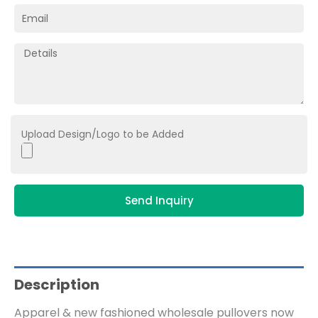
Upload Design/Logo to be Added
Send Inquiry
Description
Apparel & new fashioned wholesale pullovers now