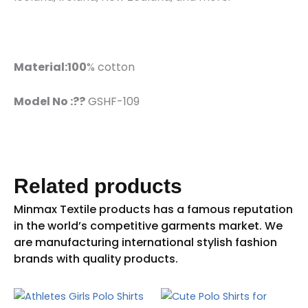
Material:100
% cotton
Model No :??
GSHF-109
Related products