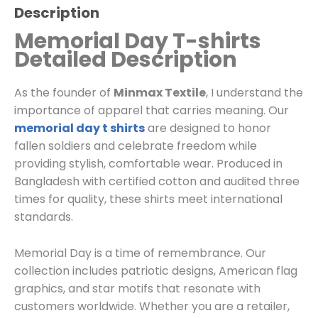
Description
Memorial Day T-shirts
Detailed Description
As the founder of
Minmax Textile
, I understand the
importance of apparel that carries meaning. Our
memorial day t shirts
are designed to honor
fallen soldiers and celebrate freedom while
providing stylish, comfortable wear. Produced in
Bangladesh with certified cotton and audited three
times for quality, these shirts meet international
standards.
Memorial Day is a time of remembrance. Our
collection includes patriotic designs, American flag
graphics, and star motifs that resonate with
customers worldwide. Whether you are a retailer,