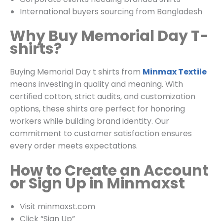
International buyers sourcing from Bangladesh
Why Buy Memorial Day T-
shirts?
Buying Memorial Day t shirts from
Minmax Textile
means investing in quality and meaning. With
certified cotton, strict audits, and customization
options, these shirts are perfect for honoring
workers while building brand identity. Our
commitment to customer satisfaction ensures
every order meets expectations.
How to Create an Account
or Sign Up in Minmaxst
Visit
minmaxst.com
Click “Sign Up”