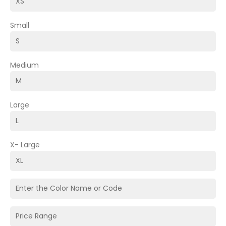
Small
Medium
Large
X- Large