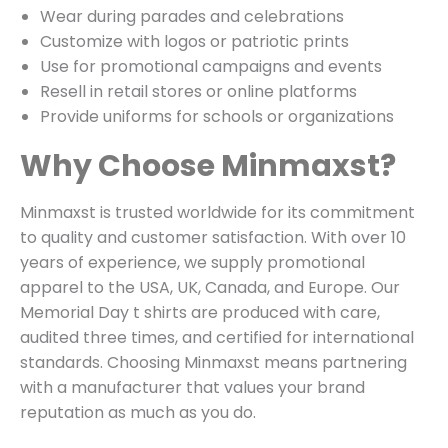
Wear during parades and celebrations
Customize with logos or patriotic prints
Use for promotional campaigns and events
Resell in retail stores or online platforms
Provide uniforms for schools or organizations
Why Choose Minmaxst?
Minmaxst is trusted worldwide for its commitment
to quality and customer satisfaction. With over 10
years of experience, we supply promotional
apparel to the USA, UK, Canada, and Europe. Our
Memorial Day t shirts are produced with care,
audited three times, and certified for international
standards. Choosing Minmaxst means partnering
with a manufacturer that values your brand
reputation as much as you do.