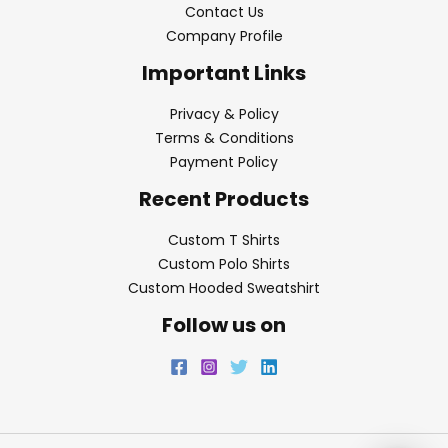
Contact Us
Company Profile
Important Links
Privacy & Policy
Terms & Conditions
Payment Policy
Recent Products
Custom T Shirts
Custom Polo Shirts
Custom Hooded Sweatshirt
Follow us on