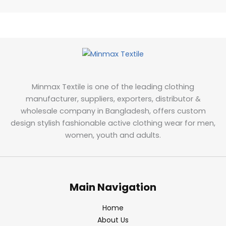
Minmax Textile is one of the leading clothing
manufacturer, suppliers, exporters, distributor &
wholesale company in Bangladesh, offers custom
design stylish fashionable active clothing wear for men,
women, youth and adults.
Main Navigation
Home
About Us