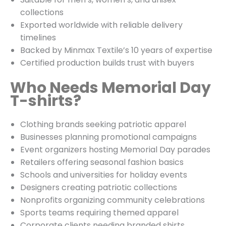
collections
Exported worldwide with reliable delivery
timelines
Backed by Minmax Textile’s 10 years of expertise
Certified production builds trust with buyers
Who Needs Memorial Day
T-shirts?
Clothing brands seeking patriotic apparel
Businesses planning promotional campaigns
Event organizers hosting Memorial Day parades
Retailers offering seasonal fashion basics
Schools and universities for holiday events
Designers creating patriotic collections
Nonprofits organizing community celebrations
Sports teams requiring themed apparel
Corporate clients needing branded shirts