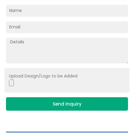
Upload Design/Logo to be Added
Send Inquiry