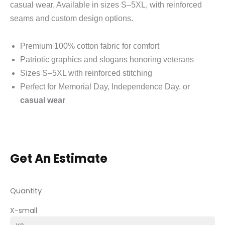
casual wear. Available in sizes S–5XL, with reinforced
seams and custom design options.
Premium 100% cotton fabric for comfort
Patriotic graphics and slogans honoring veterans
Sizes S–5XL with reinforced stitching
Perfect for Memorial Day, Independence Day, or
casual wear
Get An Estimate
Quantity
X-small