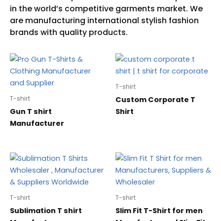
T-shirt
T-shirt
Custom Corporate T
Gun T shirt
Shirt
Manufacturer
T-shirt
T-shirt
Sublimation T shirt
Slim Fit T-Shirt for men