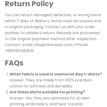
Return Policy
You can return damaged, defective, or wrong items
within 7 days of delivery. Items must be unused and
in original packaging. Contact us with your order
number to initiate a return. Refunds are processed
to the original payment method after inspection.
Contact: Email: info@minmaxst.com | Phone:
+8801813282105
FAQs
What fabric is used in memorial day t-shirts?
Answer: They are made from 100% premium
cotton for softness and durability.
Are these shirts suitable for printing?
Answer: Yes, they are optimized for screen
printing, embroidery, and heat transfer.