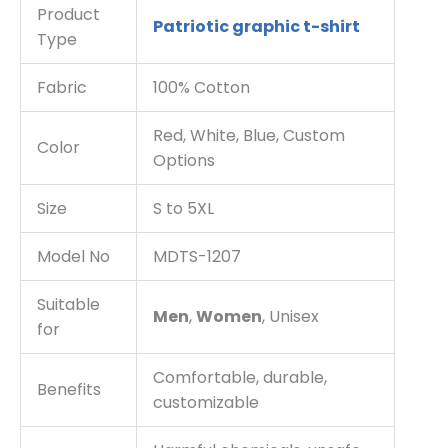
Product
Patriotic graphic t-shirt
Type
Fabric
100% Cotton
Red, White, Blue, Custom
Color
Options
Size
S to 5XL
Model No
MDTS-1207
Suitable
Men
,
Women
, Unisex
for
Comfortable, durable,
Benefits
customizable