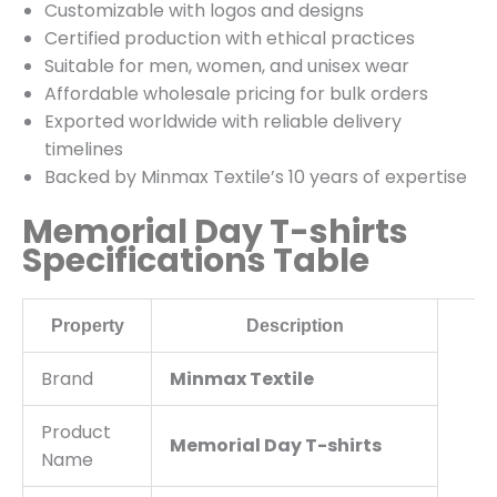
Customizable with logos and designs
Certified production with ethical practices
Suitable for men, women, and unisex wear
Affordable wholesale pricing for bulk orders
Exported worldwide with reliable delivery
timelines
Backed by Minmax Textile’s 10 years of expertise
Memorial Day T-shirts
Specifications Table
Property
Description
Brand
Minmax Textile
Product
Memorial Day T-shirts
Name