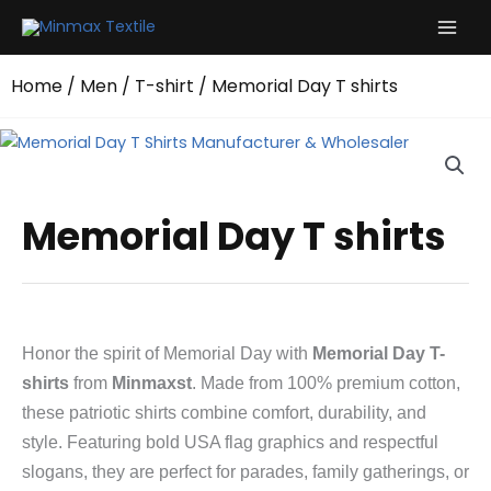
Skip
to
content
Home
/
Men
/
T-shirt
/ Memorial Day T shirts
Memorial Day T shirts
Honor the spirit of Memorial Day with
Memorial Day T-
shirts
from
Minmaxst
. Made from 100% premium cotton,
these patriotic shirts combine comfort, durability, and
style. Featuring bold USA flag graphics and respectful
slogans, they are perfect for parades, family gatherings, or