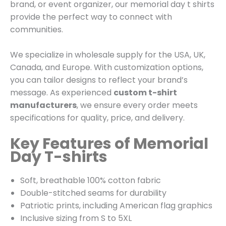
brand, or event organizer, our memorial day t shirts
provide the perfect way to connect with
communities.
We specialize in wholesale supply for the USA, UK,
Canada, and Europe. With customization options,
you can tailor designs to reflect your brand’s
message. As experienced
custom t-shirt
manufacturers
, we ensure every order meets
specifications for quality, price, and delivery.
Key Features of Memorial
Day T-shirts
Soft, breathable 100% cotton fabric
Double-stitched seams for durability
Patriotic prints, including American flag graphics
Inclusive sizing from S to 5XL