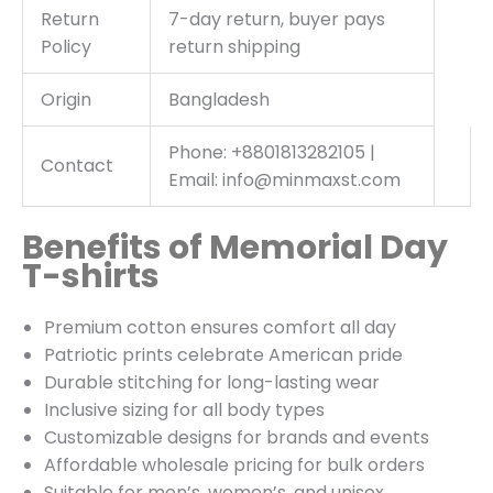
Return
7-day return, buyer pays
Policy
return shipping
Origin
Bangladesh
Phone: +8801813282105 |
Contact
Email: info@minmaxst.com
Benefits of Memorial Day
T-shirts
Premium cotton ensures comfort all day
Patriotic prints celebrate American pride
Durable stitching for long-lasting wear
Inclusive sizing for all body types
Customizable designs for brands and events
Affordable wholesale pricing for bulk orders
Suitable for men’s, women’s, and unisex