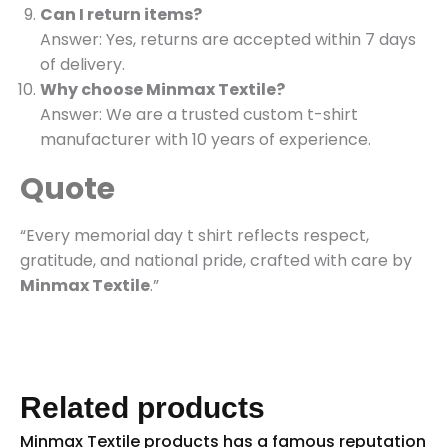
Can I return items?
Answer: Yes, returns are accepted within 7 days
of delivery.
Why choose Minmax Textile?
Answer: We are a trusted custom t-shirt
manufacturer with 10 years of experience.
Quote
“Every memorial day t shirt reflects respect,
gratitude, and national pride, crafted with care by
Minmax Textile
.”
Related products