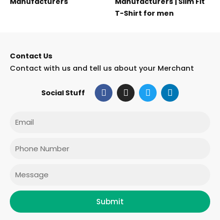
Manufacturers
Manufacturers | Slim Fit
T-Shirt for men
Contact Us
Contact with us and tell us about your Merchant
F
I
T
L
Social Stuff
a
n
w
i
c
s
i
n
e
t
t
k
Email
b
a
t
e
o
g
e
d
o
r
r
i
Phone
k
a
n
m
Message
Submit