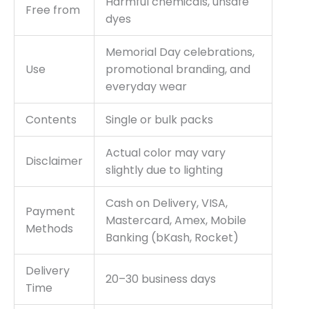
Harmful chemicals, unsafe
Free from
dyes
Memorial Day celebrations,
Use
promotional branding, and
everyday wear
Contents
Single or bulk packs
Actual color may vary
Disclaimer
slightly due to lighting
Cash on Delivery, VISA,
Payment
Mastercard, Amex, Mobile
Methods
Banking (bKash, Rocket)
Delivery
20–30 business days
Time