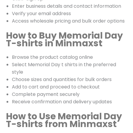
Enter business details and contact information
Verify your email address
Access wholesale pricing and bulk order options
How to Buy Memorial Day
T-shirts in Minmaxst
Browse the product catalog online
Select Memorial Day t shirts in the preferred
style
Choose sizes and quantities for bulk orders
Add to cart and proceed to checkout
Complete payment securely
Receive confirmation and delivery updates
How to Use Memorial Day
T-shirts from Minmaxst