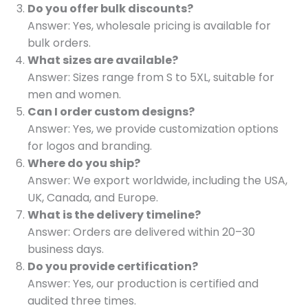
Do you offer bulk discounts?
Answer: Yes, wholesale pricing is available for
bulk orders.
What sizes are available?
Answer: Sizes range from S to 5XL, suitable for
men and women.
Can I order custom designs?
Answer: Yes, we provide customization options
for logos and branding.
Where do you ship?
Answer: We export worldwide, including the USA,
UK, Canada, and Europe.
What is the delivery timeline?
Answer: Orders are delivered within 20–30
business days.
Do you provide certification?
Answer: Yes, our production is certified and
audited three times.