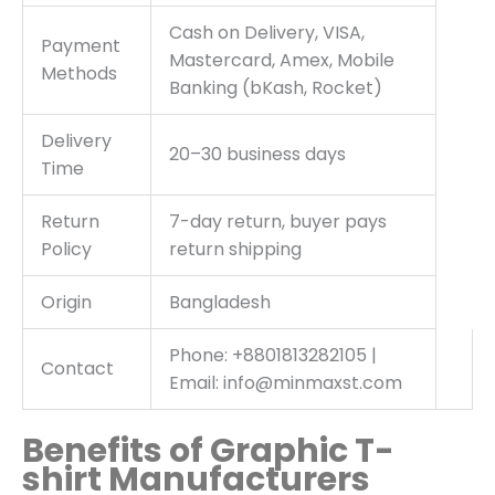
Cash on Delivery, VISA,
Payment
Mastercard, Amex, Mobile
Methods
Banking (bKash, Rocket)
Delivery
20–30 business days
Time
Return
7-day return, buyer pays
Policy
return shipping
Origin
Bangladesh
Phone: +8801813282105 |
Contact
Email: info@minmaxst.com
Benefits of Graphic T-
shirt Manufacturers