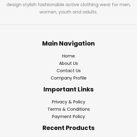
design stylish fashionable active clothing wear for men,
women, youth and adults.
Main Navigation
Home
About Us
Contact Us
Company Profile
Important Links
Privacy & Policy
Terms & Conditions
Payment Policy
Recent Products