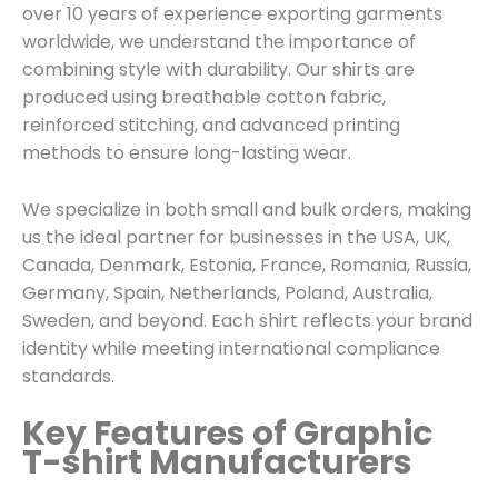
over 10 years of experience exporting garments
worldwide, we understand the importance of
combining style with durability. Our shirts are
produced using breathable cotton fabric,
reinforced stitching, and advanced printing
methods to ensure long-lasting wear.
We specialize in both small and bulk orders, making
us the ideal partner for businesses in the USA, UK,
Canada, Denmark, Estonia, France, Romania, Russia,
Germany, Spain, Netherlands, Poland, Australia,
Sweden, and beyond. Each shirt reflects your brand
identity while meeting international compliance
standards.
Key Features of Graphic
T-shirt Manufacturers