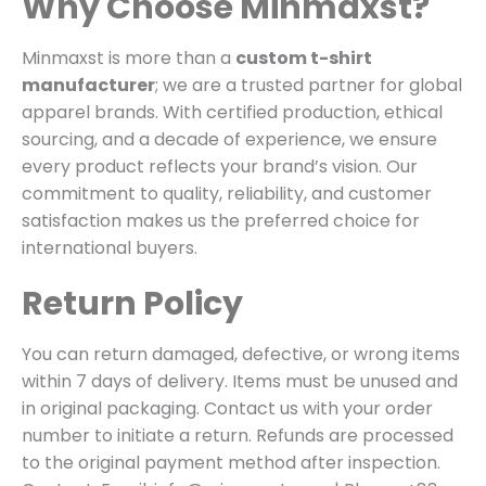
Why Choose Minmaxst?
Minmaxst is more than a
custom t-shirt
manufacturer
; we are a trusted partner for global
apparel brands. With certified production, ethical
sourcing, and a decade of experience, we ensure
every product reflects your brand’s vision. Our
commitment to quality, reliability, and customer
satisfaction makes us the preferred choice for
international buyers.
Return Policy
You can return damaged, defective, or wrong items
within 7 days of delivery. Items must be unused and
in original packaging. Contact us with your order
number to initiate a return. Refunds are processed
to the original payment method after inspection.