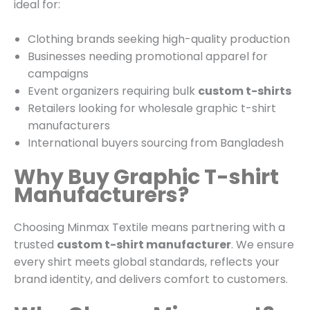
ideal for:
Clothing brands seeking high-quality production
Businesses needing promotional apparel for
campaigns
Event organizers requiring bulk
custom t-shirts
Retailers looking for wholesale graphic t-shirt
manufacturers
International buyers sourcing from Bangladesh
Why Buy Graphic T-shirt
Manufacturers?
Choosing Minmax Textile means partnering with a
trusted
custom t-shirt manufacturer
. We ensure
every shirt meets global standards, reflects your
brand identity, and delivers comfort to customers.