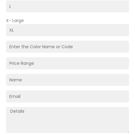
X- Large