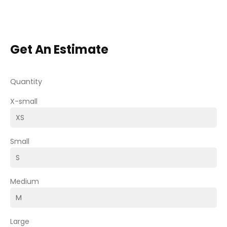
Get An Estimate
Quantity
X-small
Small
Medium
Large