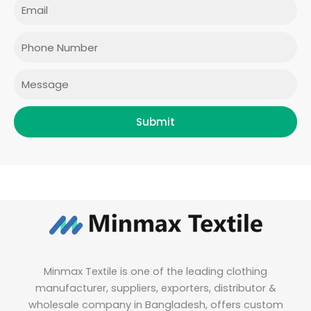
Email
b
a
t
e
o
g
e
d
o
r
r
i
Phone
k
a
n
m
Message
Submit
Minmax Textile is one of the leading clothing
manufacturer, suppliers, exporters, distributor &
wholesale company in Bangladesh, offers custom