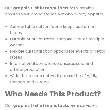
Our
graphic t-shirt manufacturers’
service
ensures your brand stands out with quality apparel.
Comfortable cotton fabric keeps customers
happy
Durable prints maintain sharpness after multiple
washes
Flexible customization options for events or retail
stores
International compliance ensures safe and
ethical production
Wide distribution network across the USA, UK,
Canada, and Europe
Who Needs This Product?
Our
graphic t-shirt manufacturer’s
service is