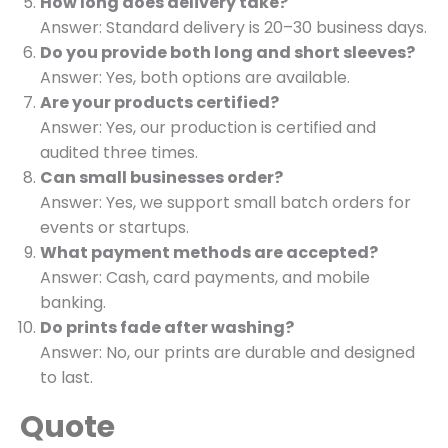
How long does delivery take?
Answer: Standard delivery is 20–30 business days.
Do you provide both long and short sleeves?
Answer: Yes, both options are available.
Are your products certified?
Answer: Yes, our production is certified and
audited three times.
Can small businesses order?
Answer: Yes, we support small batch orders for
events or startups.
What payment methods are accepted?
Answer: Cash, card payments, and mobile
banking.
Do prints fade after washing?
Answer: No, our prints are durable and designed
to last.
Quote