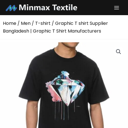
Skip
to
content
Home
/
Men
/
T-shirt
/ Graphic T shirt Supplier
Bangladesh | Graphic T Shirt Manufacturers