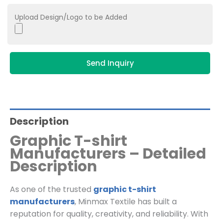
Upload Design/Logo to be Added
Send Inquiry
Description
Graphic T-shirt
Manufacturers – Detailed
Description
As one of the trusted
graphic t-shirt
manufacturers
, Minmax Textile has built a
reputation for quality, creativity, and reliability. With