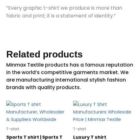
“Every graphic t-shirt we produce is more than
fabric and print; it is a statement of identity.”
Related products
T-shirt
T-shirt
Sports T shirt | Sports T
Luxury T shirt