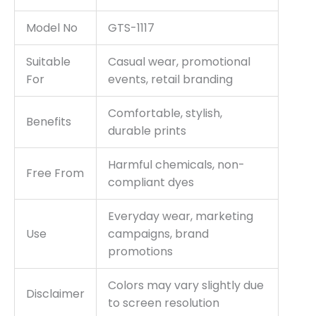
Model No
GTS-1117
Suitable
Casual wear, promotional
For
events, retail branding
Comfortable, stylish,
Benefits
durable prints
Harmful chemicals, non-
Free From
compliant dyes
Everyday wear, marketing
Use
campaigns, brand
promotions
Colors may vary slightly due
Disclaimer
to screen resolution