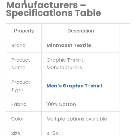
Manufacturers –
Specifications Table
Property
Description
Brand
Minmaxst Textile
Product
Graphic T-shirt
Name
Manufacturers
Product
Men’s Graphic T-shirt
Type
Fabric
100% Cotton
Color
Multiple options available
Size
S–5XL