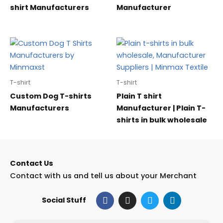
shirt Manufacturers
Manufacturer
T-shirt
T-shirt
Custom Dog T-shirts
Plain T shirt
Manufacturers
Manufacturer | Plain T-
shirts in bulk wholesale
Contact Us
Contact with us and tell us about your Merchant
F
I
T
L
Social Stuff
a
n
w
i
c
s
i
n
e
t
t
k