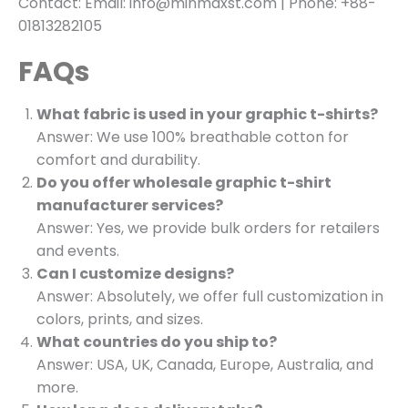
Contact: Email: info@minmaxst.com | Phone: +88-
01813282105
FAQs
What fabric is used in your graphic t-shirts?
Answer: We use 100% breathable cotton for
comfort and durability.
Do you offer wholesale graphic t-shirt
manufacturer services?
Answer: Yes, we provide bulk orders for retailers
and events.
Can I customize designs?
Answer: Absolutely, we offer full customization in
colors, prints, and sizes.
What countries do you ship to?
Answer: USA, UK, Canada, Europe, Australia, and
more.