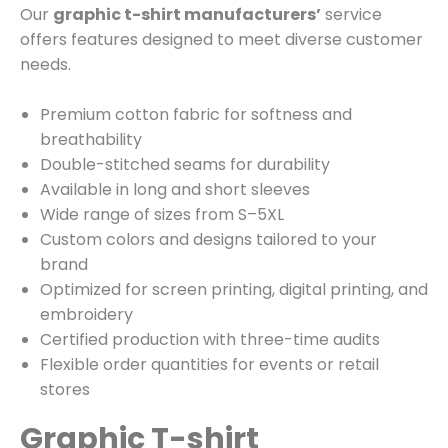
Our
graphic t-shirt manufacturers’
service
offers features designed to meet diverse customer
needs.
Premium cotton fabric for softness and
breathability
Double-stitched seams for durability
Available in long and short sleeves
Wide range of sizes from S–5XL
Custom colors and designs tailored to your
brand
Optimized for screen printing, digital printing, and
embroidery
Certified production with three-time audits
Flexible order quantities for events or retail
stores
Graphic T-shirt