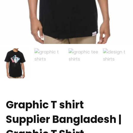
Graphic T shirt
Supplier Bangladesh |