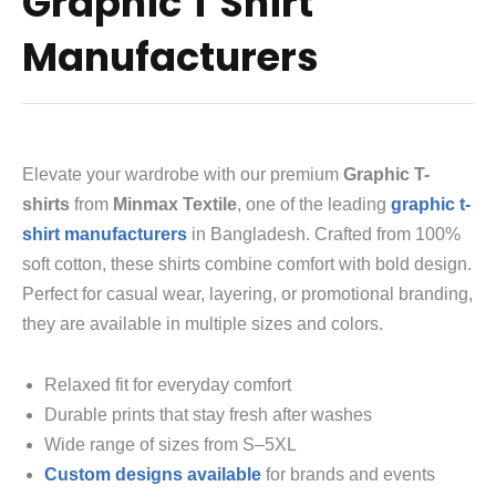
Graphic T Shirt
Manufacturers
Elevate your wardrobe with our premium
Graphic T-
shirts
from
Minmax Textile
, one of the leading
graphic t-
shirt manufacturers
in Bangladesh. Crafted from 100%
soft cotton, these shirts combine comfort with bold design.
Perfect for casual wear, layering, or promotional branding,
they are available in multiple sizes and colors.
Relaxed fit for everyday comfort
Durable prints that stay fresh after washes
Wide range of sizes from S–5XL
Custom designs available
for brands and events