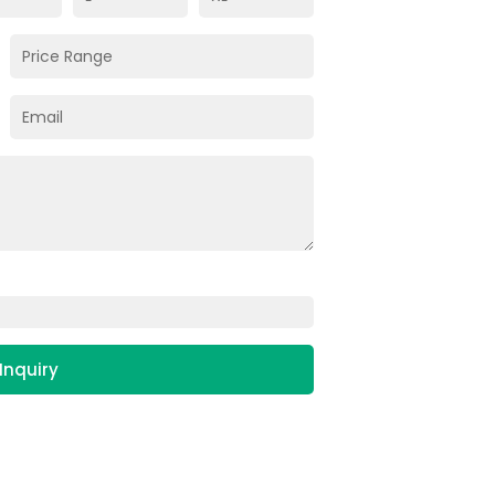
Inquiry