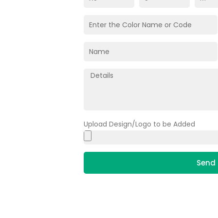
Upload Design/Logo to be Added
Send 