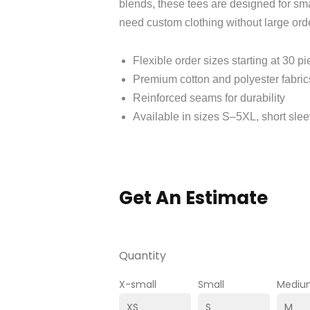
blends, these tees are designed for sma
need custom clothing without large or
Flexible order sizes starting at 30 p
Premium cotton and polyester fabrics
Reinforced seams for durability
Available in sizes S–5XL, short sle
Get An Estimate
Quantity
X-small
Small
Mediu