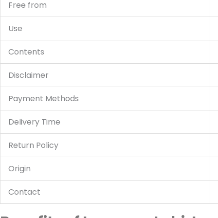
Free from
Use
Contents
Disclaimer
Payment Methods
Delivery Time
Return Policy
Origin
Contact