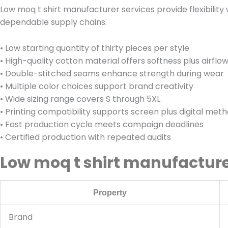
Low moq t shirt manufacturer services provide flexibilit
dependable supply chains.
• Low starting quantity of thirty pieces per style
• High-quality cotton material offers softness plus airflo
• Double-stitched seams enhance strength during wear
• Multiple color choices support brand creativity
• Wide sizing range covers S through 5XL
• Printing compatibility supports screen plus digital met
• Fast production cycle meets campaign deadlines
• Certified production with repeated audits
Low moq t shirt manufacture
Property
Brand