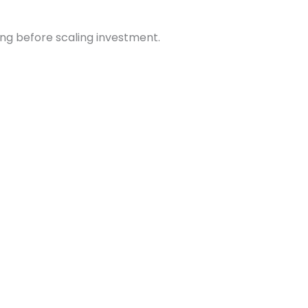
ng before scaling investment.