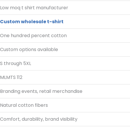
Low moq t shirt manufacturer
Custom wholesale t-shirt
One hundred percent cotton
Custom options available
S through 5XL
MLMTS 112
Branding events, retail merchandise
Natural cotton fibers
Comfort, durability, brand visibility