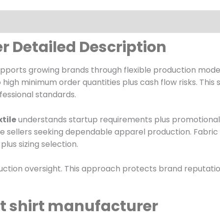
r Detailed Description
pports growing brands through flexible production models
high minimum order quantities plus cash flow risks. This
fessional standards.
tile
understands startup requirements plus promotional ti
 sellers seeking dependable apparel production. Fabric 
lus sizing selection.
duction oversight. This approach protects brand reputati
 t shirt manufacturer