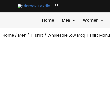
Skip
Search
to
content
Home
Men
Women
Home
/
Men
/
T-shirt
/ Wholesale Low Moq T shirt Manu