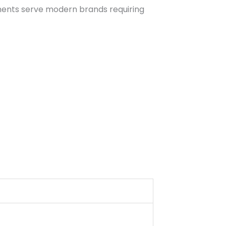
rments serve modern brands requiring