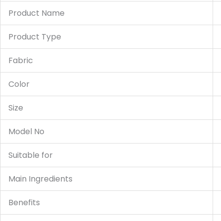
Product Name
Product Type
Fabric
Color
Size
Model No
Suitable for
Main Ingredients
Benefits