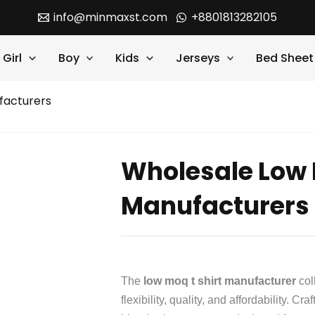
info@minmaxst.com
+8801813282105
Girl
Boy
Kids
Jerseys
Bed Sheet
facturers
Wholesale Low 
Manufacturers
The
low moq t shirt manufacturer
col
flexibility, quality, and affordability. 