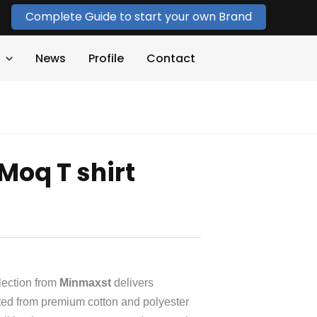
Complete Guide to start your own Brand
News
Profile
Contact
Moq T shirt
lection from
Minmaxst
delivers
Crafted from premium cotton and polyester