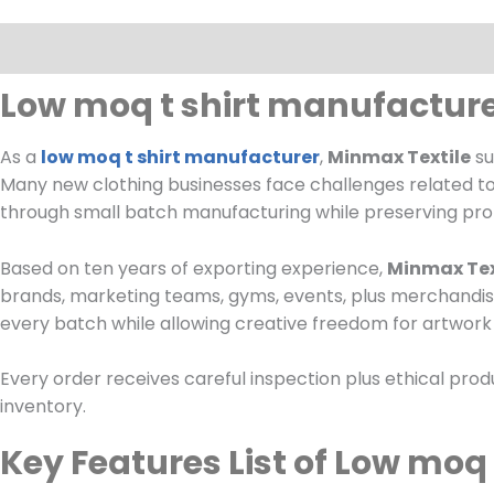
Description
Low moq t shirt manufacture
As a
low moq t shirt manufacturer
,
Minmax Textile
su
Many new clothing businesses face challenges related to 
through small batch manufacturing while preserving pro
Based on ten years of exporting experience,
Minmax Tex
brands, marketing teams, gyms, events, plus merchandise
every batch while allowing creative freedom for artwork p
Every order receives careful inspection plus ethical pro
inventory.
Key Features List of Low moq