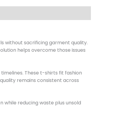
 without sacrificing garment quality.
 solution helps overcome those issues
melines. These t-shirts fit fashion
quality remains consistent across
on while reducing waste plus unsold