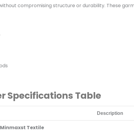
y without compromising structure or durability. These ga
w
hods
r Specifications Table
Description
Minmaxst Textile