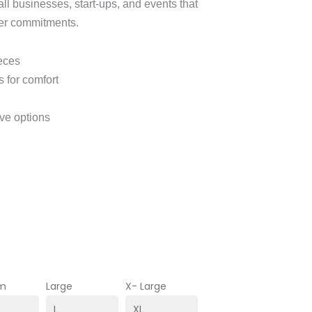
ll businesses, start‑ups, and events that
der commitments.
ieces
 for comfort
eve options
m
Large
X- Large