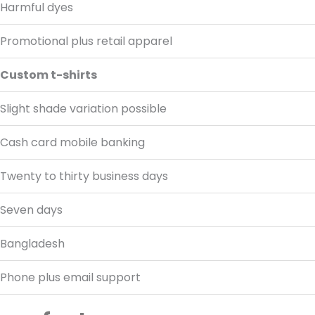
Harmful dyes
Promotional plus retail apparel
Custom t-shirts
Slight shade variation possible
Cash card mobile banking
Twenty to thirty business days
Seven days
Bangladesh
Phone plus email support