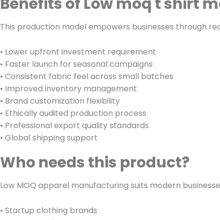
Benefits of Low moq t shirt 
This production model empowers businesses through reduc
• Lower upfront investment requirement
• Faster launch for seasonal campaigns
• Consistent fabric feel across small batches
• Improved inventory management
• Brand customization flexibility
• Ethically audited production process
• Professional export quality standards
• Global shipping support
Who needs this product?
Low MOQ apparel manufacturing suits modern businesses r
• Startup clothing brands