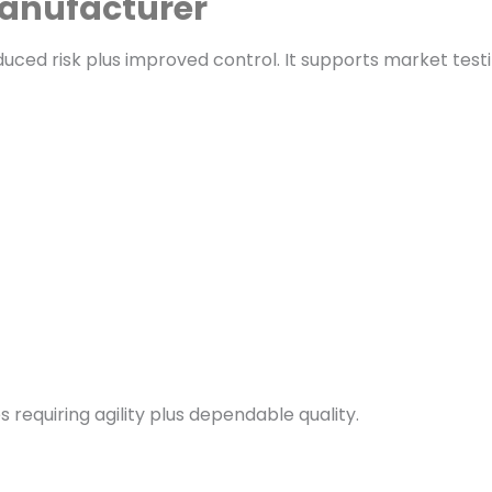
manufacturer
ed risk plus improved control. It supports market testi
equiring agility plus dependable quality.