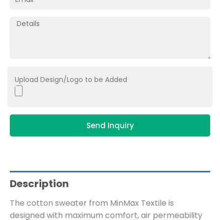
Upload Design/Logo to be Added
Send Inquiry
Description
The cotton sweater from MinMax Textile is
designed with maximum comfort, air permeability