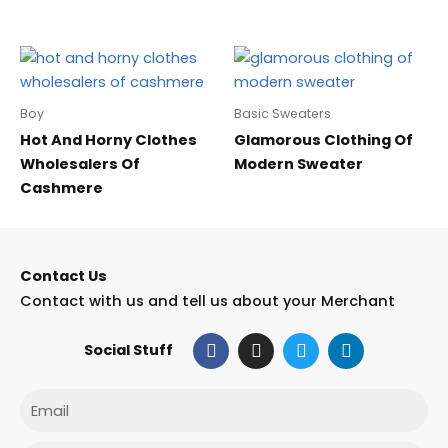
Boy
Basic Sweaters
Hot And Horny Clothes
Glamorous Clothing Of
Wholesalers Of
Modern Sweater
Cashmere
Contact Us
Contact with us and tell us about your Merchant
F
I
T
L
Social Stuff
a
n
w
i
c
s
i
n
e
t
t
k
Email
b
a
t
e
o
g
e
d