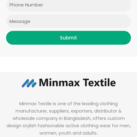
o
r
r
i
Phone
k
a
n
m
Message
Submit
Minmax Textile is one of the leading clothing
manufacturer, suppliers, exporters, distributor &
wholesale company in Bangladesh, offers custom
design stylish fashionable active clothing wear for men,
women, youth and adults.