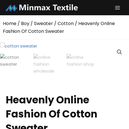
Skip
to
content
Home
/
Boy
/
Sweater
/
Cotton
/ Heavenly Online
Fashion Of Cotton Sweater
Heavenly Online
Fashion Of Cotton
Sweater