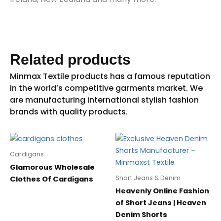
Related products
Cardigans
Glamorous Wholesale
Short Jeans & Denim
Clothes Of Cardigans
Heavenly Online Fashion
of Short Jeans | Heaven
Denim Shorts