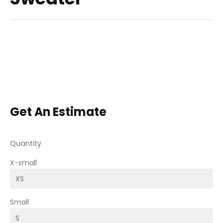
Get An Estimate
Quantity
X-small
Small