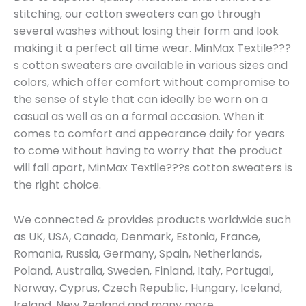
stitching, our cotton sweaters can go through
several washes without losing their form and look
making it a perfect all time wear. MinMax Textile???
s cotton sweaters are available in various sizes and
colors, which offer comfort without compromise to
the sense of style that can ideally be worn on a
casual as well as on a formal occasion. When it
comes to comfort and appearance daily for years
to come without having to worry that the product
will fall apart, MinMax Textile???s cotton sweaters is
the right choice.
We connected & provides products worldwide such
as UK, USA, Canada, Denmark, Estonia, France,
Romania, Russia, Germany, Spain, Netherlands,
Poland, Australia, Sweden, Finland, Italy, Portugal,
Norway, Cyprus, Czech Republic, Hungary, Iceland,
Ireland, New Zealand and many more.