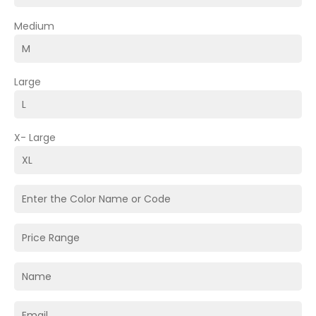
Medium
Large
X- Large