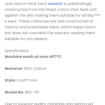
and class in mind. Each
sweater
is painstakingly
constructed from the finest cotton that feels soft
against the skin making them suitable for all day???
s wear. These costumes are well constructed of
natural and breathable fabric which keeps warm
but does not overheat the wearers making them
suitable for any season.
Specification:
Machine wash at max 40??C
Material:
100% Cotton
Style:
Cool?? Iron
Model No:
BSC-101
Due to superior quality materials and reinforced