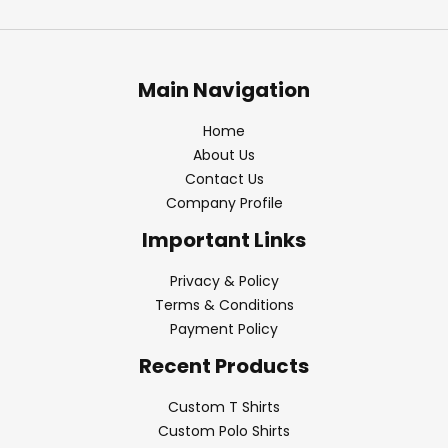
Main Navigation
Home
About Us
Contact Us
Company Profile
Important Links
Privacy & Policy
Terms & Conditions
Payment Policy
Recent Products
Custom T Shirts
Custom Polo Shirts