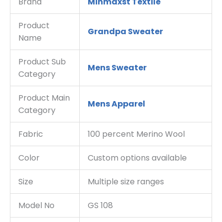
Brand
Minmaxst Textile
Product
Grandpa Sweater
Name
Product Sub
Mens Sweater
Category
Product Main
Mens Apparel
Category
Fabric
100 percent Merino Wool
Color
Custom options available
Size
Multiple size ranges
Model No
GS 108