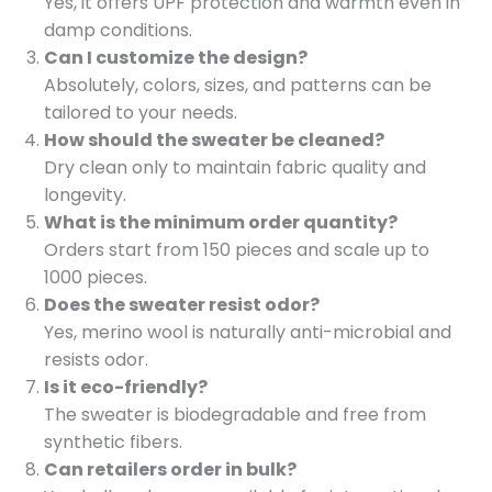
Yes, it offers UPF protection and warmth even in
damp conditions.
Can I customize the design?
Absolutely, colors, sizes, and patterns can be
tailored to your needs.
How should the sweater be cleaned?
Dry clean only to maintain fabric quality and
longevity.
What is the minimum order quantity?
Orders start from 150 pieces and scale up to
1000 pieces.
Does the sweater resist odor?
Yes, merino wool is naturally anti-microbial and
resists odor.
Is it eco-friendly?
The sweater is biodegradable and free from
synthetic fibers.
Can retailers order in bulk?