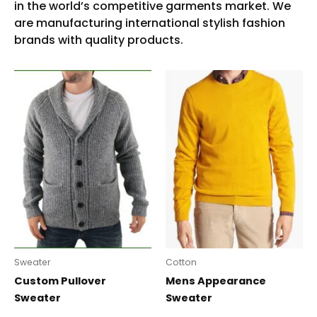
Sweater
Cotton
Custom Pullover
Mens Appearance
Sweater
Sweater