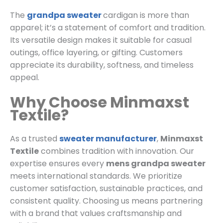
The
grandpa sweater
cardigan is more than
apparel; it’s a statement of comfort and tradition.
Its versatile design makes it suitable for casual
outings, office layering, or gifting. Customers
appreciate its durability, softness, and timeless
appeal.
Why Choose Minmaxst
Textile?
As a trusted
sweater manufacturer
,
Minmaxst
Textile
combines tradition with innovation. Our
expertise ensures every
mens grandpa sweater
meets international standards. We prioritize
customer satisfaction, sustainable practices, and
consistent quality. Choosing us means partnering
with a brand that values craftsmanship and