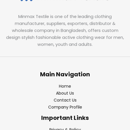
Minmax Textile is one of the leading clothing
manufacturer, suppliers, exporters, distributor &
wholesale company in Bangladesh, offers custom
design stylish fashionable active clothing wear for men,
women, youth and adults.
Main Navigation
Home
About Us
Contact Us
Company Profile
Important Links
Privacy & Policy