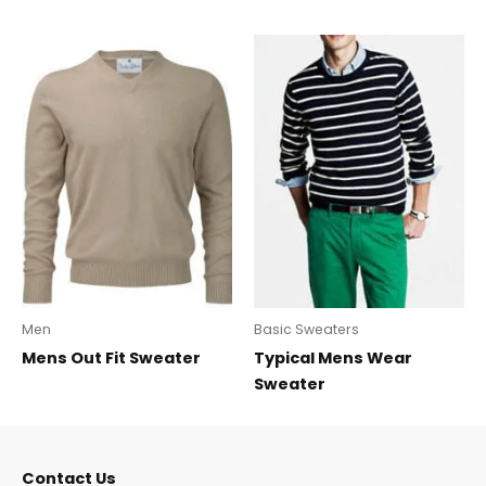
Men
Basic Sweaters
Mens Out Fit Sweater
Typical Mens Wear
Sweater
Contact Us