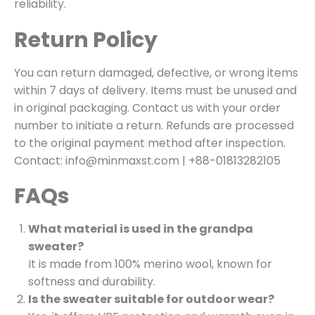
reliability.
Return Policy
You can return damaged, defective, or wrong items
within 7 days of delivery. Items must be unused and
in original packaging. Contact us with your order
number to initiate a return. Refunds are processed
to the original payment method after inspection.
Contact: info@minmaxst.com | +88-01813282105
FAQs
What material is used in the grandpa
sweater?
It is made from 100% merino wool, known for
softness and durability.
Is the sweater suitable for outdoor wear?