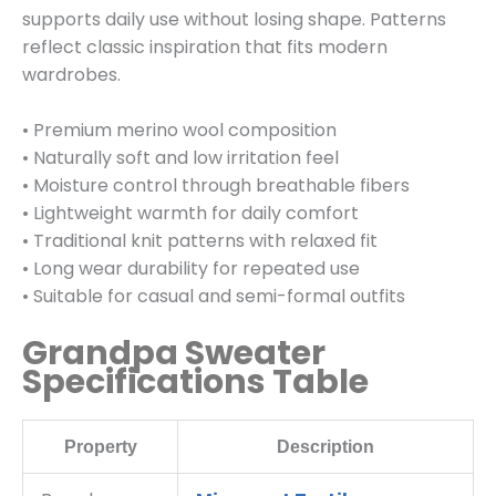
supports daily use without losing shape. Patterns
reflect classic inspiration that fits modern
wardrobes.
• Premium merino wool composition
• Naturally soft and low irritation feel
• Moisture control through breathable fibers
• Lightweight warmth for daily comfort
• Traditional knit patterns with relaxed fit
• Long wear durability for repeated use
• Suitable for casual and semi-formal outfits
Grandpa Sweater
Specifications Table
Property
Description