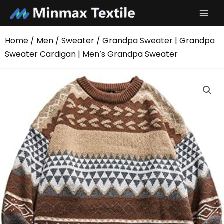
Skip
to
content
Home
/
Men
/
Sweater
/ Grandpa Sweater | Grandpa
Sweater Cardigan | Men’s Grandpa Sweater