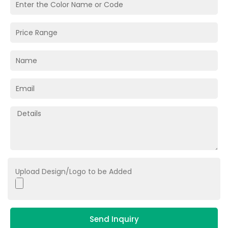
Upload Design/Logo to be Added
Send Inquiry