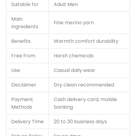
Suitable for
Adult Men
Main
Fine merino yarn
Ingredients
Benefits
Warmth comfort durability
Free from
Harsh chemicals
Use
Casual daily wear
Disclaimer
Dry clean recommended
Payment
Cash delivery card, mobile
Methods
banking
Delivery Time
20 to 30 business days