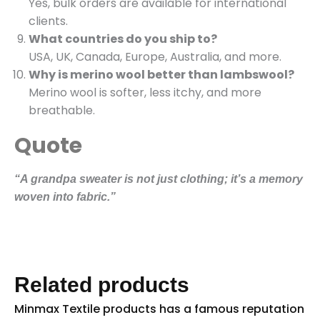
Yes, bulk orders are available for international
clients.
What countries do you ship to?
USA, UK, Canada, Europe, Australia, and more.
Why is merino wool better than lambswool?
Merino wool is softer, less itchy, and more
breathable.
Quote
“A grandpa sweater is not just clothing; it’s a memory
woven into fabric.”
Related products