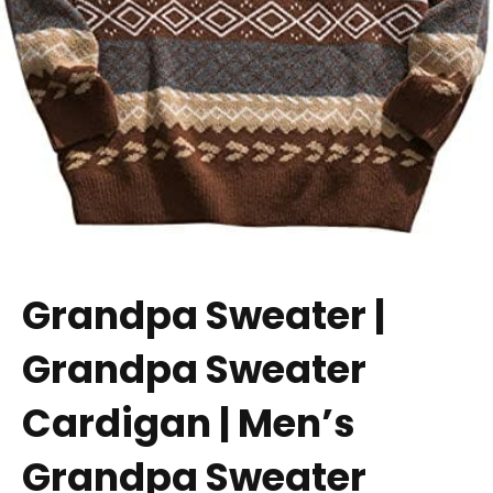
Grandpa Sweater |
Grandpa Sweater
Cardigan | Men’s
Grandpa Sweater