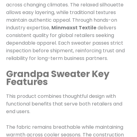
across changing climates. The relaxed silhouette
allows easy layering, while traditional textures
maintain authentic appeal. Through hands-on
industry expertise,
Minmaxst Textile
delivers
consistent quality for global retailers seeking
dependable apparel. Each sweater passes strict
inspection before shipment, reinforcing trust and
reliability for long-term business partners.
Grandpa Sweater Key
Features
This product combines thoughtful design with
functional benefits that serve both retailers and
end users.
The fabric remains breathable while maintaining
warmth across cooler seasons. The construction