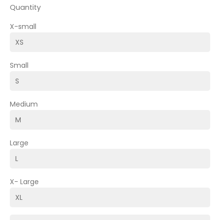
Quantity
X-small
Small
Medium
Large
X- Large