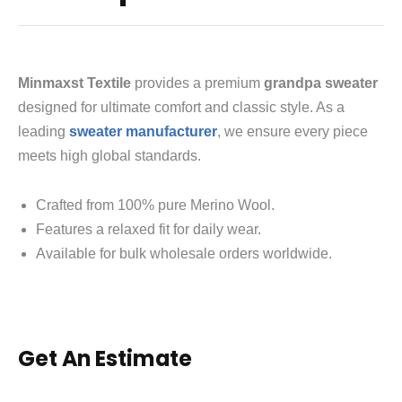
Minmaxst Textile
provides a premium
grandpa sweater
designed for ultimate comfort and classic style.
As a
leading
sweater manufacturer
, we ensure every piece
meets high global standards.
Crafted from 100% pure Merino Wool.
Features a relaxed fit for daily wear.
Available for bulk wholesale orders worldwide.
Get An Estimate