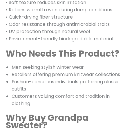
• Soft texture reduces skin irritation
• Retains warmth even during damp conditions
• Quick-drying fiber structure
• Odor resistance through antimicrobial traits
• UV protection through natural wool
• Environment-friendly biodegradable material
Who Needs This Product?
Men seeking stylish winter wear
Retailers offering premium knitwear collections
Fashion-conscious individuals preferring classic
outfits
Customers valuing comfort and tradition in
clothing
Why Buy Grandpa
Sweater?