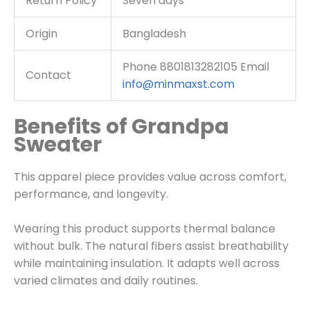
Return Policy
Seven days
Origin
Bangladesh
Phone 8801813282105 Email
Contact
info@minmaxst.com
Benefits of Grandpa
Sweater
This apparel piece provides value across comfort,
performance, and longevity.
Wearing this product supports thermal balance
without bulk. The natural fibers assist breathability
while maintaining insulation. It adapts well across
varied climates and daily routines.