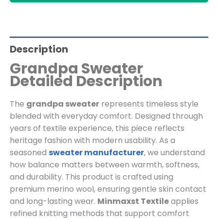
Description
Grandpa Sweater
Detailed Description
The
grandpa sweater
represents timeless style
blended with everyday comfort. Designed through
years of textile experience, this piece reflects
heritage fashion with modern usability. As a
seasoned
sweater manufacturer
, we understand
how balance matters between warmth, softness,
and durability. This product is crafted using
premium merino wool, ensuring gentle skin contact
and long-lasting wear.
Minmaxst Textile
applies
refined knitting methods that support comfort