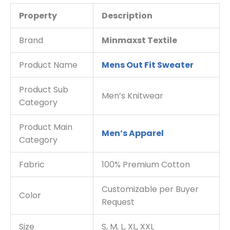
Property
Description
Brand
Minmaxst Textile
Product Name
Mens Out Fit Sweater
Product Sub
Men’s Knitwear
Category
Product Main
Men’s Apparel
Category
Fabric
100% Premium Cotton
Customizable per Buyer
Color
Request
Size
S, M, L, XL, XXL