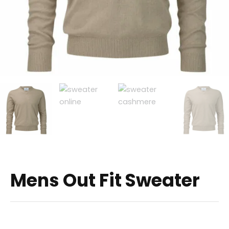
Mens Out Fit Sweater