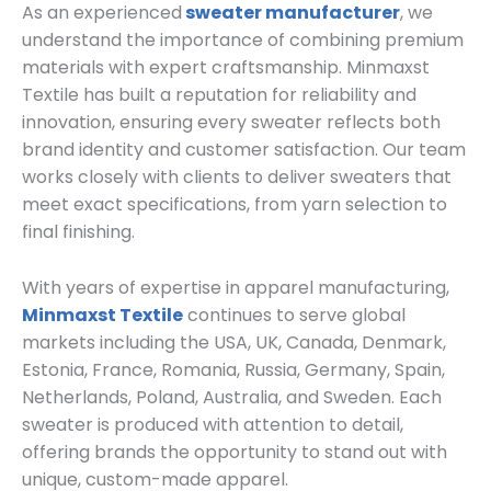
As an experienced
sweater manufacturer
, we
understand the importance of combining premium
materials with expert craftsmanship. Minmaxst
Textile has built a reputation for reliability and
innovation, ensuring every sweater reflects both
brand identity and customer satisfaction. Our team
works closely with clients to deliver sweaters that
meet exact specifications, from yarn selection to
final finishing.
With years of expertise in apparel manufacturing,
Minmaxst Textile
continues to serve global
markets including the USA, UK, Canada, Denmark,
Estonia, France, Romania, Russia, Germany, Spain,
Netherlands, Poland, Australia, and Sweden. Each
sweater is produced with attention to detail,
offering brands the opportunity to stand out with
unique, custom-made apparel.