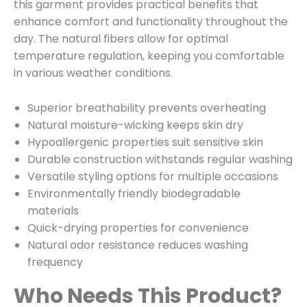
this garment provides practical benefits that
enhance comfort and functionality throughout the
day. The natural fibers allow for optimal
temperature regulation, keeping you comfortable
in various weather conditions.
Superior breathability prevents overheating
Natural moisture-wicking keeps skin dry
Hypoallergenic properties suit sensitive skin
Durable construction withstands regular washing
Versatile styling options for multiple occasions
Environmentally friendly biodegradable
materials
Quick-drying properties for convenience
Natural odor resistance reduces washing
frequency
Who Needs This Product?