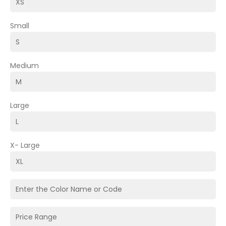
Small
Medium
Large
X- Large