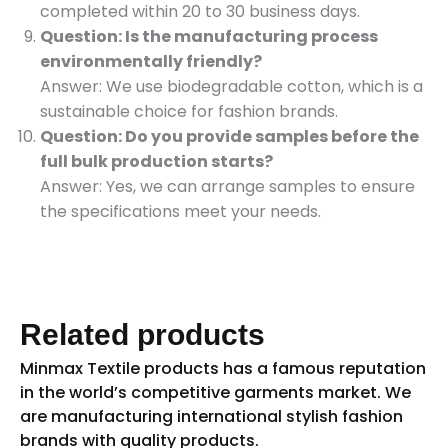
completed within 20 to 30 business days.
Question: Is the manufacturing process
environmentally friendly?
Answer: We use biodegradable cotton, which is a
sustainable choice for fashion brands.
Question: Do you provide samples before the
full bulk production starts?
Answer: Yes, we can arrange samples to ensure
the specifications meet your needs.
Related products