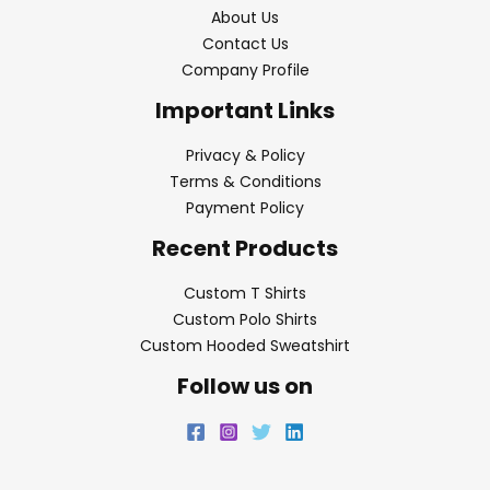
About Us
Contact Us
Company Profile
Important Links
Privacy & Policy
Terms & Conditions
Payment Policy
Recent Products
Custom T Shirts
Custom Polo Shirts
Custom Hooded Sweatshirt
Follow us on