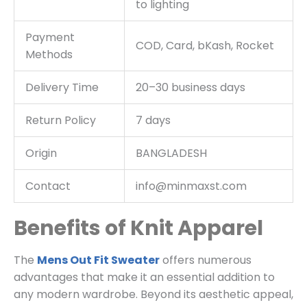
to lighting
Payment
COD, Card, bKash, Rocket
Methods
Delivery Time
20–30 business days
Return Policy
7 days
Origin
BANGLADESH
Contact
info@minmaxst.com
Benefits of Knit Apparel
The
Mens Out Fit Sweater
offers numerous
advantages that make it an essential addition to
any modern wardrobe. Beyond its aesthetic appeal,