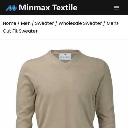
Skip
to
content
Home
/
Men
/
Sweater
/
Wholesale Sweater
/ Mens
Out Fit Sweater