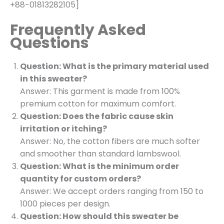
+88-01813282105]
Frequently Asked
Questions
Question: What is the primary material used
in this sweater?
Answer: This garment is made from 100%
premium cotton for maximum comfort.
Question: Does the fabric cause skin
irritation or itching?
Answer: No, the cotton fibers are much softer
and smoother than standard lambswool.
Question: What is the minimum order
quantity for custom orders?
Answer: We accept orders ranging from 150 to
1000 pieces per design.
Question: How should this sweater be