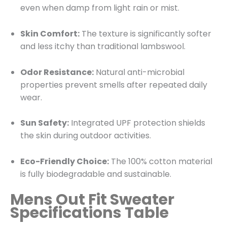
even when damp from light rain or mist.
Skin Comfort:
The texture is significantly softer
and less itchy than traditional lambswool.
Odor Resistance:
Natural anti-microbial
properties prevent smells after repeated daily
wear.
Sun Safety:
Integrated UPF protection shields
the skin during outdoor activities.
Eco-Friendly Choice:
The 100% cotton material
is fully biodegradable and sustainable.
Mens Out Fit Sweater
Specifications Table