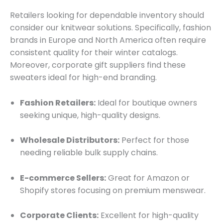
Retailers looking for dependable inventory should
consider our knitwear solutions. Specifically, fashion
brands in Europe and North America often require
consistent quality for their winter catalogs.
Moreover, corporate gift suppliers find these
sweaters ideal for high-end branding.
Fashion Retailers:
Ideal for boutique owners
seeking unique, high-quality designs.
Wholesale Distributors:
Perfect for those
needing reliable bulk supply chains.
E-commerce Sellers:
Great for Amazon or
Shopify stores focusing on premium menswear.
Corporate Clients:
Excellent for high-quality