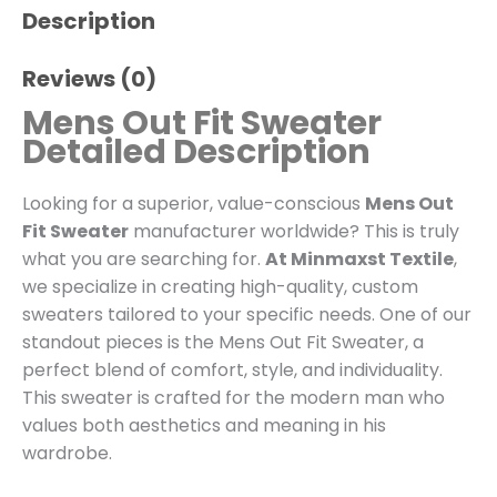
Description
Reviews (0)
Mens Out Fit Sweater
Detailed Description
Looking for a superior, value-conscious
Mens Out
Fit Sweater
manufacturer worldwide? This is truly
what you are searching for.
At Minmaxst Textile
,
we specialize in creating high-quality, custom
sweaters tailored to your specific needs. One of our
standout pieces is the Mens Out Fit Sweater, a
perfect blend of comfort, style, and individuality.
This sweater is crafted for the modern man who
values both aesthetics and meaning in his
wardrobe.