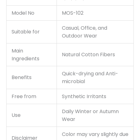
Model No
MOS-102
Casual, Office, and
Suitable for
Outdoor Wear
Main
Natural Cotton Fibers
Ingredients
Quick-drying and Anti-
Benefits
microbial
Free from
Synthetic Irritants
Daily Winter or Autumn
Use
Wear
Color may vary slightly due
Disclaimer