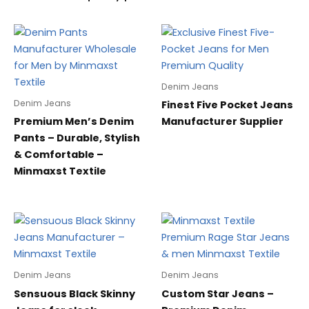
Denim Jeans
Denim Jeans
Finest Five Pocket Jeans
Premium Men’s Denim
Manufacturer Supplier
Pants – Durable, Stylish
& Comfortable –
Minmaxst Textile
Denim Jeans
Denim Jeans
Sensuous Black Skinny
Custom Star Jeans –