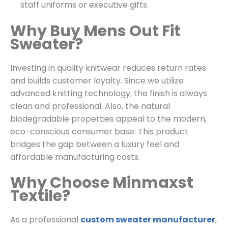
staff uniforms or executive gifts.
Why Buy Mens Out Fit
Sweater?
Investing in quality knitwear reduces return rates
and builds customer loyalty. Since we utilize
advanced knitting technology, the finish is always
clean and professional. Also, the natural
biodegradable properties appeal to the modern,
eco-conscious consumer base. This product
bridges the gap between a luxury feel and
affordable manufacturing costs.
Why Choose Minmaxst
Textile?
As a professional
custom sweater manufacturer
,