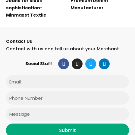
Jeans for sleek
Premium Denim
sophistication-
Manufacturer
Minmaxst Textile
Contact Us
Contact with us and tell us about your Merchant
F
I
T
L
Social Stuff
a
n
w
i
c
s
i
n
e
t
t
k
Email
b
a
t
e
o
g
e
d
o
r
r
i
Phone
k
a
n
m
Message
Submit