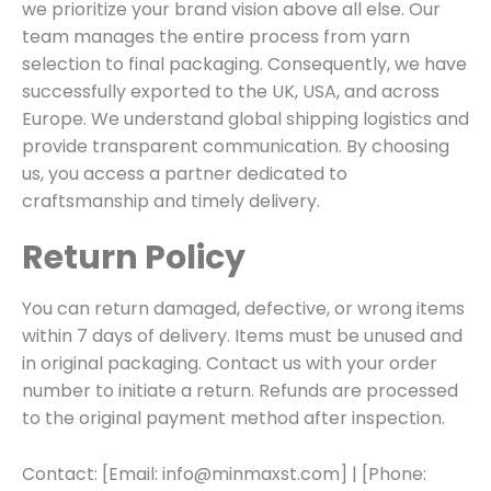
we prioritize your brand vision above all else. Our
team manages the entire process from yarn
selection to final packaging. Consequently, we have
successfully exported to the UK, USA, and across
Europe. We understand global shipping logistics and
provide transparent communication. By choosing
us, you access a partner dedicated to
craftsmanship and timely delivery.
Return Policy
You can return damaged, defective, or wrong items
within 7 days of delivery. Items must be unused and
in original packaging. Contact us with your order
number to initiate a return. Refunds are processed
to the original payment method after inspection.
Contact: [Email: info@minmaxst.com] | [Phone: