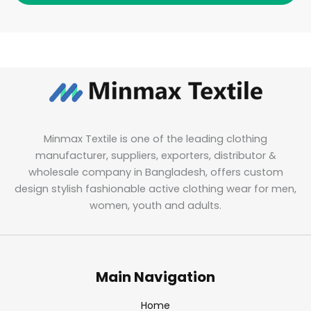
Minmax Textile is one of the leading clothing
manufacturer, suppliers, exporters, distributor &
wholesale company in Bangladesh, offers custom
design stylish fashionable active clothing wear for men,
women, youth and adults.
Main Navigation
Home