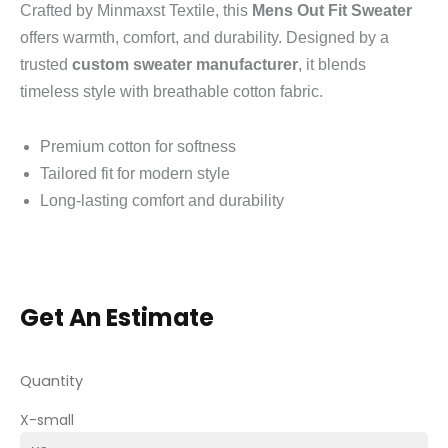
Crafted by Minmaxst Textile, this
Mens Out Fit Sweater
offers warmth, comfort, and durability. Designed by a
trusted
custom sweater manufacturer
, it blends
timeless style with breathable cotton fabric.
Premium cotton for softness
Tailored fit for modern style
Long-lasting comfort and durability
Get An Estimate
Quantity
X-small