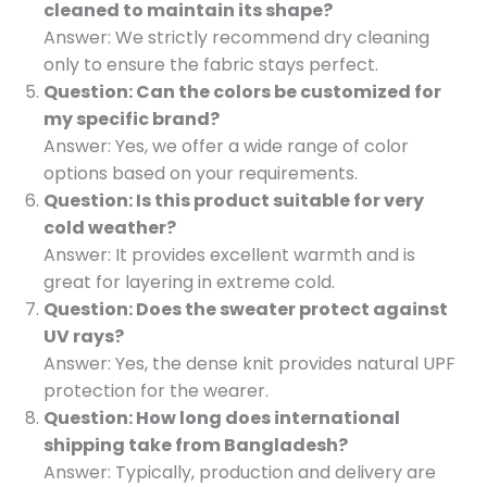
cleaned to maintain its shape?
Answer: We strictly recommend dry cleaning
only to ensure the fabric stays perfect.
Question: Can the colors be customized for
my specific brand?
Answer: Yes, we offer a wide range of color
options based on your requirements.
Question: Is this product suitable for very
cold weather?
Answer: It provides excellent warmth and is
great for layering in extreme cold.
Question: Does the sweater protect against
UV rays?
Answer: Yes, the dense knit provides natural UPF
protection for the wearer.
Question: How long does international
shipping take from Bangladesh?
Answer: Typically, production and delivery are