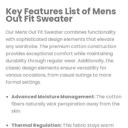
Key Features List of Mens
Out Fit Sweater
Our Mens Out Fit Sweater combines functionality
with sophisticated design elements that elevate
any wardrobe. The premium cotton construction
provides exceptional comfort while maintaining
durability through regular wear. Additionally, the
classic design elements ensure versatility for
various occasions, from casual outings to more
formal settings.
Advanced Moisture Management:
The cotton
fibers naturally wick perspiration away from the
skin.
Thermal Regulation:
This fabric stays warm