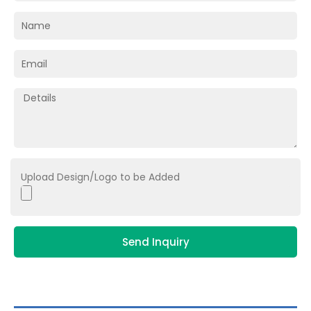
Upload Design/Logo to be Added
Send Inquiry