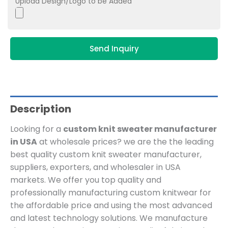
Upload Design/Logo to be Added
Send Inquiry
Description
Looking for a
custom knit sweater manufacturer
in USA
at wholesale prices? we are the
the leading
best quality custom knit sweater manufacturer,
suppliers, exporters, and wholesaler in USA
markets. We offer you top quality and
professionally manufacturing custom knitwear for
the affordable price and using the most advanced
and latest technology solutions. We manufacture