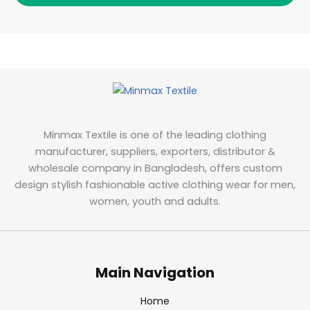
Minmax Textile is one of the leading clothing
manufacturer, suppliers, exporters, distributor &
wholesale company in Bangladesh, offers custom
design stylish fashionable active clothing wear for men,
women, youth and adults.
Main Navigation
Home