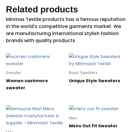
Related products
Sweater
Basic Sweaters
Women cashmere
Unique Style Sweaters
sweater
Men
Mens Out Fit Sweater