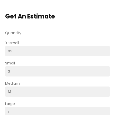
Get An Estimate
Quantity
X-small
Small
Medium
Large