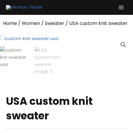
Skip
to
content
Home
/
Women
/
Sweater
/ USA custom knit sweater
USA custom knit
sweater