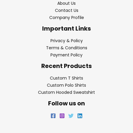
About Us
Contact Us
Company Profile
Important Links
Privacy & Policy
Terms & Conditions
Payment Policy
Recent Products
Custom T Shirts
Custom Polo Shirts
Custom Hooded Sweatshirt
Follow us on