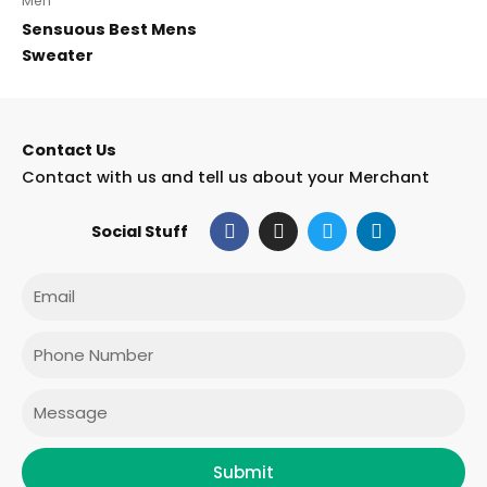
Men
Sensuous Best Mens
Sweater
Contact Us
Contact with us and tell us about your Merchant
F
I
T
L
Social Stuff
a
n
w
i
c
s
i
n
e
t
t
k
Email
b
a
t
e
o
g
e
d
o
r
r
i
Phone
k
a
n
m
Message
Submit