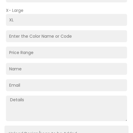
X- Large