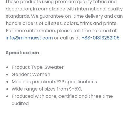
these products using premium quality fabric and
decoration, in compliance with international quality
standards. We guarantee on-time delivery and can
handle orders of all sizes, colors, trims and prints.
For more information, please fell free to email at
info@minmaxst.com
or call us at
+88-01813282105
.
Specification :
Product Type: Sweater
Gender : Women
Made as per clients??? specifications
Wide range of sizes from S-5XL
Produced with care, certified and three time
audited.