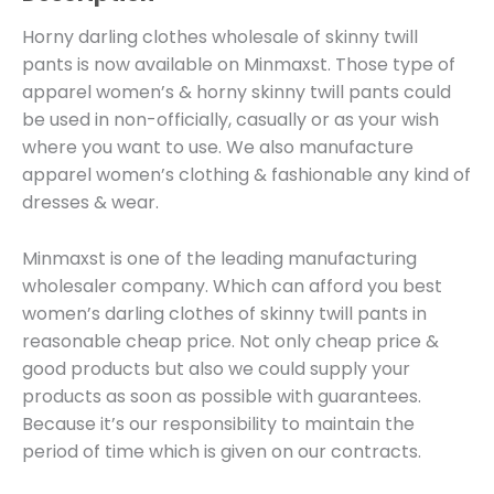
Horny darling clothes wholesale of skinny twill
pants is now available on Minmaxst. Those type of
apparel women’s & horny skinny twill pants could
be used in non-officially, casually or as your wish
where you want to use. We also manufacture
apparel women’s clothing & fashionable any kind of
dresses & wear.
Minmaxst is one of the leading manufacturing
wholesaler company. Which can afford you best
women’s darling clothes of skinny twill pants in
reasonable cheap price. Not only cheap price &
good products but also we could supply your
products as soon as possible with guarantees.
Because it’s our responsibility to maintain the
period of time which is given on our contracts.