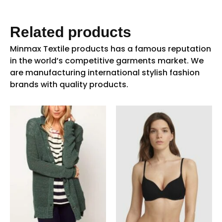
Related products