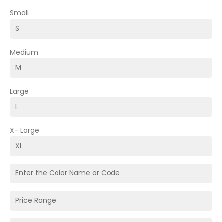
Small
Medium
Large
X- Large