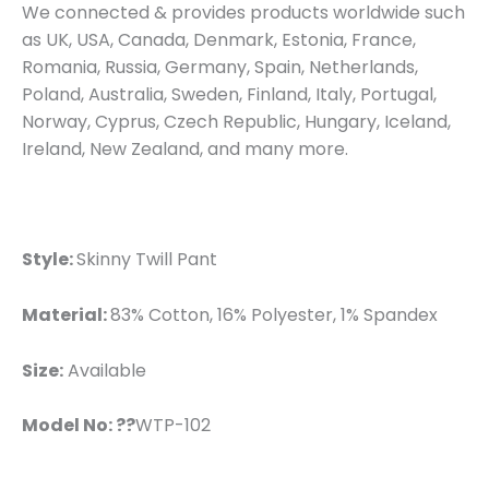
We connected & provides products worldwide such
as UK, USA, Canada, Denmark, Estonia, France,
Romania, Russia, Germany, Spain, Netherlands,
Poland, Australia, Sweden, Finland, Italy, Portugal,
Norway, Cyprus, Czech Republic, Hungary, Iceland,
Ireland, New Zealand, and many more.
Style:
Skinny Twill Pant
Material:
83% Cotton, 16% Polyester, 1% Spandex
Size:
Available
Model No: ??
WTP-102