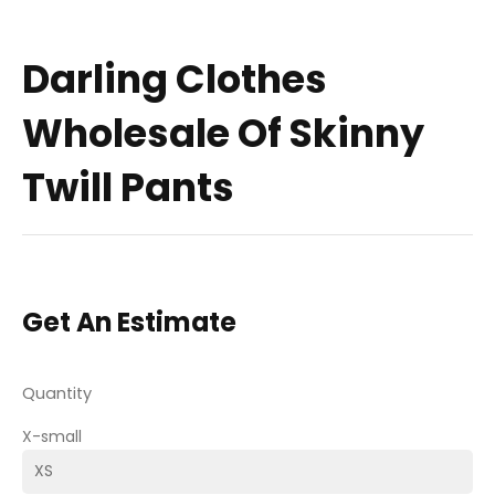
Darling Clothes
Wholesale Of Skinny
Twill Pants
Get An Estimate
Quantity
X-small