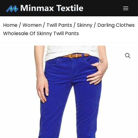
Skip
to
content
Home
/
Women
/
Twill Pants
/
Skinny
/ Darling Clothes
Wholesale Of Skinny Twill Pants