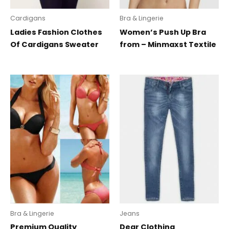
Cardigans
Bra & Lingerie
Ladies Fashion Clothes
Women’s Push Up Bra
Of Cardigans Sweater
from – Minmaxst Textile
Bra & Lingerie
Jeans
Premium Quality
Dear Clothing