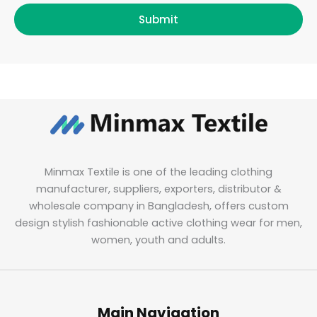
Submit
Minmax Textile is one of the leading clothing
manufacturer, suppliers, exporters, distributor &
wholesale company in Bangladesh, offers custom
design stylish fashionable active clothing wear for men,
women, youth and adults.
Main Navigation