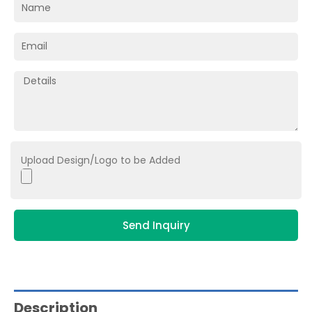
Upload Design/Logo to be Added
Send Inquiry
Description