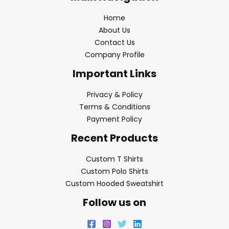
Home
About Us
Contact Us
Company Profile
Important Links
Privacy & Policy
Terms & Conditions
Payment Policy
Recent Products
Custom T Shirts
Custom Polo Shirts
Custom Hooded Sweatshirt
Follow us on