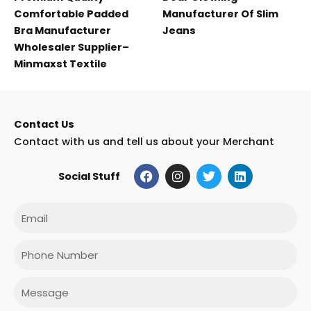
Comfortable Padded
Manufacturer Of Slim
Bra Manufacturer
Jeans
Wholesaler Supplier–
Minmaxst Textile
Contact Us
Contact with us and tell us about your Merchant
F
I
T
L
Social Stuff
a
n
w
i
c
s
i
n
e
t
t
k
Email
b
a
t
e
o
g
e
d
o
r
r
i
Phone
k
a
n
m
Message