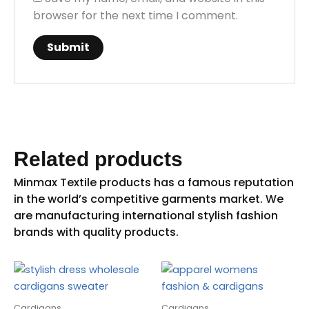
browser for the next time I comment.
Related products
Cardigans
Cardigans