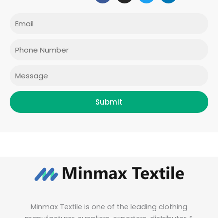
c
s
i
n
e
t
t
k
Email
b
a
t
e
o
g
e
d
o
r
r
i
Phone
k
a
n
m
Message
Submit
Minmax Textile is one of the leading clothing