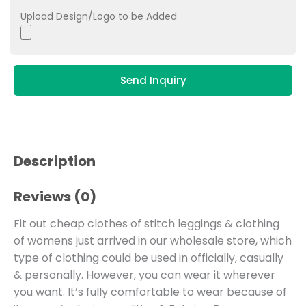
Upload Design/Logo to be Added
Send Inquiry
Description
Reviews (0)
Fit out cheap clothes of stitch leggings & clothing
of womens just arrived in our wholesale store, which
type of clothing could be used in officially, casually
& personally. However, you can wear it wherever
you want. It’s fully comfortable to wear because of