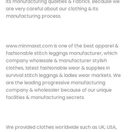
its manufacturing qualities & Fabrics. Because we
are very careful about our clothing & its
manufacturing process.
www.minmaxst.com is one of the best apparel &
fashionable stitch leggings manufacturer, which
company wholesale & manufacturer stylish
clothes, latest fashionable wear & supplies in
survival stitch leggings & ladies wear markets. We
are the leading progressive manufacturing
company & wholesaler because of our unique
facilities & manufacturing secrets.
We provided clothes worldwide such as UK, USA,