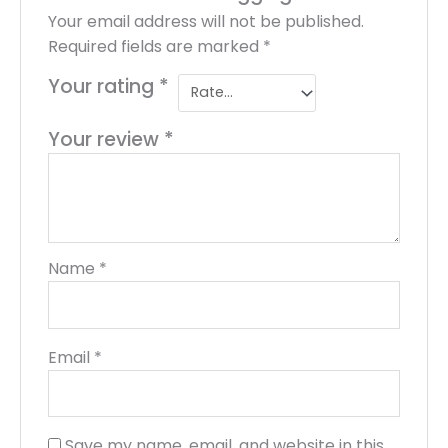
Your email address will not be published.
Required fields are marked
*
Your rating
*
Your review
*
Name
*
Email
*
Save my name, email, and website in this