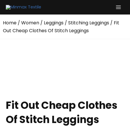
Skip
to
content
Home
/
Women
/
Leggings
/
Stitching Leggings
/ Fit
Out Cheap Clothes Of Stitch Leggings
Fit Out Cheap Clothes
Of Stitch Leggings