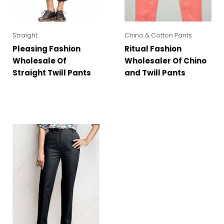
Straight
Chino & Cotton Pants
Pleasing Fashion
Ritual Fashion
Wholesale Of
Wholesaler Of Chino
Straight Twill Pants
and Twill Pants