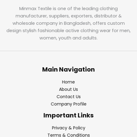
Minmax Textile is one of the leading clothing
manufacturer, suppliers, exporters, distributor &
wholesale company in Bangladesh, offers custom
design stylish fashionable active clothing wear for men,
women, youth and adults.
Main Navigation
Home
About Us
Contact Us
Company Profile
Important Links
Privacy & Policy
Terms & Conditions