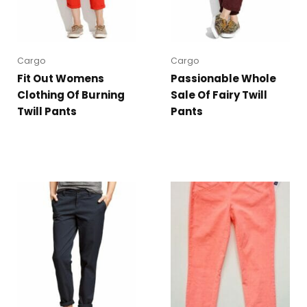
Cargo
Cargo
Fit Out Womens
Passionable Whole
Clothing Of Burning
Sale Of Fairy Twill
Twill Pants
Pants