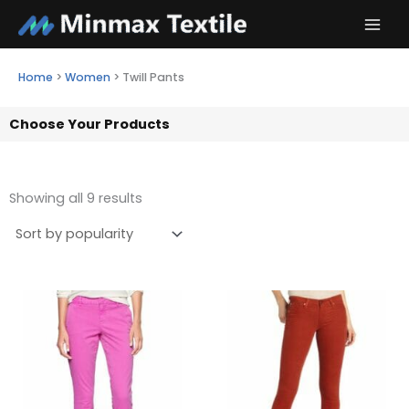
Skip
to
content
Home
>
Women
>
Twill Pants
Choose Your Products
Showing all 9 results