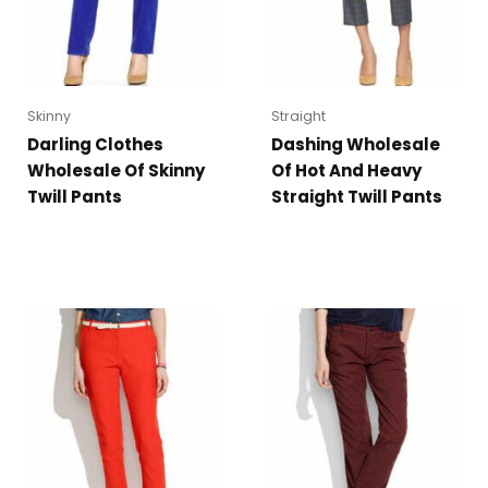
Skinny
Straight
Darling Clothes
Dashing Wholesale
Wholesale Of Skinny
Of Hot And Heavy
Twill Pants
Straight Twill Pants