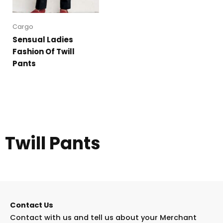
Cargo
Sensual Ladies
Fashion Of Twill
Pants
Twill Pants
Contact Us
Contact with us and tell us about your Merchant