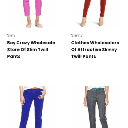
Slim
Skinny
Boy Crazy Wholesale
Clothes Wholesalers
Store Of Slim Twill
Of Attractive Skinny
Pants
Twill Pants