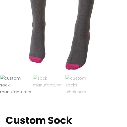
Custom Sock