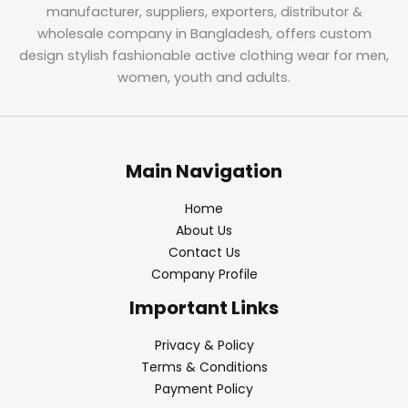
manufacturer, suppliers, exporters, distributor &
wholesale company in Bangladesh, offers custom
design stylish fashionable active clothing wear for men,
women, youth and adults.
Main Navigation
Home
About Us
Contact Us
Company Profile
Important Links
Privacy & Policy
Terms & Conditions
Payment Policy