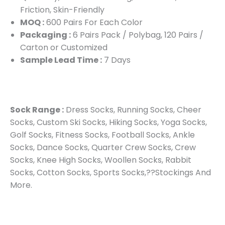
Friction, Skin-Friendly
MOQ :
600 Pairs For Each Color
Packaging :
6 Pairs Pack / Polybag, 120 Pairs /
Carton or Customized
Sample Lead Time :
7 Days
Sock Range :
Dress Socks, Running Socks, Cheer
Socks, Custom Ski Socks, Hiking Socks, Yoga Socks,
Golf Socks, Fitness Socks, Football Socks, Ankle
Socks, Dance Socks, Quarter Crew Socks, Crew
Socks, Knee High Socks, Woollen Socks, Rabbit
Socks, Cotton Socks, Sports Socks,??Stockings And
More.