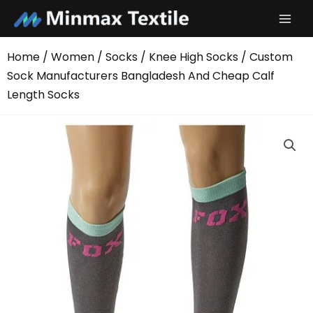
Skip
to
content
Home
/
Women
/
Socks
/
Knee High Socks
/ Custom
Sock Manufacturers Bangladesh And Cheap Calf
Length Socks