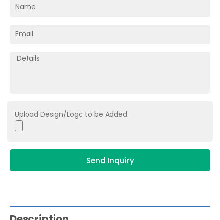
Upload Design/Logo to be Added
Send Inquiry
Description