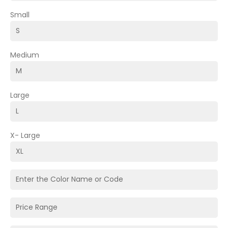
Small
Medium
Large
X- Large