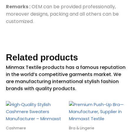
Remarks :
OEM can be provided professionally,
moreover designs, packing and all others can be
customized.
Related products
Cashmere
Bra & Lingerie