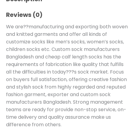
Reviews (0)
We are??manufacturing and exporting both woven
and knitted garments and offer all kinds of
customize socks like men’s socks, women’s socks,
children socks etc. Custom sock manufacturers
Bangladesh and cheap calf length socks has the
requirements of fabrication like quality that fulfills
all the difficulties in today???s sock market. Focus
on buyers full satisfaction, offering creative fashion
and stylish sock from highly regarded and reputed
fashion garment, exporter and custom sock
manufacturers Bangladesh. Strong management
teams are ready for provide non-stop service, on-
time delivery and quality assurance make us
difference from others.