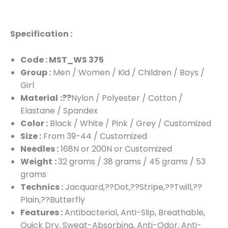
Specification :
Code : MST_WS 375
Group :
Men / Women / Kid / Children / Boys /
Girl
Material
:??
Nylon / Polyester / Cotton /
Elastane / Spandex
Color :
Black / White / Pink / Grey / Customized
Size :
From 39-44 / Customized
Needles :
168N or 200N or Customized
Weight
:
32 grams / 38 grams / 45 grams / 53
grams
Technics :
Jacquard,??Dot,??Stripe,??Twill,??
Plain,??Butterfly
Features :
Antibacterial, Anti-Slip, Breathable,
Quick Dry, Sweat-Absorbing, Anti-Odor, Anti-