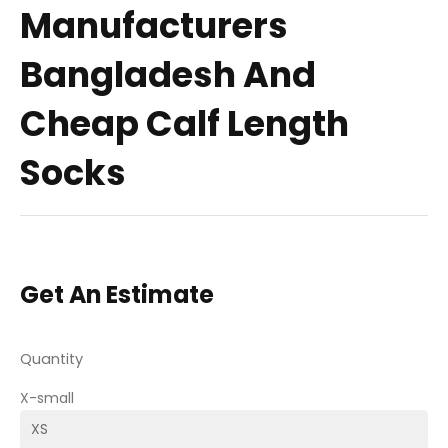
Manufacturers
Bangladesh And
Cheap Calf Length
Socks
Get An Estimate
Quantity
X-small