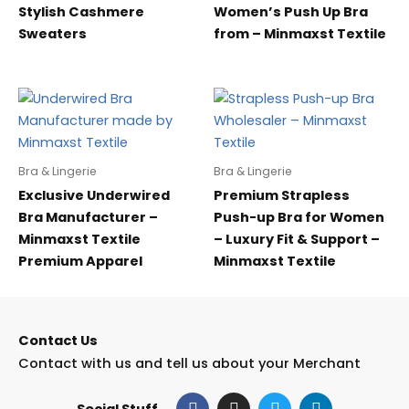
Stylish Cashmere
Women’s Push Up Bra
Sweaters
from – Minmaxst Textile
Bra & Lingerie
Bra & Lingerie
Exclusive Underwired
Premium Strapless
Bra Manufacturer –
Push-up Bra for Women
Minmaxst Textile
– Luxury Fit & Support –
Premium Apparel
Minmaxst Textile
Contact Us
Contact with us and tell us about your Merchant
F
I
T
L
Social Stuff