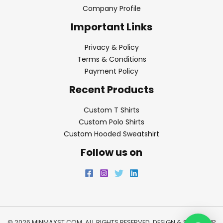
Company Profile
Important Links
Privacy & Policy
Terms & Conditions
Payment Policy
Recent Products
Custom T Shirts
Custom Polo Shirts
Custom Hooded Sweatshirt
Follow us on
© 2026 MINMAXST.COM. ALL RIGHTS RESERVED. DESIGN & SEO BY
WP