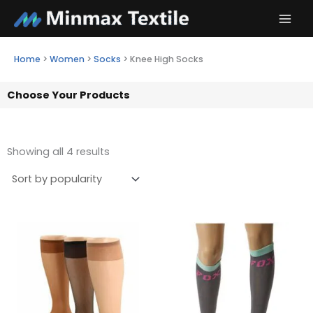
Skip
to
content
Home
>
Women
>
Socks
>
Knee High Socks
Choose Your Products
Showing all 4 results