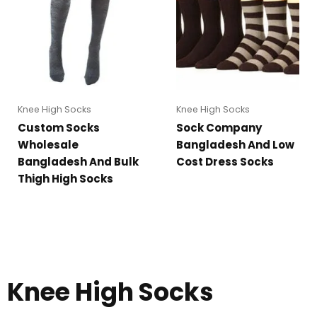
Knee High Socks
Knee High Socks
Custom Socks
Sock Company
Wholesale
Bangladesh And Low
Bangladesh And Bulk
Cost Dress Socks
Thigh High Socks
Knee High Socks