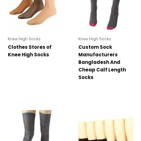
Knee High Socks
Knee High Socks
Clothes Stores of
Custom Sock
Knee High Socks
Manufacturers
Bangladesh And
Cheap Calf Length
Socks