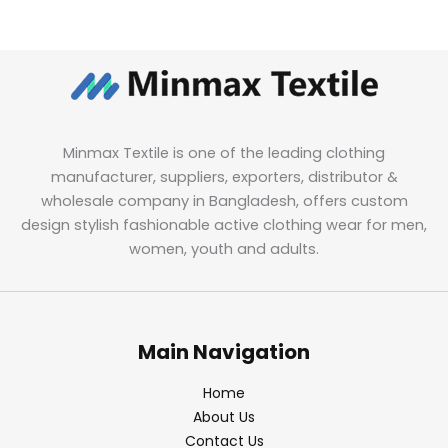
Minmax Textile is one of the leading clothing
manufacturer, suppliers, exporters, distributor &
wholesale company in Bangladesh, offers custom
design stylish fashionable active clothing wear for men,
women, youth and adults.
Main Navigation
Home
About Us
Contact Us