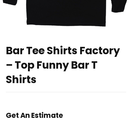
Bar Tee Shirts Factory
– Top Funny Bar T
Shirts
Get An Estimate