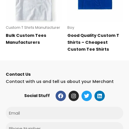
Custom T Shirts Manufacturer
Boy
Bulk Custom Tees
Good Quality Custom T
Manufacturers
Shirts – Cheapest
Custom Tee Shirts
Contact Us
Contact with us and tell us about your Merchant
F
I
T
L
Social Stuff
a
n
w
i
c
s
i
n
e
t
t
k
Email
b
a
t
e
o
g
e
d
o
r
r
i
Phone