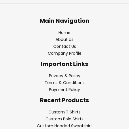
Main Navigation
Home
About Us
Contact Us
Company Profile
Important Links
Privacy & Policy
Terms & Conditions
Payment Policy
Recent Products
Custom T Shirts
Custom Polo Shirts
Custom Hooded Sweatshirt