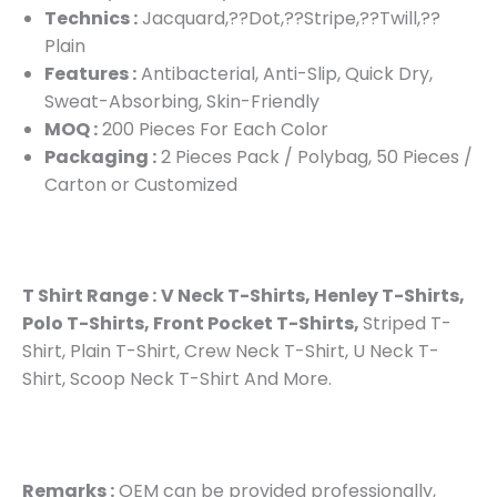
Technics :
Jacquard,??Dot,??Stripe,??Twill,??
Plain
Features :
Antibacterial, Anti-Slip, Quick Dry,
Sweat-Absorbing, Skin-Friendly
MOQ :
200 Pieces For Each Color
Packaging :
2 Pieces Pack / Polybag, 50 Pieces /
Carton or Customized
T Shirt Range :
V Neck T-Shirts, Henley T-Shirts,
Polo T-Shirts, Front Pocket T-Shirts,
Striped T-
Shirt, Plain T-Shirt, Crew Neck T-Shirt, U Neck T-
Shirt, Scoop Neck T-Shirt And More.
Remarks :
OEM can be provided professionally,