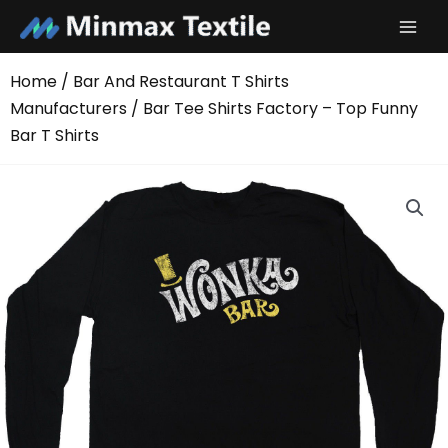
Skip
to
content
Home
/
Bar And Restaurant T Shirts
Manufacturers
/ Bar Tee Shirts Factory – Top Funny
Bar T Shirts