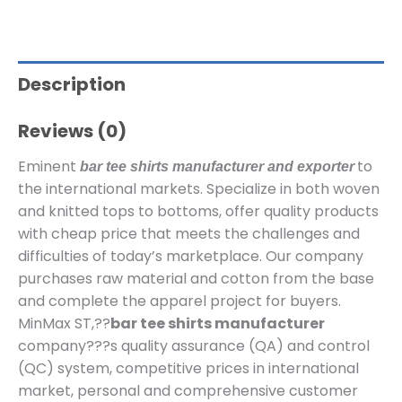
Description
Reviews (0)
Eminent
to
bar tee shirts manufacturer and exporter
the international markets. Specialize in both woven
and knitted tops to bottoms, offer quality products
with cheap price that meets the challenges and
difficulties of today’s marketplace. Our company
purchases raw material and cotton from the base
and complete the apparel project for buyers.
MinMax ST,??
bar tee shirts manufacturer
company???s quality assurance (QA) and control
(QC) system, competitive prices in international
market, personal and comprehensive customer