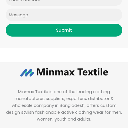
k
a
n
m
Message
Submit
Minmax Textile is one of the leading clothing
manufacturer, suppliers, exporters, distributor &
wholesale company in Bangladesh, offers custom
design stylish fashionable active clothing wear for men,
women, youth and adults.