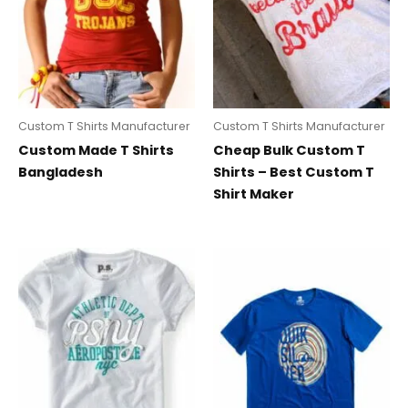
Custom T Shirts Manufacturer
Custom T Shirts Manufacturer
Custom Made T Shirts
Cheap Bulk Custom T
Bangladesh
Shirts – Best Custom T
Shirt Maker