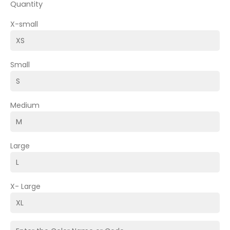
Quantity
X-small
Small
Medium
Large
X- Large