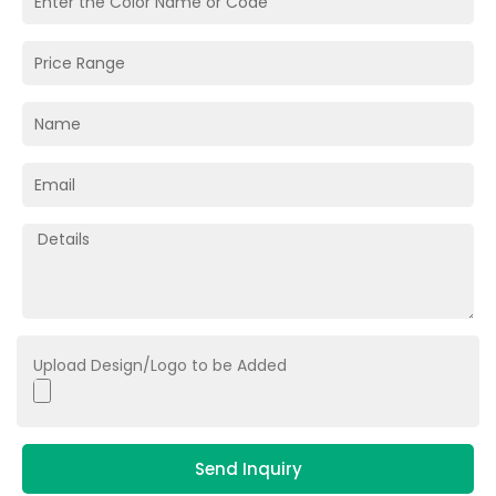
Upload Design/Logo to be Added
Send Inquiry