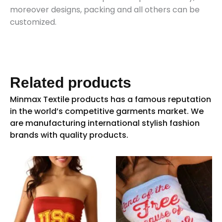
moreover designs, packing and all others can be
customized.
Related products