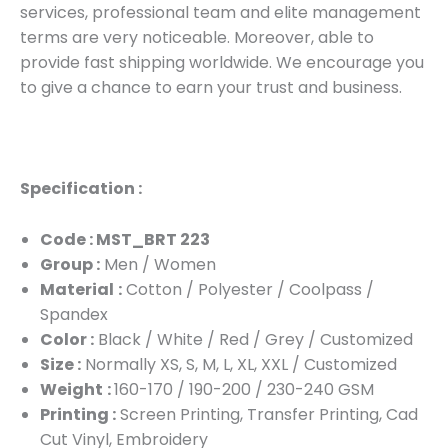
services, professional team and elite management
terms are very noticeable. Moreover, able to
provide fast shipping worldwide. We encourage you
to give a chance to earn your trust and business.
Specification :
Code : MST_BRT 223
Group :
Men / Women
Material
:
Cotton / Polyester / Coolpass /
Spandex
Color :
Black / White / Red / Grey / Customized
Size :
Normally XS, S, M, L, XL, XXL / Customized
Weight
:
160-170 / 190-200 / 230-240 GSM
Printing :
Screen Printing, Transfer Printing, Cad
Cut Vinyl, Embroidery