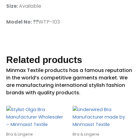
Size:
Available
Model No: ??
WTP-103
Related products
Bra & Lingerie
Bra & Lingerie