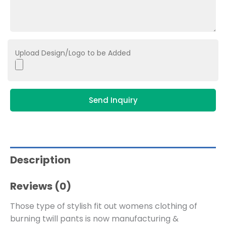
Upload Design/Logo to be Added
Send Inquiry
Description
Reviews (0)
Those type of stylish fit out womens clothing of
burning twill pants is now manufacturing &