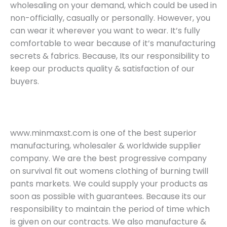
wholesaling on your demand, which could be used in
non-officially, casually or personally. However, you
can wear it wherever you want to wear. It’s fully
comfortable to wear because of it’s manufacturing
secrets & fabrics. Because, Its our responsibility to
keep our products quality & satisfaction of our
buyers.
www.minmaxst.com is one of the best superior
manufacturing, wholesaler & worldwide supplier
company. We are the best progressive company
on survival fit out womens clothing of burning twill
pants markets. We could supply your products as
soon as possible with guarantees. Because its our
responsibility to maintain the period of time which
is given on our contracts. We also manufacture &