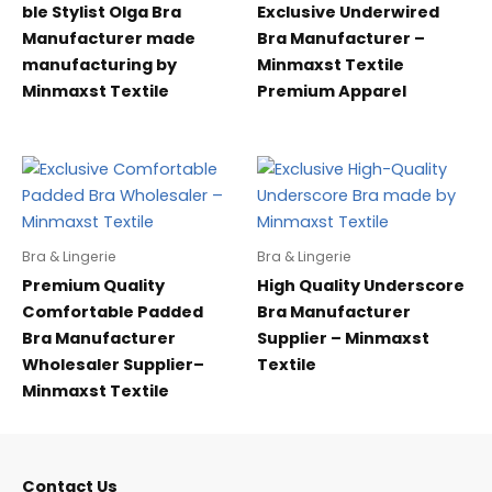
ble Stylist Olga Bra
Exclusive Underwired
Manufacturer made
Bra Manufacturer –
manufacturing by
Minmaxst Textile
Minmaxst Textile
Premium Apparel
Bra & Lingerie
Bra & Lingerie
Premium Quality
High Quality Underscore
Comfortable Padded
Bra Manufacturer
Bra Manufacturer
Supplier – Minmaxst
Wholesaler Supplier–
Textile
Minmaxst Textile
Contact Us