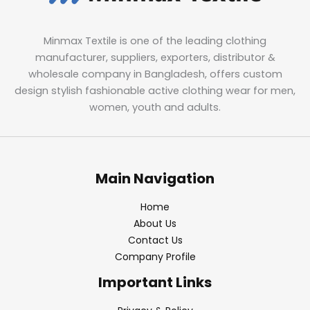
Minmax Textile is one of the leading clothing
manufacturer, suppliers, exporters, distributor &
wholesale company in Bangladesh, offers custom
design stylish fashionable active clothing wear for men,
women, youth and adults.
Main Navigation
Home
About Us
Contact Us
Company Profile
Important Links