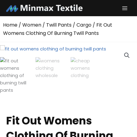
Skip
to
content
Home
/
Women
/
Twill Pants
/
Cargo
/ Fit Out
Womens Clothing Of Burning Twill Pants
Fit Out Womens
Clothing Of Burning