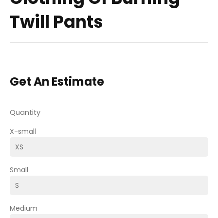
Twill Pants
Get An Estimate
Quantity
X-small
Small
Medium