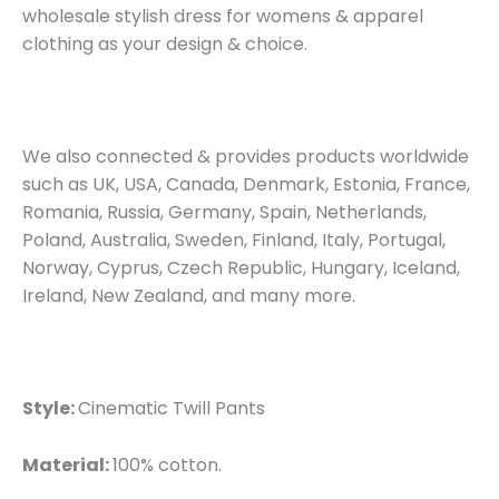
wholesale stylish dress for womens & apparel
clothing as your design & choice.
We also connected & provides products worldwide
such as UK, USA, Canada, Denmark, Estonia, France,
Romania, Russia, Germany, Spain, Netherlands,
Poland, Australia, Sweden, Finland, Italy, Portugal,
Norway, Cyprus, Czech Republic, Hungary, Iceland,
Ireland, New Zealand, and many more.
Style:
Cinematic Twill Pants
Material:
100% cotton.