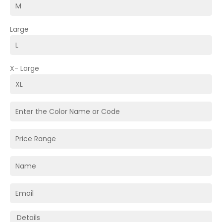
Large
X- Large