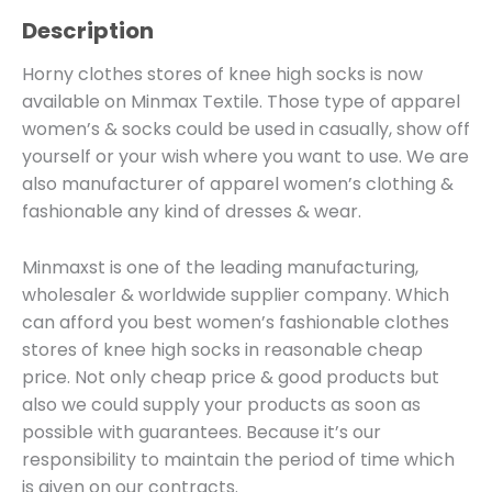
Description
Horny clothes stores of knee high socks is now
available on Minmax Textile. Those type of apparel
women’s & socks could be used in casually, show off
yourself or your wish where you want to use. We are
also manufacturer of apparel women’s clothing &
fashionable any kind of dresses & wear.
Minmaxst is one of the leading manufacturing,
wholesaler & worldwide supplier company. Which
can afford you best women’s fashionable clothes
stores of knee high socks in reasonable cheap
price. Not only cheap price & good products but
also we could supply your products as soon as
possible with guarantees. Because it’s our
responsibility to maintain the period of time which
is given on our contracts.