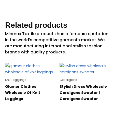
Related products
Knit Leggings
Cardigans
Glamor Clothes
Stylish Dress Wholesale
Wholesale Of Knit
Cardigans Sweater |
Leggings
Cardigans Sweater