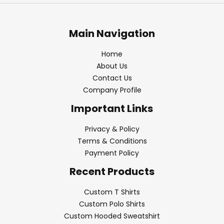
Main Navigation
Home
About Us
Contact Us
Company Profile
Important Links
Privacy & Policy
Terms & Conditions
Payment Policy
Recent Products
Custom T Shirts
Custom Polo Shirts
Custom Hooded Sweatshirt