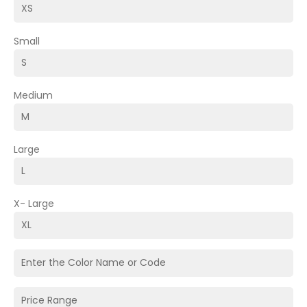
Small
Medium
Large
X- Large