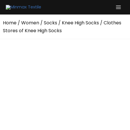
Skip
to
content
Home
/
Women
/
Socks
/
Knee High Socks
/ Clothes
Stores of Knee High Socks