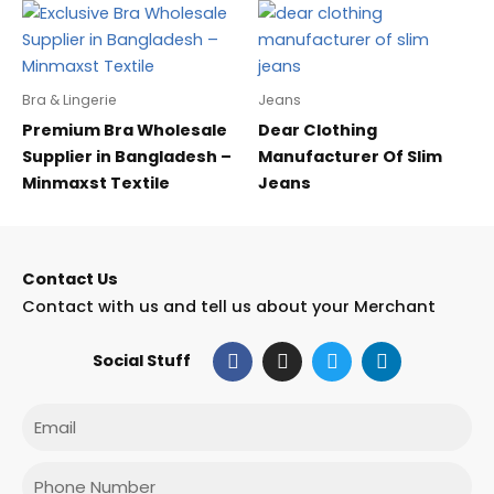
Bra & Lingerie
Jeans
Premium Bra Wholesale
Dear Clothing
Supplier in Bangladesh –
Manufacturer Of Slim
Minmaxst Textile
Jeans
Contact Us
Contact with us and tell us about your Merchant
F
I
T
L
Social Stuff
a
n
w
i
c
s
i
n
e
t
t
k
Email
b
a
t
e
o
g
e
d
o
r
r
i
Phone
k
a
n