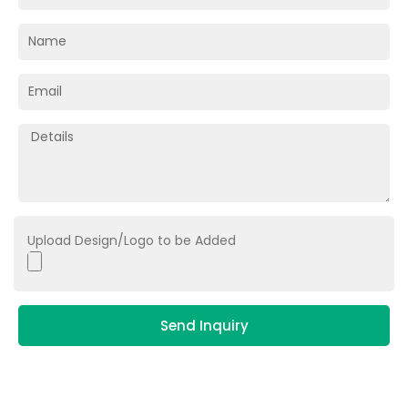
Upload Design/Logo to be Added
Send Inquiry