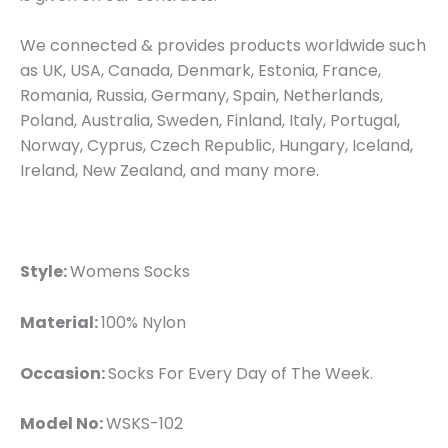
We connected & provides products worldwide such
as UK, USA, Canada, Denmark, Estonia, France,
Romania, Russia, Germany, Spain, Netherlands,
Poland, Australia, Sweden, Finland, Italy, Portugal,
Norway, Cyprus, Czech Republic, Hungary, Iceland,
Ireland, New Zealand, and many more.
Style:
Womens Socks
Material:
100% Nylon
Occasion:
Socks For Every Day of The Week.
Model No:
WSKS-102