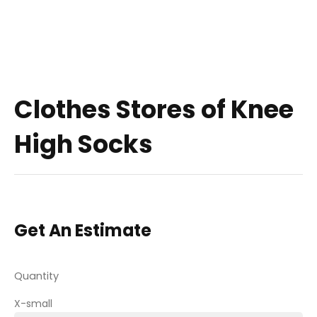
Clothes Stores of Knee
High Socks
Get An Estimate
Quantity
X-small