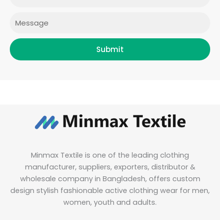
m
Message
Submit
Minmax Textile is one of the leading clothing
manufacturer, suppliers, exporters, distributor &
wholesale company in Bangladesh, offers custom
design stylish fashionable active clothing wear for men,
women, youth and adults.