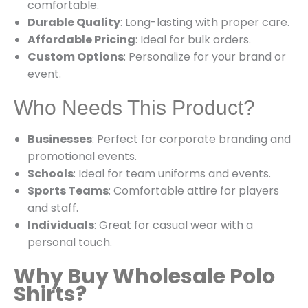
comfortable.
Durable Quality
: Long-lasting with proper care.
Affordable Pricing
: Ideal for bulk orders.
Custom Options
: Personalize for your brand or
event.
Who Needs This Product?
Businesses
: Perfect for corporate branding and
promotional events.
Schools
: Ideal for team uniforms and events.
Sports Teams
: Comfortable attire for players
and staff.
Individuals
: Great for casual wear with a
personal touch.
Why Buy Wholesale Polo
Shirts?