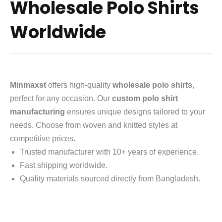
Wholesale Polo Shirts
Worldwide
Minmaxst
offers high-quality
wholesale polo shirts
,
perfect for any occasion. Our
custom polo shirt
manufacturing
ensures unique designs tailored to your
needs. Choose from woven and knitted styles at
competitive prices.
Trusted manufacturer with 10+ years of experience.
Fast shipping worldwide.
Quality materials sourced directly from Bangladesh.