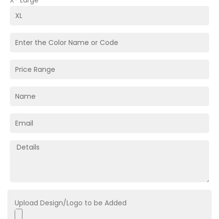
X- Large
Upload Design/Logo to be Added