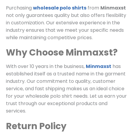
Purchasing
wholesale polo shirts
from
Minmaxst
not only guarantees quality but also offers flexibility
in customization. Our extensive experience in the
industry ensures that we meet your specific needs
while maintaining competitive prices.
Why Choose Minmaxst?
With over 10 years in the business,
Minmaxst
has
established itself as a trusted name in the garment
industry. Our commitment to quality, customer
service, and fast shipping makes us an ideal choice
for your wholesale polo shirt needs. Let us earn your
trust through our exceptional products and
services.
Return Policy