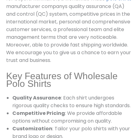
manufacturer companys quality assurance (QA)
and control (QC) system, competitive prices in the
international market, personal and comprehensive
customer services, a professional team and elite
management terms that are very noticeable.
Moreover, able to provide fast shipping worldwide.
We encourage you to give us a chance to earn your
trust and business.
Key Features of Wholesale
Polo Shirts
Quality Assurance
: Each shirt undergoes
rigorous quality checks to ensure high standards.
Competitive Pricing
: We provide affordable
options without compromising on quality.
Customization
: Tailor your polo shirts with your
brand logo or design.