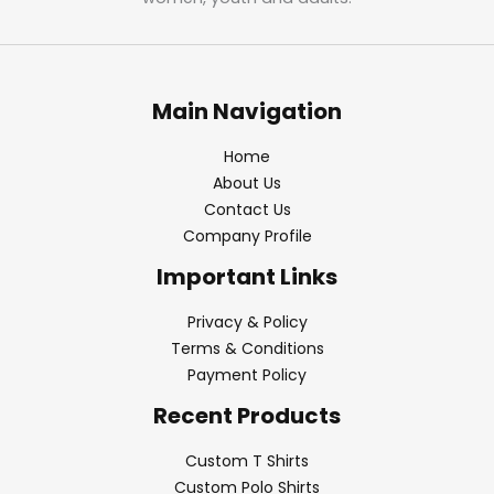
Main Navigation
Home
About Us
Contact Us
Company Profile
Important Links
Privacy & Policy
Terms & Conditions
Payment Policy
Recent Products
Custom T Shirts
Custom Polo Shirts