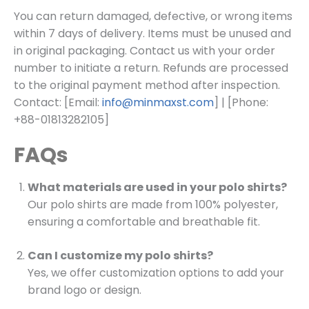
You can return damaged, defective, or wrong items
within 7 days of delivery. Items must be unused and
in original packaging. Contact us with your order
number to initiate a return. Refunds are processed
to the original payment method after inspection.
Contact: [Email:
info@minmaxst.com
] | [Phone:
+88-01813282105]
FAQs
What materials are used in your polo shirts?
Our polo shirts are made from 100% polyester,
ensuring a comfortable and breathable fit.
Can I customize my polo shirts?
Yes, we offer customization options to add your
brand logo or design.