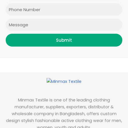
o
r
r
i
Phone
k
a
n
m
Message
Submit
Minmax Textile is one of the leading clothing
manufacturer, suppliers, exporters, distributor &
wholesale company in Bangladesh, offers custom
design stylish fashionable active clothing wear for men,
women, youth and adults.