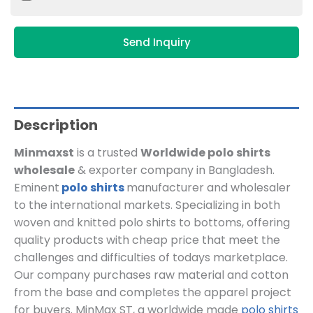
Send Inquiry
Description
Minmaxst
is a trusted
Worldwide polo shirts
wholesale
& exporter company in Bangladesh.
Eminent
polo shirts
manufacturer and wholesaler
to the international markets. Specializing in both
woven and knitted polo shirts to bottoms, offering
quality products with cheap price that meet the
challenges and difficulties of todays marketplace.
Our company purchases raw material and cotton
from the base and completes the apparel project
for buyers. MinMax ST, a worldwide made
polo shirts