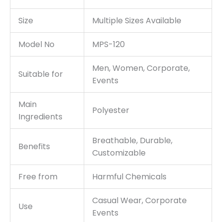
Size
Multiple Sizes Available
Model No
MPS-120
Men, Women, Corporate,
Suitable for
Events
Main
Polyester
Ingredients
Breathable, Durable,
Benefits
Customizable
Free from
Harmful Chemicals
Casual Wear, Corporate
Use
Events