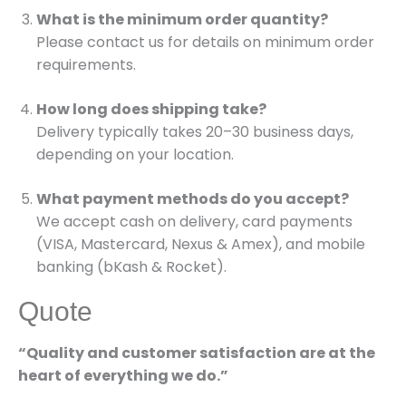
What is the minimum order quantity?
Please contact us for details on minimum order
requirements.
How long does shipping take?
Delivery typically takes 20–30 business days,
depending on your location.
What payment methods do you accept?
We accept cash on delivery, card payments
(VISA, Mastercard, Nexus & Amex), and mobile
banking (bKash & Rocket).
Quote
“Quality and customer satisfaction are at the
heart of everything we do.”