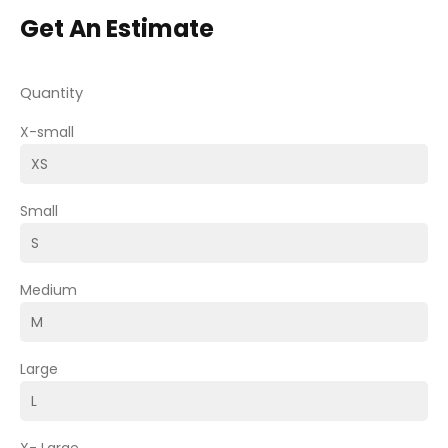
Get An Estimate
Quantity
X-small
Small
Medium
Large