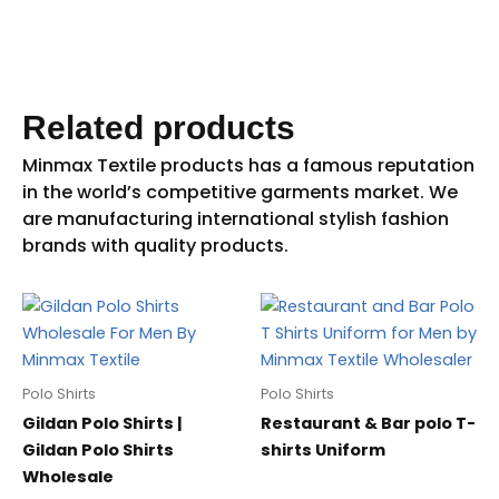
Related products
Polo Shirts
Polo Shirts
Gildan Polo Shirts |
Restaurant & Bar polo T-
Gildan Polo Shirts
shirts Uniform
Wholesale