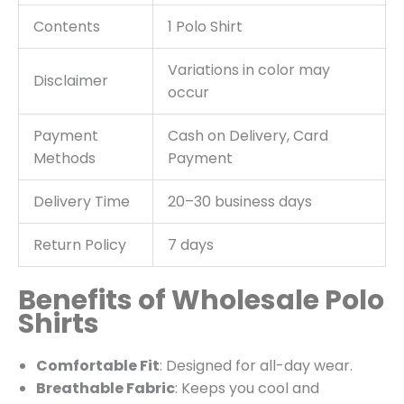
Contents
1 Polo Shirt
Variations in color may
Disclaimer
occur
Payment
Cash on Delivery, Card
Methods
Payment
Delivery Time
20–30 business days
Return Policy
7 days
Benefits of Wholesale Polo
Shirts
Comfortable Fit
: Designed for all-day wear.
Breathable Fabric
: Keeps you cool and