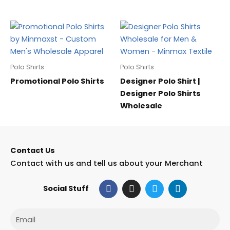
Polo Shirts
Polo Shirts
Promotional Polo Shirts
Designer Polo Shirt |
Designer Polo Shirts
Wholesale
Contact Us
Contact with us and tell us about your Merchant
F
I
T
L
Social Stuff
a
n
w
i
c
s
i
n
e
t
t
k
Email
b
a
t
e
o
g
e
d