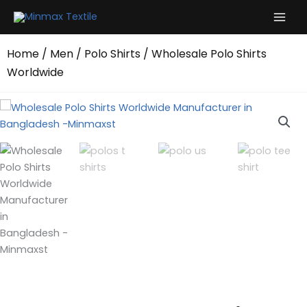
Skip
to
content
Home
/
Men
/
Polo Shirts
/ Wholesale Polo Shirts
Worldwide