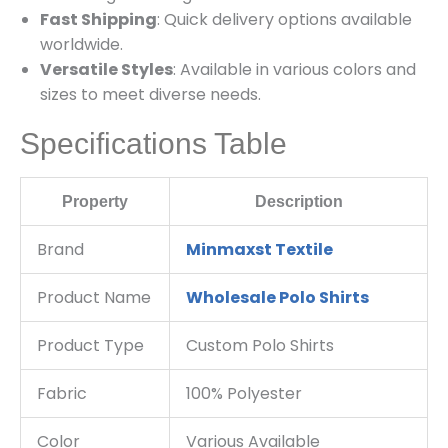
Fast Shipping
: Quick delivery options available
worldwide.
Versatile Styles
: Available in various colors and
sizes to meet diverse needs.
Specifications Table
Property
Description
Brand
Minmaxst Textile
Product Name
Wholesale Polo Shirts
Product Type
Custom Polo Shirts
Fabric
100% Polyester
Color
Various Available