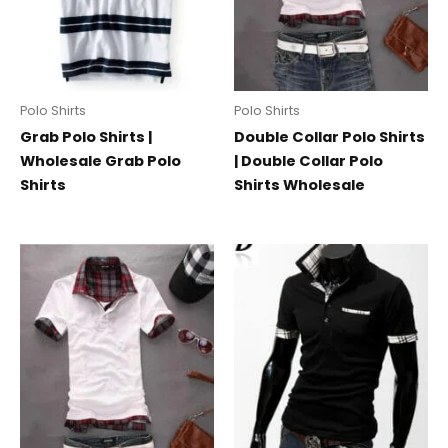
Polo Shirts
Polo Shirts
Grab Polo Shirts |
Double Collar Polo Shirts
Wholesale Grab Polo
| Double Collar Polo
Shirts
Shirts Wholesale