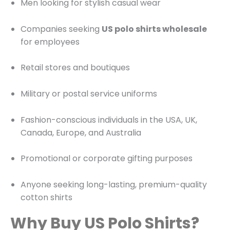
Men looking for stylish casual wear
Companies seeking
US polo shirts wholesale
for employees
Retail stores and boutiques
Military or postal service uniforms
Fashion-conscious individuals in the USA, UK,
Canada, Europe, and Australia
Promotional or corporate gifting purposes
Anyone seeking long-lasting, premium-quality
cotton shirts
Why Buy US Polo Shirts?