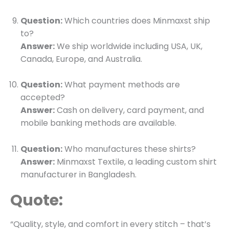
Question:
Which countries does Minmaxst ship
to?
Answer:
We ship worldwide including USA, UK,
Canada, Europe, and Australia.
Question:
What payment methods are
accepted?
Answer:
Cash on delivery, card payment, and
mobile banking methods are available.
Question:
Who manufactures these shirts?
Answer:
Minmaxst Textile, a leading custom shirt
manufacturer in Bangladesh.
Quote:
“Quality, style, and comfort in every stitch – that’s