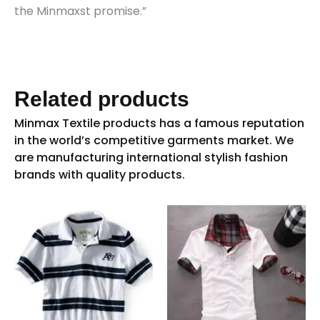
the Minmaxst promise.”
Related products