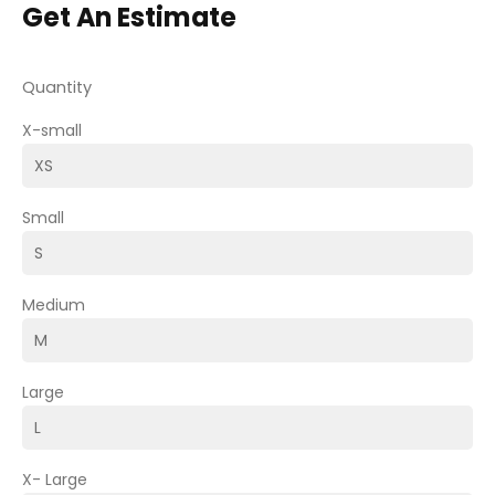
Get An Estimate
Quantity
X-small
Small
Medium
Large
X- Large