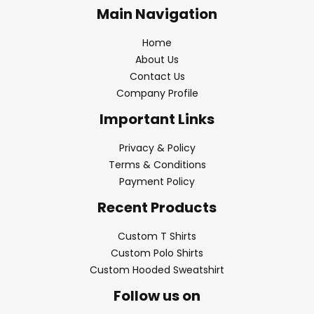
Main Navigation
Home
About Us
Contact Us
Company Profile
Important Links
Privacy & Policy
Terms & Conditions
Payment Policy
Recent Products
Custom T Shirts
Custom Polo Shirts
Custom Hooded Sweatshirt
Follow us on