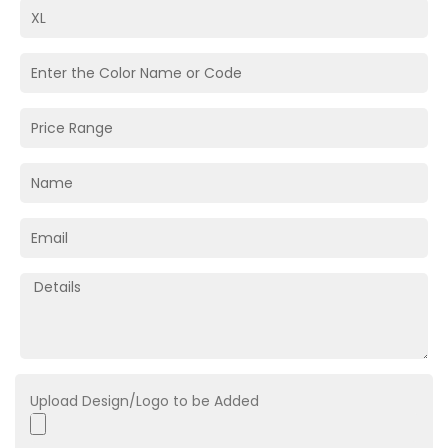
Upload Design/Logo to be Added