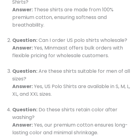
Shirts?
Answer:
These shirts are made from 100%
premium cotton, ensuring softness and
breathability.
Question:
Can I order US polo shirts wholesale?
Answer:
Yes, Minmaxst offers bulk orders with
flexible pricing for wholesale customers.
Question:
Are these shirts suitable for men of all
sizes?
Answer:
Yes, US Polo Shirts are available in S, M, L,
XL, and XXL sizes.
Question:
Do these shirts retain color after
washing?
Answer:
Yes, our premium cotton ensures long-
lasting color and minimal shrinkage.