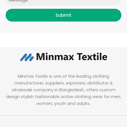
Submit
Minmax Textile is one of the leading clothing
manufacturer, suppliers, exporters, distributor &
wholesale company in Bangladesh, offers custom
design stylish fashionable active clothing wear for men,
women, youth and adults.