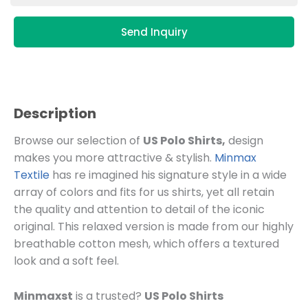
Send Inquiry
Description
Browse our selection of
US Polo Shirts,
design
makes you more attractive & stylish.
Minmax
Textile
has re imagined his signature style in a wide
array of colors and fits for us shirts, yet all retain
the quality and attention to detail of the iconic
original. This relaxed version is made from our highly
breathable cotton mesh, which offers a textured
look and a soft feel.
Minmaxst
is a trusted?
US Polo Shirts