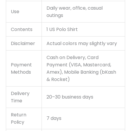
Daily wear, office, casual
Use
outings
Contents
1 US Polo Shirt
Disclaimer
Actual colors may slightly vary
Cash on Delivery, Card
Payment
Payment (VISA, Mastercard,
Methods
Amex), Mobile Banking (bKash
& Rocket)
Delivery
20–30 business days
Time
Return
7 days
Policy