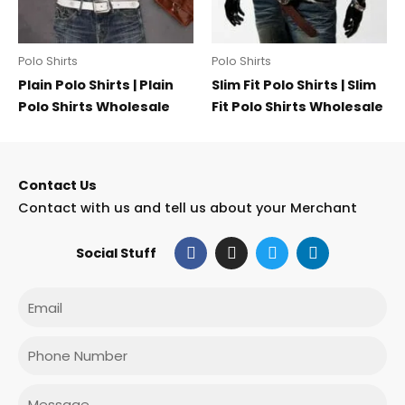
Polo Shirts
Polo Shirts
Plain Polo Shirts | Plain
Slim Fit Polo Shirts | Slim
Polo Shirts Wholesale
Fit Polo Shirts Wholesale
Contact Us
Contact with us and tell us about your Merchant
F
I
T
L
Social Stuff
a
n
w
i
c
s
i
n
e
t
t
k
Email
b
a
t
e
o
g
e
d
o
r
r
i
Phone
k
a
n
m
Message