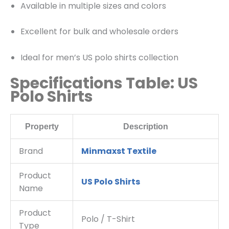
Available in multiple sizes and colors
Excellent for bulk and wholesale orders
Ideal for men’s US polo shirts collection
Specifications Table: US
Polo Shirts
Property
Description
Brand
Minmaxst Textile
Product
US Polo Shirts
Name
Product
Polo / T-Shirt
Type