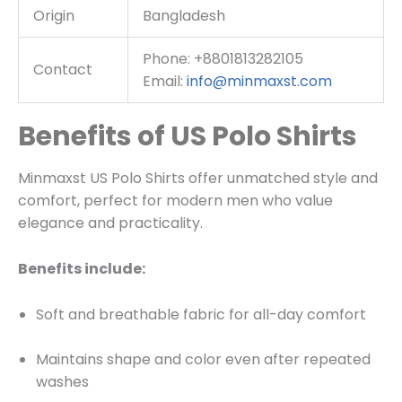
Origin
Bangladesh
Phone: +8801813282105
Contact
Email:
info@minmaxst.com
Benefits of US Polo Shirts
Minmaxst US Polo Shirts offer unmatched style and
comfort, perfect for modern men who value
elegance and practicality.
Benefits include:
Soft and breathable fabric for all-day comfort
Maintains shape and color even after repeated
washes