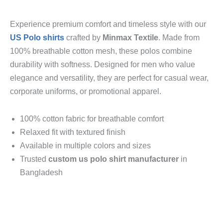
Experience premium comfort and timeless style with our
US Polo shirts
crafted by
Minmax Textile
. Made from
100% breathable cotton mesh, these polos combine
durability with softness. Designed for men who value
elegance and versatility, they are perfect for casual wear,
corporate uniforms, or promotional apparel.
100% cotton fabric for breathable comfort
Relaxed fit with textured finish
Available in multiple colors and sizes
Trusted
custom us polo shirt manufacturer
in
Bangladesh