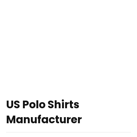
US Polo Shirts
Manufacturer