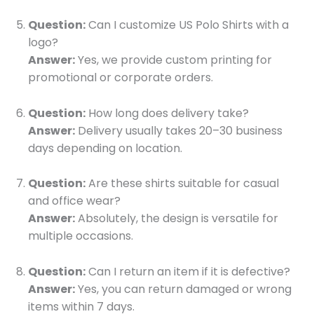
Question:
Can I customize US Polo Shirts with a
logo?
Answer:
Yes, we provide custom printing for
promotional or corporate orders.
Question:
How long does delivery take?
Answer:
Delivery usually takes 20–30 business
days depending on location.
Question:
Are these shirts suitable for casual
and office wear?
Answer:
Absolutely, the design is versatile for
multiple occasions.
Question:
Can I return an item if it is defective?
Answer:
Yes, you can return damaged or wrong
items within 7 days.