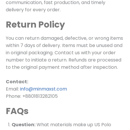
communication, fast production, and timely
delivery for every order.
Return Policy
You can return damaged, defective, or wrong items
within 7 days of delivery. Items must be unused and
in original packaging. Contact us with your order
number to initiate a return. Refunds are processed
to the original payment method after inspection.
Contact:
Email:
info@minmaxst.com
Phone: +8801813282105
FAQs
Question:
What materials make up US Polo