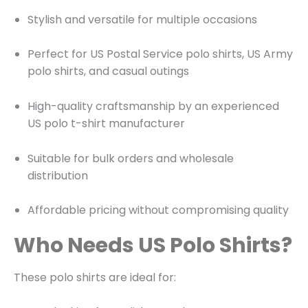
Stylish and versatile for multiple occasions
Perfect for US Postal Service polo shirts, US Army
polo shirts, and casual outings
High-quality craftsmanship by an experienced
US polo t-shirt manufacturer
Suitable for bulk orders and wholesale
distribution
Affordable pricing without compromising quality
Who Needs US Polo Shirts?
These polo shirts are ideal for: