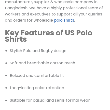
manufacturer, supplier & wholesale company in
Bangladesh. We have a highly professional team of
workers and executives to support all your queries
and orders for wholesale
polo shirts
.
Key Features of US Polo
Shirts
Stylish Polo and Rugby design
Soft and breathable cotton mesh
Relaxed and comfortable fit
Long-lasting color retention
Suitable for casual and semi-formal wear