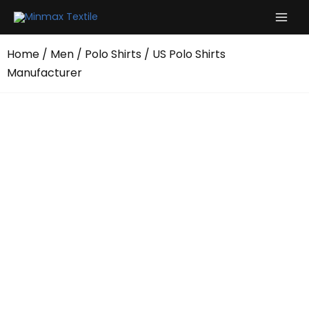
Skip
to
content
Home
/
Men
/
Polo Shirts
/ US Polo Shirts
Manufacturer