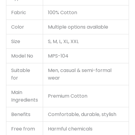
Fabric
100% Cotton
Color
Multiple options available
Size
S, M, L, XL, XXL
Model No
MPS-104
Suitable
Men, casual & semi-formal
for
wear
Main
Premium Cotton
Ingredients
Benefits
Comfortable, durable, stylish
Free from
Harmful chemicals