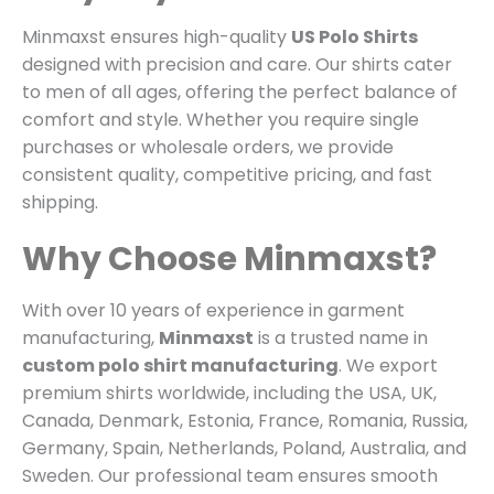
Minmaxst ensures high-quality
US Polo Shirts
designed with precision and care. Our shirts cater
to men of all ages, offering the perfect balance of
comfort and style. Whether you require single
purchases or wholesale orders, we provide
consistent quality, competitive pricing, and fast
shipping.
Why Choose Minmaxst?
With over 10 years of experience in garment
manufacturing,
Minmaxst
is a trusted name in
custom polo shirt manufacturing
. We export
premium shirts worldwide, including the USA, UK,
Canada, Denmark, Estonia, France, Romania, Russia,
Germany, Spain, Netherlands, Poland, Australia, and
Sweden. Our professional team ensures smooth