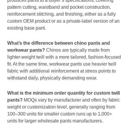
produces pants to a buyer’s specifications, covering
pattern cutting, waistband and pocket construction,
reinforcement stitching, and finishing, either as a fully
custom OEM product or as a private-label version of an
existing base pant.
What’s the difference between chino pants and
workwear pants?
Chinos are typically made from
lighter-weight twill with a more tailored, fashion-focused
fit. At the same time, workwear pants use heavier twill
fabric with additional reinforcement at stress points to
withstand daily, physically demanding wear.
What is the minimum order quantity for custom twill
pants?
MOQs vary by manufacturer and often by fabric
weight or customization level, generally ranging from
100–300 units for smaller custom runs up to 1,000+
units for larger wholesale pants manufacturers.