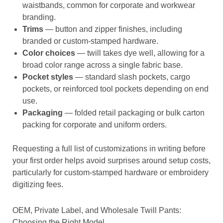
waistbands, common for corporate and workwear
branding.
Trims
— button and zipper finishes, including
branded or custom-stamped hardware.
Color choices
— twill takes dye well, allowing for a
broad color range across a single fabric base.
Pocket styles
— standard slash pockets, cargo
pockets, or reinforced tool pockets depending on end
use.
Packaging
— folded retail packaging or bulk carton
packing for corporate and uniform orders.
Requesting a full list of customizations in writing before
your first order helps avoid surprises around setup costs,
particularly for custom-stamped hardware or embroidery
digitizing fees.
OEM, Private Label, and Wholesale Twill Pants:
Choosing the Right Model