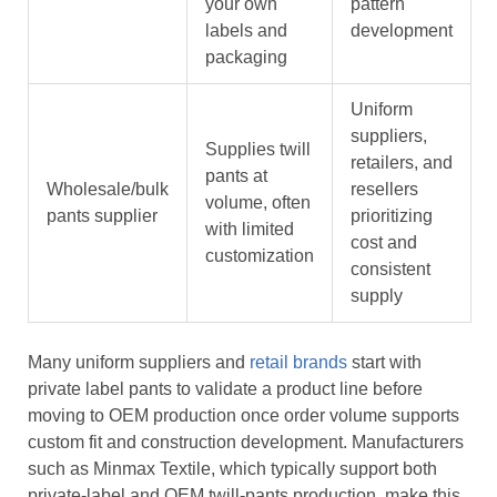
your own
pattern
labels and
development
packaging
Uniform
suppliers,
Supplies twill
retailers, and
pants at
Wholesale/bulk
resellers
volume, often
pants supplier
prioritizing
with limited
cost and
customization
consistent
supply
Many uniform suppliers and
retail brands
start with
private label pants to validate a product line before
moving to OEM production once order volume supports
custom fit and construction development. Manufacturers
such as Minmax Textile, which typically support both
private-label and OEM twill-pants production, make this