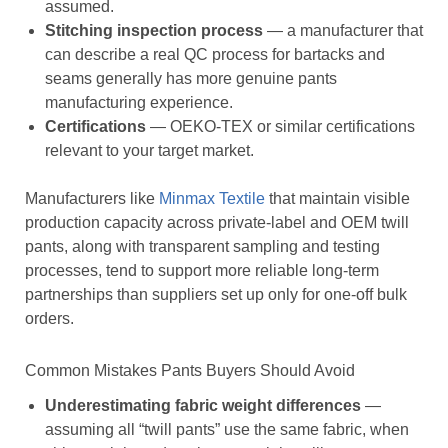
assumed.
Stitching inspection process
— a manufacturer that
can describe a real QC process for bartacks and
seams generally has more genuine pants
manufacturing experience.
Certifications
— OEKO-TEX or similar certifications
relevant to your target market.
Manufacturers like
Minmax Textile
that maintain visible
production capacity across private-label and OEM twill
pants, along with transparent sampling and testing
processes, tend to support more reliable long-term
partnerships than suppliers set up only for one-off bulk
orders.
Common Mistakes Pants Buyers Should Avoid
Underestimating fabric weight differences
—
assuming all “twill pants” use the same fabric, when