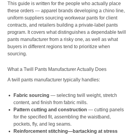
This guide is written for the people who actually place
these orders — apparel brands developing a chino line,
uniform suppliers sourcing workwear pants for client
contracts, and retailers building a private-label pants
program. It covers what distinguishes a dependable twill
pants manufacturer from a risky one, as well as what
buyers in different regions tend to prioritize when
sourcing.
What a Twill Pants Manufacturer Actually Does
A twill pants manufacturer typically handles:
Fabric sourcing
— selecting twill weight, stretch
content, and finish from fabric mills.
Pattern cutting and construction
— cutting panels
for the specified fit, assembling the waistband,
pockets, fly, and leg seams.
Reinforcement stitching—bartacking at stress