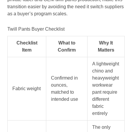
transition easier by avoiding the need it switch suppliers
as a buyer’s program scales.
Twill Pants Buyer Checklist
Checklist
What to
Why It
Item
Confirm
Matters
A lightweight
chino and
Confirmed in
heavyweight
ounces,
workwear
Fabric weight
matched to
pant require
intended use
different
fabric
entirely
The only