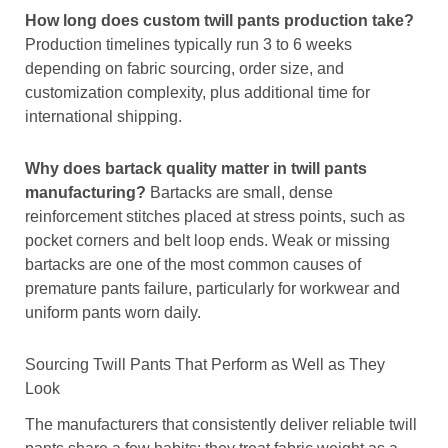
How long does custom twill pants production take?
Production timelines typically run 3 to 6 weeks
depending on fabric sourcing, order size, and
customization complexity, plus additional time for
international shipping.
Why does bartack quality matter in twill pants
manufacturing?
Bartacks are small, dense
reinforcement stitches placed at stress points, such as
pocket corners and belt loop ends. Weak or missing
bartacks are one of the most common causes of
premature pants failure, particularly for workwear and
uniform pants worn daily.
Sourcing Twill Pants That Perform as Well as They
Look
The manufacturers that consistently deliver reliable twill