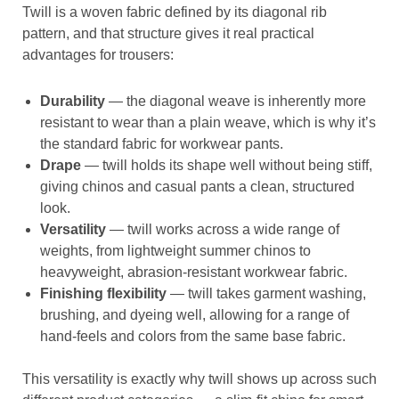
Twill is a woven fabric defined by its diagonal rib
pattern, and that structure gives it real practical
advantages for trousers:
Durability
— the diagonal weave is inherently more
resistant to wear than a plain weave, which is why it’s
the standard fabric for workwear pants.
Drape
— twill holds its shape well without being stiff,
giving chinos and casual pants a clean, structured
look.
Versatility
— twill works across a wide range of
weights, from lightweight summer chinos to
heavyweight, abrasion-resistant workwear fabric.
Finishing flexibility
— twill takes garment washing,
brushing, and dyeing well, allowing for a range of
hand-feels and colors from the same base fabric.
This versatility is exactly why twill shows up across such