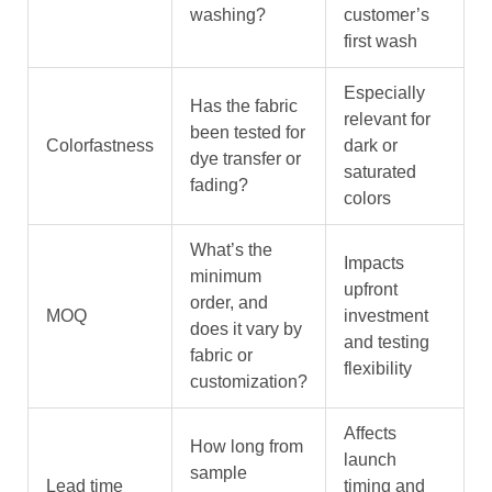
washing?
customer’s
first wash
Especially
Has the fabric
relevant for
been tested for
Colorfastness
dark or
dye transfer or
saturated
fading?
colors
What’s the
Impacts
minimum
upfront
order, and
MOQ
investment
does it vary by
and testing
fabric or
flexibility
customization?
Affects
How long from
launch
sample
Lead time
timing and