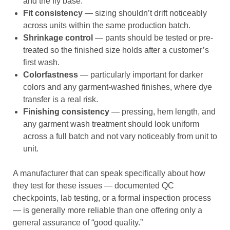
and the fly base.
Fit consistency
— sizing shouldn’t drift noticeably
across units within the same production batch.
Shrinkage control
— pants should be tested or pre-
treated so the finished size holds after a customer’s
first wash.
Colorfastness
— particularly important for darker
colors and any garment-washed finishes, where dye
transfer is a real risk.
Finishing consistency
— pressing, hem length, and
any garment wash treatment should look uniform
across a full batch and not vary noticeably from unit to
unit.
A manufacturer that can speak specifically about how
they test for these issues — documented QC
checkpoints, lab testing, or a formal inspection process
— is generally more reliable than one offering only a
general assurance of “good quality.”