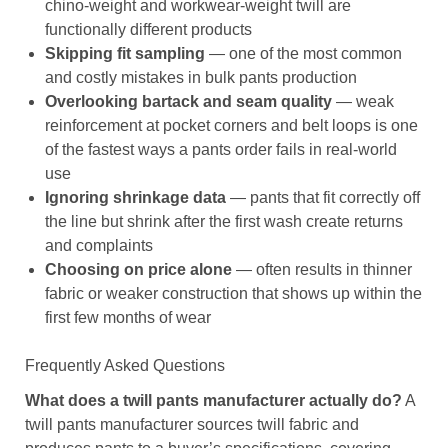
chino-weight and workwear-weight twill are
functionally different products
Skipping fit sampling
— one of the most common
and costly mistakes in bulk pants production
Overlooking bartack and seam quality
— weak
reinforcement at pocket corners and belt loops is one
of the fastest ways a pants order fails in real-world
use
Ignoring shrinkage data
— pants that fit correctly off
the line but shrink after the first wash create returns
and complaints
Choosing on price alone
— often results in thinner
fabric or weaker construction that shows up within the
first few months of wear
Frequently Asked Questions
What does a twill pants manufacturer actually do?
A
twill pants manufacturer sources twill fabric and