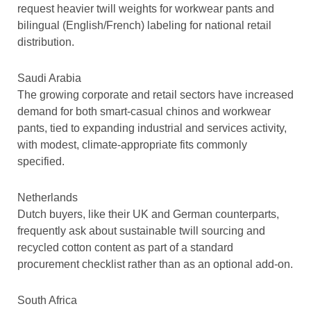
request heavier twill weights for workwear pants and
bilingual (English/French) labeling for national retail
distribution.
Saudi Arabia
The growing corporate and retail sectors have increased
demand for both smart-casual chinos and workwear
pants, tied to expanding industrial and services activity,
with modest, climate-appropriate fits commonly
specified.
Netherlands
Dutch buyers, like their UK and German counterparts,
frequently ask about sustainable twill sourcing and
recycled cotton content as part of a standard
procurement checklist rather than as an optional add-on.
South Africa