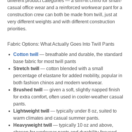
different product categories — a slim-fit chino for smart-
casual office wear and a reinforced workwear pant for a
construction crew can both be made from twill, just at
very different weights and with different construction
priorities.
Fabric Options: What Actually Goes Into Twill Pants
Cotton twill
— breathable and durable, the standard
base fabric for most twill pants
Stretch twill
— cotton blended with a small
percentage of elastane for added mobility, popular in
both fashion chinos and modern workwear.
Brushed twill
— given a soft, slightly napped finish
for extra comfort, often used in cooler-weather casual
pants.
Lightweight twill
— typically under 8 oz, suited to
warm climates and casual summer pants.
Heavyweight twill
— typically 10 oz and above,