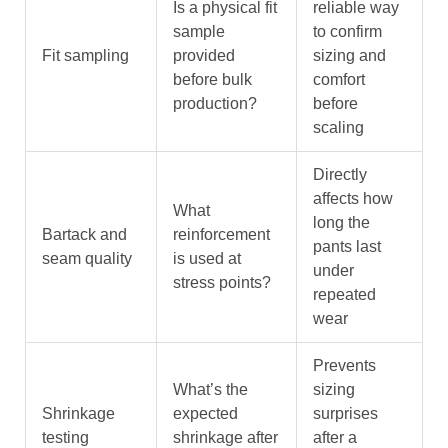
Is a physical fit
reliable way
sample
to confirm
Fit sampling
provided
sizing and
before bulk
comfort
production?
before
scaling
Directly
affects how
What
long the
Bartack and
reinforcement
pants last
seam quality
is used at
under
stress points?
repeated
wear
Prevents
What’s the
sizing
Shrinkage
expected
surprises
testing
shrinkage after
after a