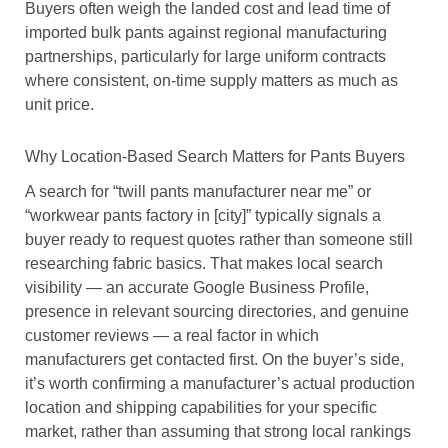
Buyers often weigh the landed cost and lead time of
imported bulk pants against regional manufacturing
partnerships, particularly for large uniform contracts
where consistent, on-time supply matters as much as
unit price.
Why Location-Based Search Matters for Pants Buyers
A search for “twill pants manufacturer near me” or
“workwear pants factory in [city]” typically signals a
buyer ready to request quotes rather than someone still
researching fabric basics. That makes local search
visibility — an accurate Google Business Profile,
presence in relevant sourcing directories, and genuine
customer reviews — a real factor in which
manufacturers get contacted first. On the buyer’s side,
it’s worth confirming a manufacturer’s actual production
location and shipping capabilities for your specific
market, rather than assuming that strong local rankings