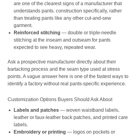
are one of the clearest signs of a manufacturer that
understands pants. construction specifically, rather
than treating pants like any other cut-and-sew
garment.
Reinforced stitching
— double or triple-needle
stitching at the inseam and outseam for pants
expected to see heavy, repeated wear.
Ask a prospective manufacturer directly about their
bartacking process and the seam type used at stress
points. A vague answer here is one of the fastest ways to
identify a factory without real pants-specific experience.
Customization Options Buyers Should Ask About
Labels and patches
— woven waistband labels,
leather or faux-leather back patches, and printed care
labels.
Embroidery or printing
— logos on pockets or