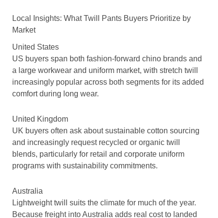
Local Insights: What Twill Pants Buyers Prioritize by
Market
United States
US buyers span both fashion-forward chino brands and
a large workwear and uniform market, with stretch twill
increasingly popular across both segments for its added
comfort during long wear.
United Kingdom
UK buyers often ask about sustainable cotton sourcing
and increasingly request recycled or organic twill
blends, particularly for retail and corporate uniform
programs with sustainability commitments.
Australia
Lightweight twill suits the climate for much of the year.
Because freight into Australia adds real cost to landed