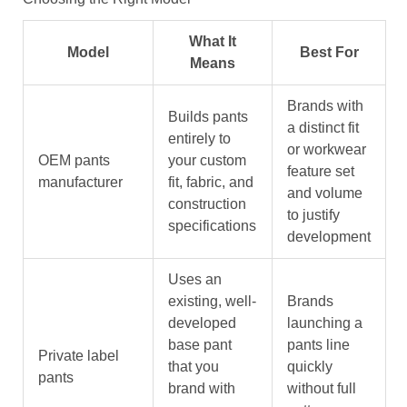
What It
Model
Best For
Means
Brands with
Builds pants
a distinct fit
entirely to
or workwear
OEM pants
your custom
feature set
manufacturer
fit, fabric, and
and volume
construction
to justify
specifications
development
Uses an
existing, well-
Brands
developed
launching a
base pant
pants line
Private label
that you
quickly
pants
brand with
without full