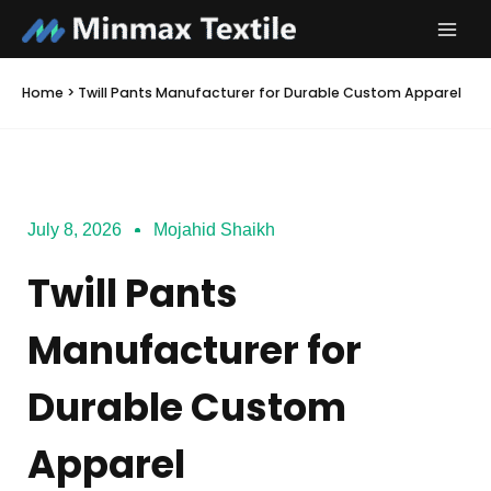
Skip
to
content
Home
>
Twill Pants Manufacturer for Durable Custom Apparel
July 8, 2026
Mojahid Shaikh
Twill Pants
Manufacturer for
Durable Custom
Apparel