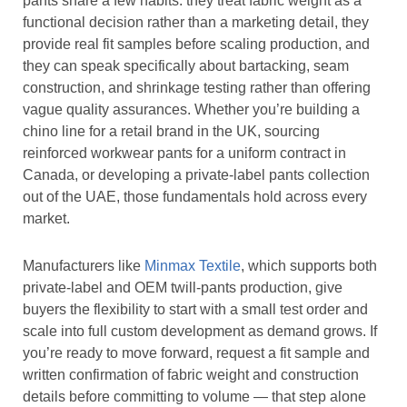
pants share a few habits: they treat fabric weight as a
functional decision rather than a marketing detail, they
provide real fit samples before scaling production, and
they can speak specifically about bartacking, seam
construction, and shrinkage testing rather than offering
vague quality assurances. Whether you’re building a
chino line for a retail brand in the UK, sourcing
reinforced workwear pants for a uniform contract in
Canada, or developing a private-label pants collection
out of the UAE, those fundamentals hold across every
market.
Manufacturers like
Minmax Textile
, which supports both
private-label and OEM twill-pants production, give
buyers the flexibility to start with a small test order and
scale into full custom development as demand grows. If
you’re ready to move forward, request a fit sample and
written confirmation of fabric weight and construction
details before committing to volume — that step alone