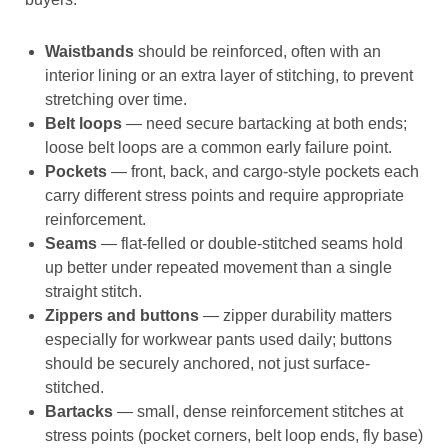
Waistbands
should be reinforced, often with an
interior lining or an extra layer of stitching, to prevent
stretching over time.
Belt loops
— need secure bartacking at both ends;
loose belt loops are a common early failure point.
Pockets
— front, back, and cargo-style pockets each
carry different stress points and require appropriate
reinforcement.
Seams
— flat-felled or double-stitched seams hold
up better under repeated movement than a single
straight stitch.
Zippers and buttons
— zipper durability matters
especially for workwear pants used daily; buttons
should be securely anchored, not just surface-
stitched.
Bartacks
— small, dense reinforcement stitches at
stress points (pocket corners, belt loop ends, fly base)