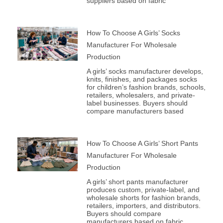
suppliers based on fabric
How To Choose A Girls’ Socks
Manufacturer For Wholesale
Production
A girls’ socks manufacturer develops,
knits, finishes, and packages socks
for children’s fashion brands, schools,
retailers, wholesalers, and private-
label businesses. Buyers should
compare manufacturers based
How To Choose A Girls’ Short Pants
Manufacturer For Wholesale
Production
A girls’ short pants manufacturer
produces custom, private-label, and
wholesale shorts for fashion brands,
retailers, importers, and distributors.
Buyers should compare
manufacturers based on fabric