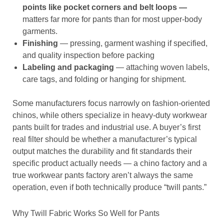
points like pocket corners and belt loops —
matters far more for pants than for most upper-body
garments.
Finishing
— pressing, garment washing if specified,
and quality inspection before packing
Labeling and packaging
— attaching woven labels,
care tags, and folding or hanging for shipment.
Some manufacturers focus narrowly on fashion-oriented
chinos, while others specialize in heavy-duty workwear
pants built for trades and industrial use. A buyer’s first
real filter should be whether a manufacturer’s typical
output matches the durability and fit standards their
specific product actually needs — a chino factory and a
true workwear pants factory aren’t always the same
operation, even if both technically produce “twill pants.”
Why Twill Fabric Works So Well for Pants