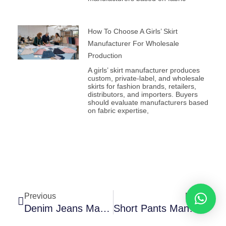
How To Choose A Girls’ Skirt
Manufacturer For Wholesale
Production
A girls’ skirt manufacturer produces
custom, private-label, and wholesale
skirts for fashion brands, retailers,
distributors, and importers. Buyers
should evaluate manufacturers based
on fabric expertise,
Prev
Next
Previous
Next
Denim Jeans Manufacturers For Custom Fits, Washes, And Bulk Orders
Short Pants Manufacturer For Custom Bulk Orders: A Complete Sourcing Guide