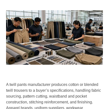
A twill pants manufacturer produces cotton or blended
twill trousers to a buyer’s specifications, handling fabric
sourcing, pattern cutting, waistband and pocket
construction, stitching reinforcement, and finishing.
Apparel brands, uniform suppliers, workwear