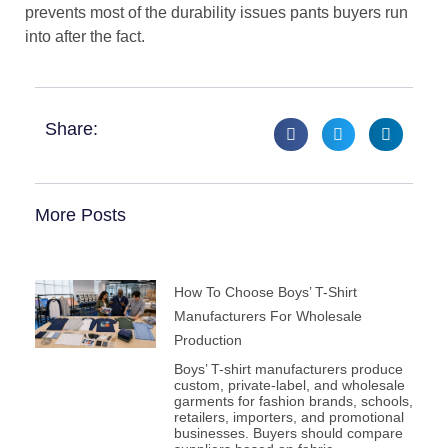
prevents most of the durability issues pants buyers run
into after the fact.
Share:
More Posts
How To Choose Boys’ T-Shirt
Manufacturers For Wholesale
Production
Boys’ T-shirt manufacturers produce
custom, private-label, and wholesale
garments for fashion brands, schools,
retailers, importers, and promotional
businesses. Buyers should compare