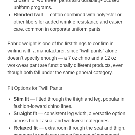
chosen for workwear pants and durability-focused
uniform programs.
Blended twill
— cotton combined with polyester or
other fibers for added wrinkle resistance and easier
care, common in corporate uniform pants.
Fabric weight is one of the first things to confirm in
writing with a manufacturer, since “twill pants” alone
doesn’t specify enough — a 7 oz chino and a 12 oz
workwear pant are functionally different products, even
though both fall under the same general category.
Fit Options for Twill Pants
Slim fit
— fitted through the thigh and leg, popular in
fashion-forward chino lines.
Straight fit
— consistent leg width, a versatile option
across both casual and workwear categories.
Relaxed fit
— extra room through the seat and thigh,