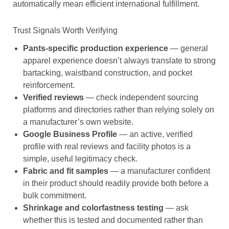
automatically mean efficient international fulfillment.
Trust Signals Worth Verifying
Pants-specific production experience
— general
apparel experience doesn’t always translate to strong
bartacking, waistband construction, and pocket
reinforcement.
Verified reviews
— check independent sourcing
platforms and directories rather than relying solely on
a manufacturer’s own website.
Google Business Profile
— an active, verified
profile with real reviews and facility photos is a
simple, useful legitimacy check.
Fabric and fit samples
— a manufacturer confident
in their product should readily provide both before a
bulk commitment.
Shrinkage and colorfastness testing
— ask
whether this is tested and documented rather than