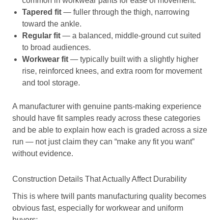
common in workwear pants for ease of movement.
Tapered fit
— fuller through the thigh, narrowing
toward the ankle.
Regular fit
— a balanced, middle-ground cut suited
to broad audiences.
Workwear fit
— typically built with a slightly higher
rise, reinforced knees, and extra room for movement
and tool storage.
A manufacturer with genuine pants-making experience
should have fit samples ready across these categories
and be able to explain how each is graded across a size
run — not just claim they can “make any fit you want”
without evidence.
Construction Details That Actually Affect Durability
This is where twill pants manufacturing quality becomes
obvious fast, especially for workwear and uniform
buyers: