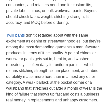
companies, and retailers need one for custom fits,
private label chinos, or bulk workwear pants. Buyers
should check fabric weight, stitching strength, fit
accuracy, and MOQ before ordering.
Twill pants
don’t get talked about with the same
excitement as denim or streetwear hoodies, but they’re
among the most demanding garments a manufacturer
produces in terms of functionality. A pair of chinos or
workwear pants gets sat in, bent in, and washed
repeatedly — often daily for uniform pants — which
means stitching strength, seam placement, and fabric
durability matter more here than in almost any other
category. A weak bartack at the pocket corner or a
waistband that stretches out after a month of wear is the
kind of failure that shows up fast and costs a business
real money in replacements and unhappy customers.