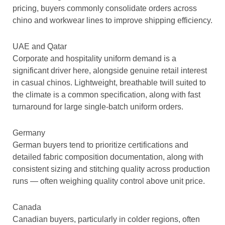
pricing, buyers commonly consolidate orders across
chino and workwear lines to improve shipping efficiency.
UAE and Qatar
Corporate and hospitality uniform demand is a
significant driver here, alongside genuine retail interest
in casual chinos. Lightweight, breathable twill suited to
the climate is a common specification, along with fast
turnaround for large single-batch uniform orders.
Germany
German buyers tend to prioritize certifications and
detailed fabric composition documentation, along with
consistent sizing and stitching quality across production
runs — often weighing quality control above unit price.
Canada
Canadian buyers, particularly in colder regions, often