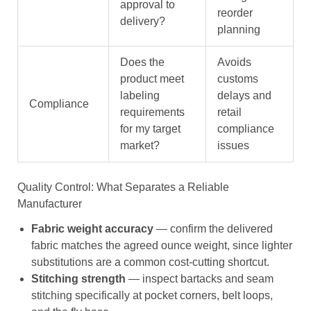
approval to
reorder
delivery?
planning
Does the
Avoids
product meet
customs
labeling
delays and
Compliance
requirements
retail
for my target
compliance
market?
issues
Quality Control: What Separates a Reliable
Manufacturer
Fabric weight accuracy
— confirm the delivered
fabric matches the agreed ounce weight, since lighter
substitutions are a common cost-cutting shortcut.
Stitching strength
— inspect bartacks and seam
stitching specifically at pocket corners, belt loops,