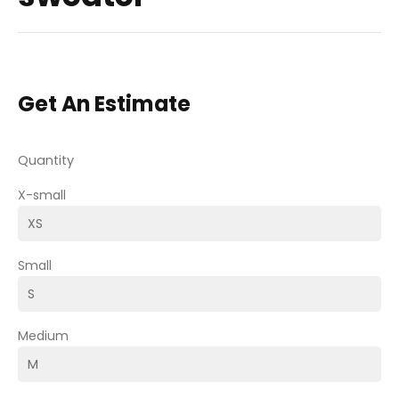
Get An Estimate
Quantity
X-small
Small
Medium