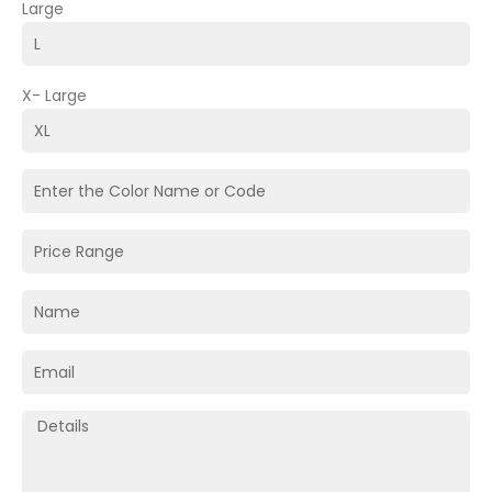
Large
X- Large