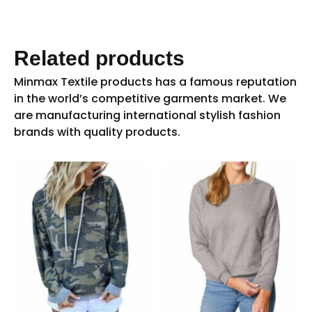
Related products