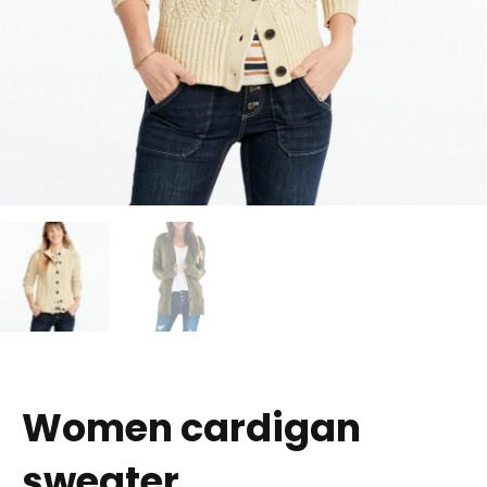
Women cardigan
sweater