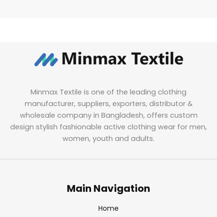
Minmax Textile is one of the leading clothing
manufacturer, suppliers, exporters, distributor &
wholesale company in Bangladesh, offers custom
design stylish fashionable active clothing wear for men,
women, youth and adults.
Main Navigation
Home