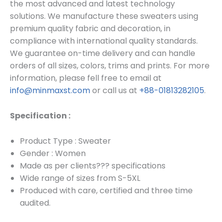
the most advanced and latest technology
solutions. We manufacture these sweaters using
premium quality fabric and decoration, in
compliance with international quality standards.
We guarantee on-time delivery and can handle
orders of all sizes, colors, trims and prints. For more
information, please fell free to email at
info@minmaxst.com
or call us at
+88-01813282105
.
Specification :
Product Type : Sweater
Gender : Women
Made as per clients??? specifications
Wide range of sizes from S-5XL
Produced with care, certified and three time
audited.