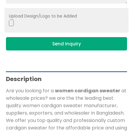
Upload Design/Logo to be Added
Send Inquiry
Description
Are you looking for a
women cardigan sweater
at
wholesale prices? we are the
the leading best
quality women cardigan sweater manufacturer,
suppliers, exporters, and wholesaler in Bangladesh.
We offer you top quality and professionally custom
cardigan sweater for the affordable price and using