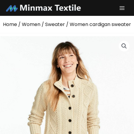
Skip
to
content
Home
/
Women
/
Sweater
/ Women cardigan sweater