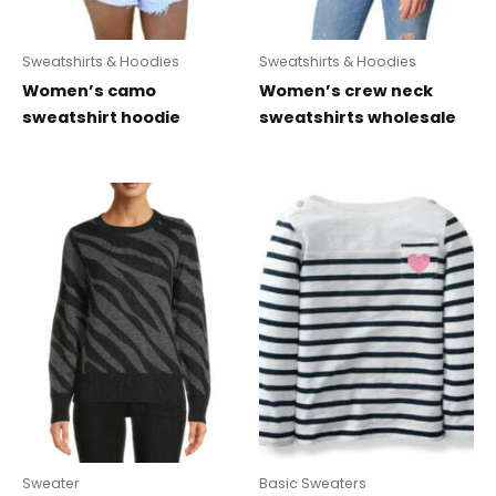
Sweatshirts & Hoodies
Sweatshirts & Hoodies
Women’s camo
Women’s crew neck
sweatshirt hoodie
sweatshirts wholesale
Sweater
Basic Sweaters