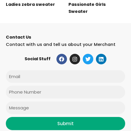
Ladies zebra sweater
Passionate Girls
Sweater
Contact Us
Contact with us and tell us about your Merchant
F
I
T
L
Social Stuff
a
n
w
i
c
s
i
n
e
t
t
k
Email
b
a
t
e
o
g
e
d
o
r
r
i
Phone
k
a
n
m
Message
Submit