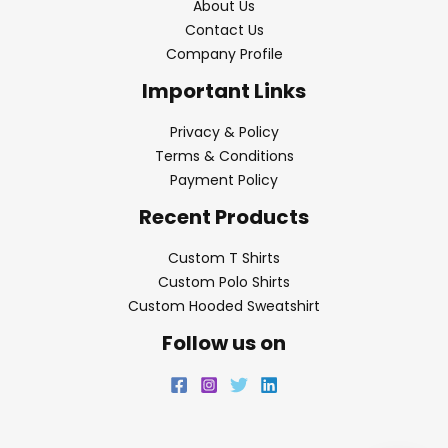
About Us
Contact Us
Company Profile
Important Links
Privacy & Policy
Terms & Conditions
Payment Policy
Recent Products
Custom T Shirts
Custom Polo Shirts
Custom Hooded Sweatshirt
Follow us on