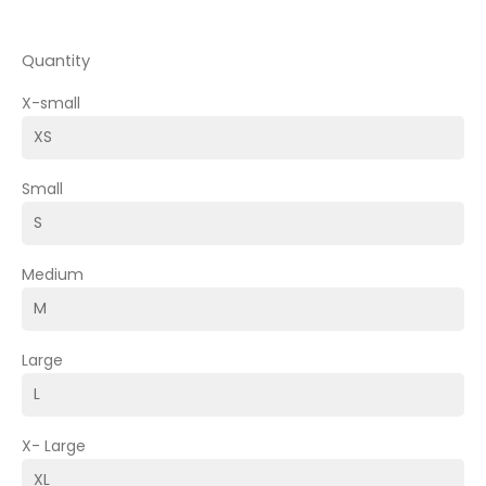
Quantity
X-small
Small
Medium
Large
X- Large