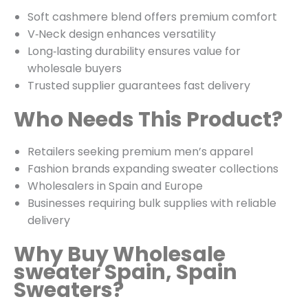
Soft cashmere blend offers premium comfort
V‑Neck design enhances versatility
Long‑lasting durability ensures value for
wholesale buyers
Trusted supplier guarantees fast delivery
Who Needs This Product?
Retailers seeking premium men’s apparel
Fashion brands expanding sweater collections
Wholesalers in Spain and Europe
Businesses requiring bulk supplies with reliable
delivery
Why Buy Wholesale
sweater Spain, Spain
Sweaters?