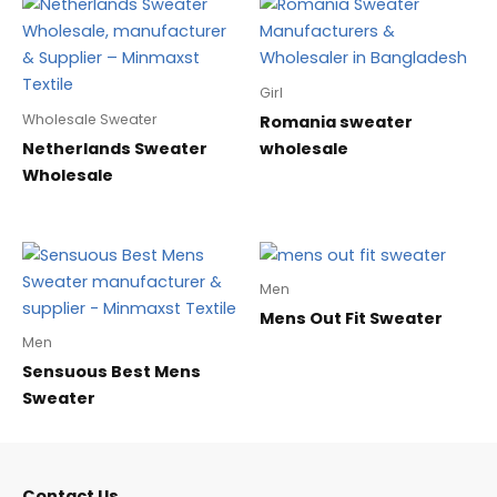
Girl
Wholesale Sweater
Romania sweater
Netherlands Sweater
wholesale
Wholesale
Men
Mens Out Fit Sweater
Men
Sensuous Best Mens
Sweater
Contact Us