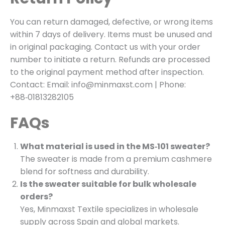
You can return damaged, defective, or wrong items
within 7 days of delivery. Items must be unused and
in original packaging. Contact us with your order
number to initiate a return. Refunds are processed
to the original payment method after inspection.
Contact: Email: info@minmaxst.com | Phone:
+88‑01813282105
FAQs
What material is used in the MS‑101 sweater?
The sweater is made from a premium cashmere
blend for softness and durability.
Is the sweater suitable for bulk wholesale
orders?
Yes, Minmaxst Textile specializes in wholesale
supply across Spain and global markets.