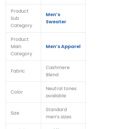
Product
Men’s
Sub
Sweater
Category
Product
Main
Men’s Apparel
Category
Cashmere
Fabric
Blend
Neutral tones
Color
available
Standard
Size
men’s sizes