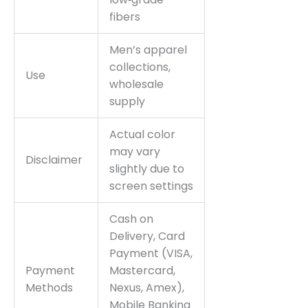
fibers
Men’s apparel
collections,
Use
wholesale
supply
Actual color
may vary
Disclaimer
slightly due to
screen settings
Cash on
Delivery, Card
Payment (VISA,
Payment
Mastercard,
Methods
Nexus, Amex),
Mobile Banking