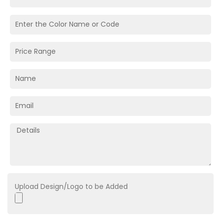
Upload Design/Logo to be Added