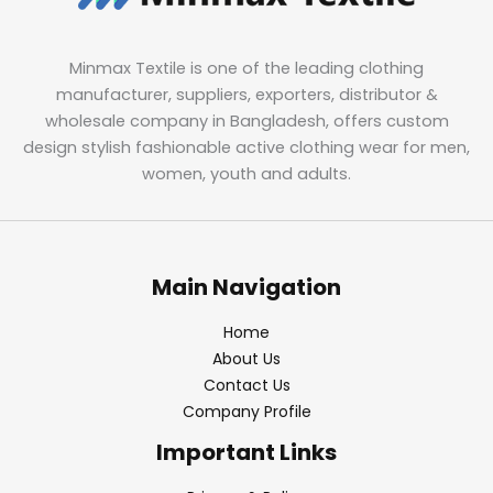
Minmax Textile is one of the leading clothing
manufacturer, suppliers, exporters, distributor &
wholesale company in Bangladesh, offers custom
design stylish fashionable active clothing wear for men,
women, youth and adults.
Main Navigation
Home
About Us
Contact Us
Company Profile
Important Links