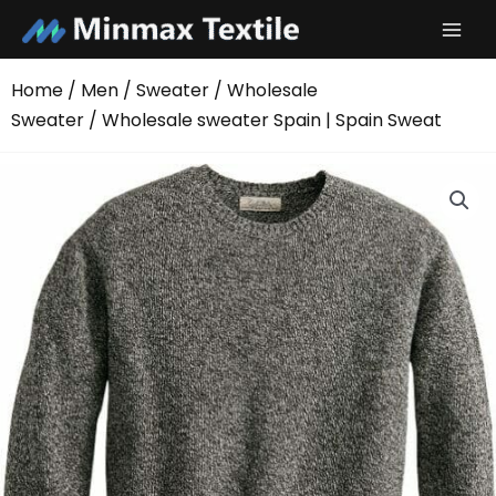
Skip
to
content
Home
/
Men
/
Sweater
/
Wholesale
Sweater
/ Wholesale sweater Spain | Spain Sweat