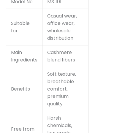
Model No
MS‑101
Casual wear,
Suitable
office wear,
for
wholesale
distribution
Main
Cashmere
Ingredients
blend fibers
Soft texture,
breathable
Benefits
comfort,
premium
quality
Harsh
chemicals,
Free from
low‑grade