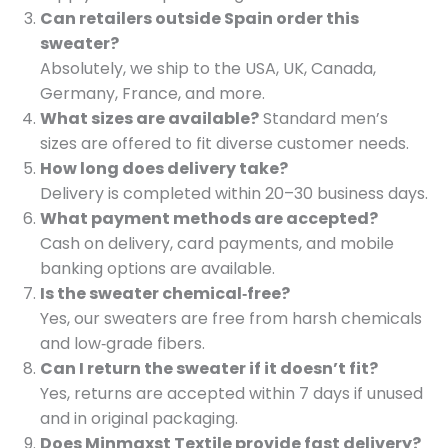
Can retailers outside Spain order this
sweater?
Absolutely, we ship to the USA, UK, Canada,
Germany, France, and more.
What sizes are available?
Standard men’s
sizes are offered to fit diverse customer needs.
How long does delivery take?
Delivery is completed within 20–30 business days.
What payment methods are accepted?
Cash on delivery, card payments, and mobile
banking options are available.
Is the sweater chemical‑free?
Yes, our sweaters are free from harsh chemicals
and low‑grade fibers.
Can I return the sweater if it doesn’t fit?
Yes, returns are accepted within 7 days if unused
and in original packaging.
Does Minmaxst Textile provide fast delivery?