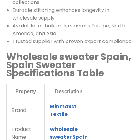
collections
Durable stitching enhances longevity in
wholesale supply
Available for bulk orders across Europe, North
America, and Asia
Trusted supplier with proven export compliance
Wholesale sweater Spain,
Spain Sweater
Specifications Table
Property
Description
Minmaxst
Brand
Textile
Product
Wholesale
Name
sweater Spain