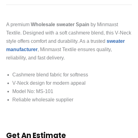
A premium
Wholesale sweater Spain
by Minmaxst
Textile. Designed with a soft cashmere blend, this V‑Neck
style offers comfort and durability. As a trusted
sweater
manufacturer
, Minmaxst Textile ensures quality,
reliability, and fast delivery.
Cashmere blend fabric for softness
V‑Neck design for modern appeal
Model No: MS‑101
Reliable wholesale supplier
Get An Estimate