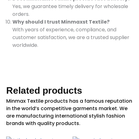
Yes, we guarantee timely delivery for wholesale
orders.
Why should I trust Minmaxst Textile?
With years of experience, compliance, and
customer satisfaction, we are a trusted supplier
worldwide.
Related products