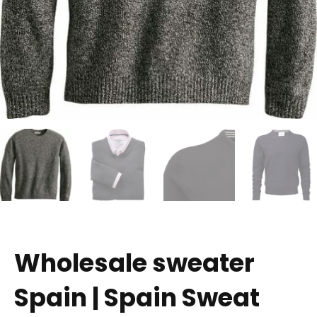
Wholesale sweater
Spain | Spain Sweat