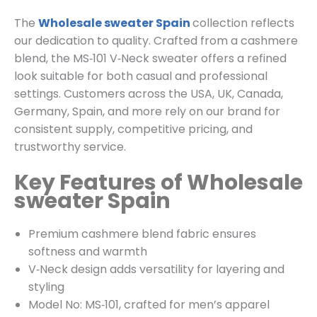
The
Wholesale sweater Spain
collection reflects
our dedication to quality. Crafted from a cashmere
blend, the MS‑101 V‑Neck sweater offers a refined
look suitable for both casual and professional
settings. Customers across the USA, UK, Canada,
Germany, Spain, and more rely on our brand for
consistent supply, competitive pricing, and
trustworthy service.
Key Features of Wholesale
sweater Spain
Premium cashmere blend fabric ensures
softness and warmth
V‑Neck design adds versatility for layering and
styling
Model No: MS‑101, crafted for men’s apparel