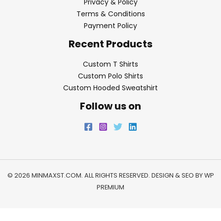
Privacy & Policy
Terms & Conditions
Payment Policy
Recent Products
Custom T Shirts
Custom Polo Shirts
Custom Hooded Sweatshirt
Follow us on
© 2026 MINMAXST.COM. ALL RIGHTS RESERVED. DESIGN & SEO BY
WP
PREMIUM