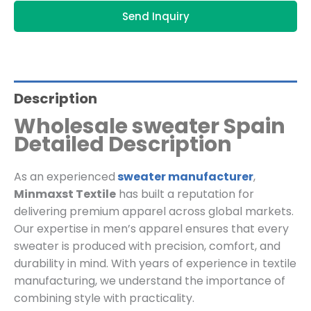
Send Inquiry
Description
Wholesale sweater Spain
Detailed Description
As an experienced
sweater manufacturer
,
Minmaxst Textile
has built a reputation for
delivering premium apparel across global markets.
Our expertise in men’s apparel ensures that every
sweater is produced with precision, comfort, and
durability in mind. With years of experience in textile
manufacturing, we understand the importance of
combining style with practicality.