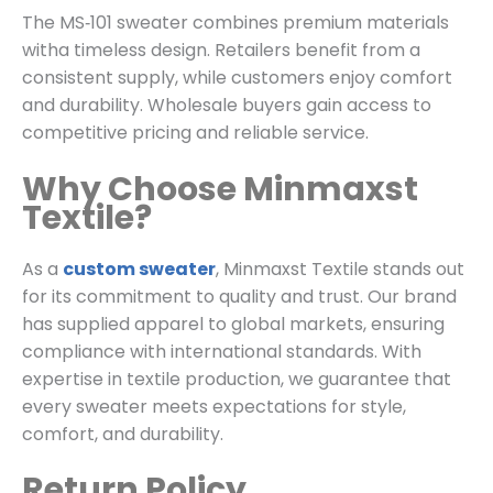
The MS‑101 sweater combines premium materials
witha timeless design. Retailers benefit from a
consistent supply, while customers enjoy comfort
and durability. Wholesale buyers gain access to
competitive pricing and reliable service.
Why Choose Minmaxst
Textile?
As a
custom sweater
, Minmaxst Textile stands out
for its commitment to quality and trust. Our brand
has supplied apparel to global markets, ensuring
compliance with international standards. With
expertise in textile production, we guarantee that
every sweater meets expectations for style,
comfort, and durability.
Return Policy