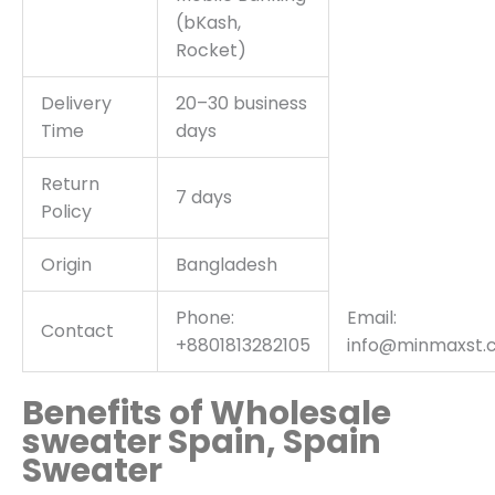
(bKash,
Rocket)
Delivery
20–30 business
Time
days
Return
7 days
Policy
Origin
Bangladesh
Phone:
Email:
Contact
+8801813282105
info@minmaxst.
Benefits of Wholesale
sweater Spain, Spain
Sweater