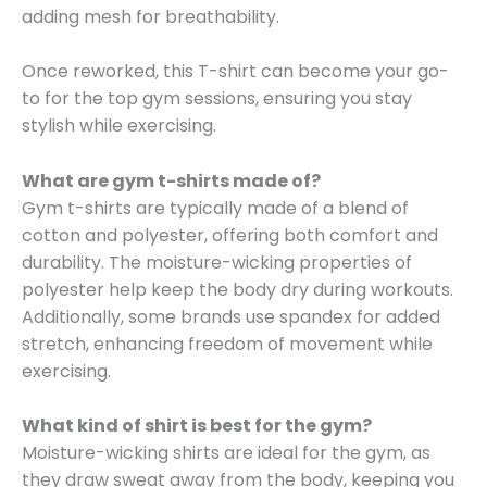
adding mesh for breathability.
Once reworked, this T-shirt can become your go-
to for the top gym sessions, ensuring you stay
stylish while exercising.
What are gym t-shirts made of?
Gym t-shirts are typically made of a blend of
cotton and polyester, offering both comfort and
durability. The moisture-wicking properties of
polyester help keep the body dry during workouts.
Additionally, some brands use spandex for added
stretch, enhancing freedom of movement while
exercising.
What kind of shirt is best for the gym?
Moisture-wicking shirts are ideal for the gym, as
they draw sweat away from the body, keeping you