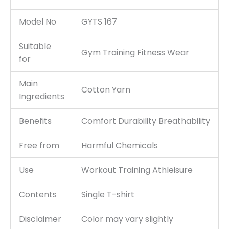
Model No
GYTS 167
Suitable
Gym Training Fitness Wear
for
Main
Cotton Yarn
Ingredients
Benefits
Comfort Durability Breathability
Free from
Harmful Chemicals
Use
Workout Training Athleisure
Contents
Single T-shirt
Disclaimer
Color may vary slightly