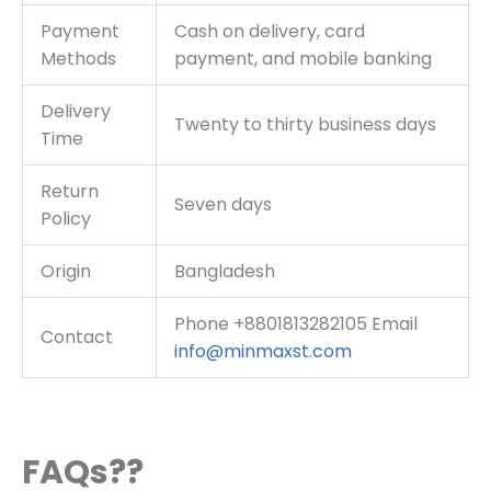
Payment
Cash on delivery, card
Methods
payment, and mobile banking
Delivery
Twenty to thirty business days
Time
Return
Seven days
Policy
Origin
Bangladesh
Phone +8801813282105 Email
Contact
info@minmaxst.com
FAQs??