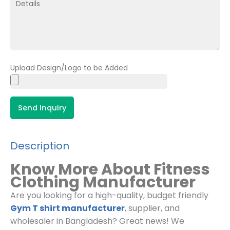
Upload Design/Logo to be Added
Send Inquiry
Description
Know More About Fitness
Clothing Manufacturer
Are you looking for a high-quality, budget friendly
Gym T shirt manufacturer
, supplier, and
wholesaler in Bangladesh? Great news! We