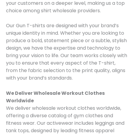
your customers on a deeper level, making us a top
choice among shirt wholesale providers.
Our Gun T-shirts are designed with your brand’s
unique identity in mind. Whether you are looking to
produce a bold, statement piece or a subtle, stylish
design, we have the expertise and technology to
bring your vision to life. Our team works closely with
you to ensure that every aspect of the T-shirt,
from the fabric selection to the print quality, aligns
with your brand’s standards.
We Deliver Wholesale Workout Clothes
Worldwide
We deliver wholesale workout clothes worldwide,
offering a diverse catalog of gym clothes and
fitness wear. Our activewear includes leggings and
tank tops, designed by leading fitness apparel