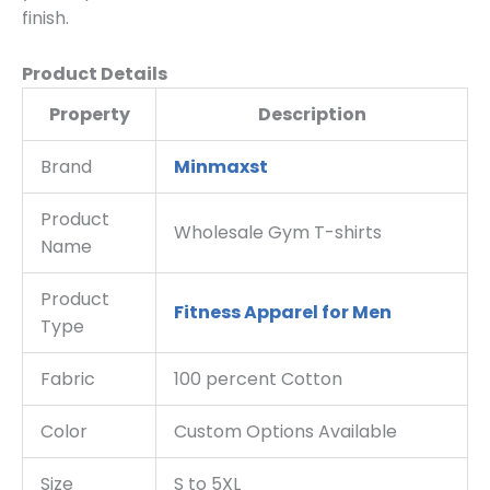
finish.
Product Details
Property
Description
Brand
Minmaxst
Product
Wholesale Gym T-shirts
Name
Product
Fitness Apparel for Men
Type
Fabric
100 percent Cotton
Color
Custom Options Available
Size
S to 5XL