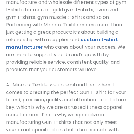
manufacture and wholesale different types of gym
t-shirts for men i.e., gold gym t-shirts, oversized
gym t-shirts, gym muscle t-shirts and so on.
Partnering with Minmax Textile means more than
just getting a great product; it’s about building a
relationship with a supplier and
custom t-shirt
manufacturer
who cares about your success. We
are here to support your brand’s growth by
providing reliable service, consistent quality, and
products that your customers will love.
At Minmax Textile, we understand that when it
comes to creating the perfect Gun T-shirt for your
brand, precision, quality, and attention to detail are
key, which is why we are a trusted fitness apparel
manufacturer. That’s why we specialize in
manufacturing Gun T-shirts that not only meet
your exact specifications but also resonate with