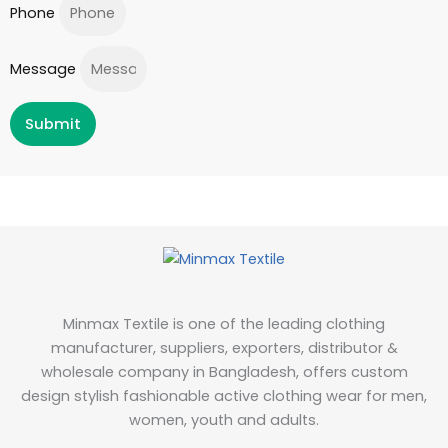
Phone
Message
Submit
Minmax Textile is one of the leading clothing
manufacturer, suppliers, exporters, distributor &
wholesale company in Bangladesh, offers custom
design stylish fashionable active clothing wear for men,
women, youth and adults.