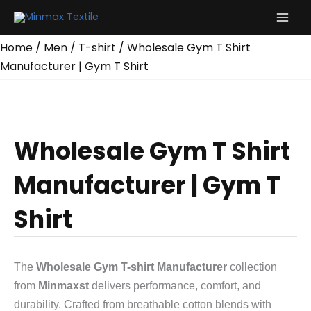
Skip
to
content
Home
/
Men
/
T-shirt
/ Wholesale Gym T Shirt
Manufacturer | Gym T Shirt
Wholesale Gym T Shirt
Manufacturer | Gym T
Shirt
The
Wholesale Gym T-shirt Manufacturer
collection
from
Minmaxst
delivers performance, comfort, and
durability. Crafted from breathable cotton blends with