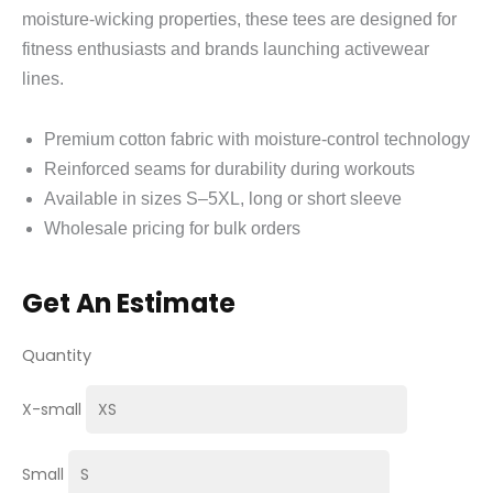
moisture‑wicking properties, these tees are designed for
fitness enthusiasts and brands launching activewear
lines.
Premium cotton fabric with moisture‑control technology
Reinforced seams for durability during workouts
Available in sizes S–5XL, long or short sleeve
Wholesale pricing for bulk orders
Get An Estimate
Quantity
X-small
Small