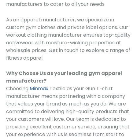
manufacturers to cater to all your needs.
As an apparel manufacturer, we specialize in
custom gym clothes and private label options. Our
workout clothing manufacturer ensures top-quality
activewear with moisture-wicking properties at
wholesale prices. Get in touch to explore a range of
fitness apparel.
Why Choose Us as your leading gym apparel
manufacturer?
Choosing
Minmax
Textile as your Gun T-shirt
manufacturer means partnering with a company
that values your brand as much as you do. We are
committed to delivering high-quality products that
your customers will love. Our team is dedicated to
providing excellent customer service, ensuring that
your experience with us is seamless from start to