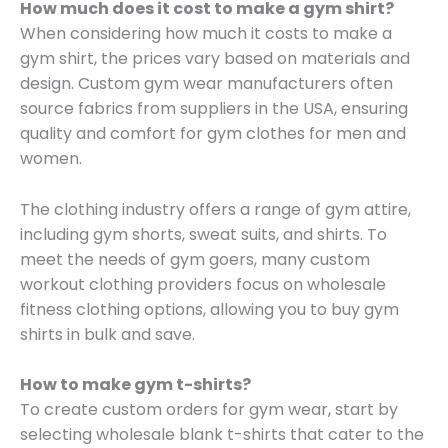
How much does it cost to make a gym shirt?
When considering how much it costs to make a
gym shirt, the prices vary based on materials and
design. Custom gym wear manufacturers often
source fabrics from suppliers in the USA, ensuring
quality and comfort for gym clothes for men and
women.
The clothing industry offers a range of gym attire,
including gym shorts, sweat suits, and shirts. To
meet the needs of gym goers, many custom
workout clothing providers focus on wholesale
fitness clothing options, allowing you to buy gym
shirts in bulk and save.
How to make gym t-shirts?
To create custom orders for gym wear, start by
selecting wholesale blank t-shirts that cater to the