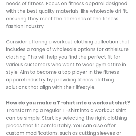
needs of fitness. Focus on fitness apparel designed
with the best quality materials, like wholesale dri fit,
ensuring they meet the demands of the fitness
fashion industry.
Consider offering a workout clothing collection that
includes a range of wholesale options for athleisure
clothing. This will help you find the perfect fit for
various customers who want to wear gym attire in
style. Aim to become a top player in the fitness
apparel industry by providing fitness clothing
solutions that align with their lifestyle.
How do you make a T-shirt into a workout shirt?
Transforming a regular T-shirt into a workout shirt
can be simple. Start by selecting the right clothing
pieces that fit comfortably. You can also offer
custom modifications, such as cutting sleeves or