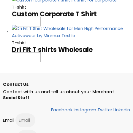
T-shirt
Custom Corporate T Shirt
Read more
T-shirt
Dri Fit T shirts Wholesale
Read more
Contact Us
Contact with us and tell us about your Merchant
Social Stuff
Facebook
Instagram
Twitter
Linkedin
Email