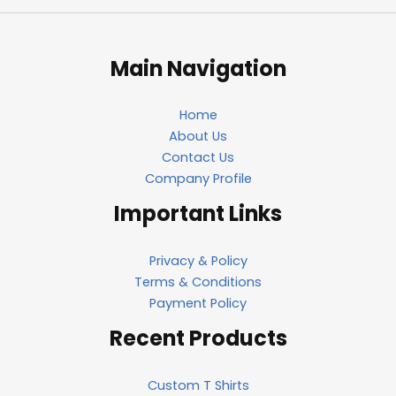
Main Navigation
Home
About Us
Contact Us
Company Profile
Important Links
Privacy & Policy
Terms & Conditions
Payment Policy
Recent Products
Custom T Shirts