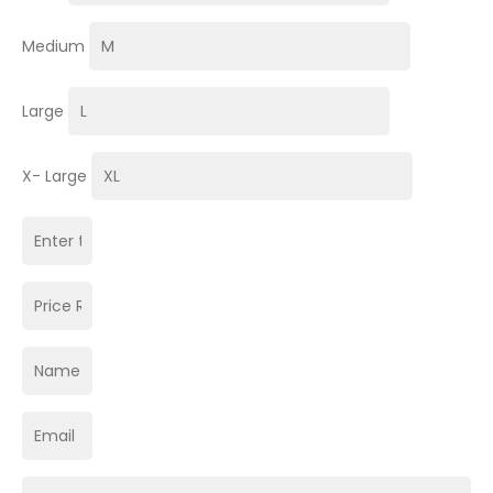
Medium
Large
X- Large