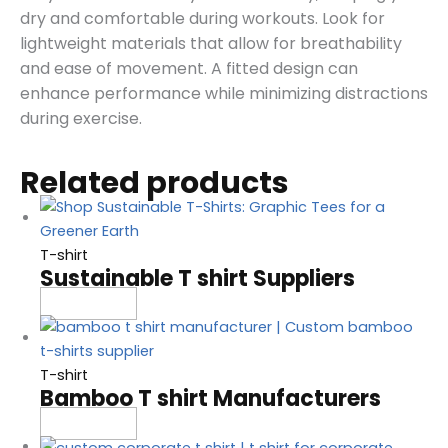
dry and comfortable during workouts. Look for
lightweight materials that allow for breathability
and ease of movement. A fitted design can
enhance performance while minimizing distractions
during exercise.
Related products
T-shirt
Sustainable T shirt Suppliers
Read more
T-shirt
Bamboo T shirt Manufacturers
Read more