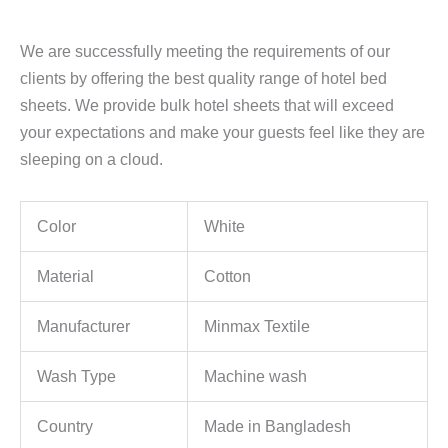
We are successfully meeting the requirements of our
clients by offering the best quality range of hotel bed
sheets. We provide bulk hotel sheets that will exceed
your expectations and make your guests feel like they are
sleeping on a cloud.
Color
White
Material
Cotton
Manufacturer
Minmax Textile
Wash Type
Machine wash
Country
Made in Bangladesh