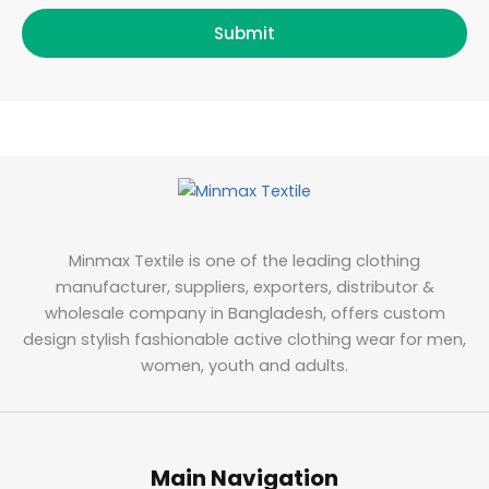
Submit
Minmax Textile is one of the leading clothing
manufacturer, suppliers, exporters, distributor &
wholesale company in Bangladesh, offers custom
design stylish fashionable active clothing wear for men,
women, youth and adults.
Main Navigation