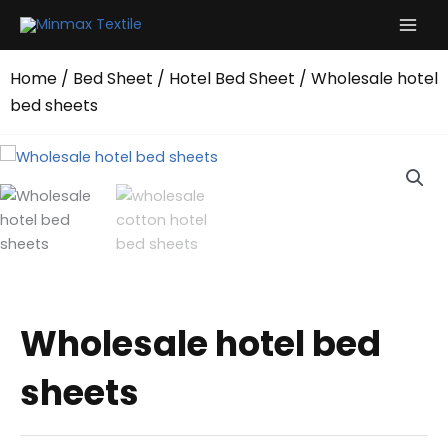
Skip
to
content
Home
/
Bed Sheet
/
Hotel Bed Sheet
/ Wholesale hotel
bed sheets
Wholesale hotel bed
sheets