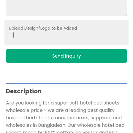
Upload Design/Logo to be Added
Send Inquiry
Description
Are you looking for a super soft hotel bed sheets
wholesale price ? we are a leading best quality
hospital bed sheets manufacturers, suppliers and
wholesales in Bangladesh. Our wholesale hotel bed
sheets made by 100% cotton, polyester and knit