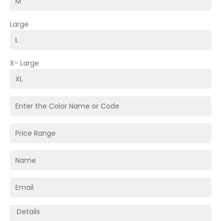
Large
X- Large