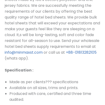
jersey fabrics. We are successfully meeting the
requirements of our clients by offering the best
quality range of hotel bed sheets. We provide bulk
hotel sheets that will exceed your expectations and
make your guests feel like they are sleeping on a
cloud. It,s will be long-lasting, soft and color fade
resistant for all-season to use.
Send your wholesale
hotel bed sheets supply requirements to email at
info@minmaxst.com
or call us at
+88-01813282105
(whats app).
Specification :
Made as per clients??? specifications
Available on
all sizes, trims and prints.
Produced with care, certified and three time
audited.