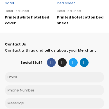
Hotel Bed Sheet
Hotel Bed Sheet
Printed white hotel bed
Printed hotel cotton bed
cover
sheet
Contact Us
Contact with us and tell us about your Merchant
F
I
T
L
Social Stuff
a
n
w
i
c
s
i
n
e
t
t
k
Email
b
a
t
e
o
g
e
d
o
r
r
i
Phone
k
a
n
m
Message