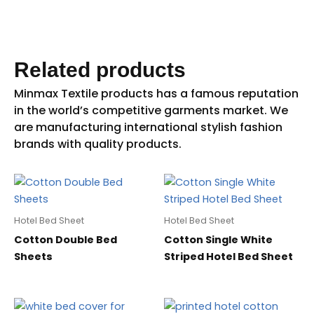
Related products
Hotel Bed Sheet
Hotel Bed Sheet
Cotton Double Bed
Cotton Single White
Sheets
Striped Hotel Bed Sheet