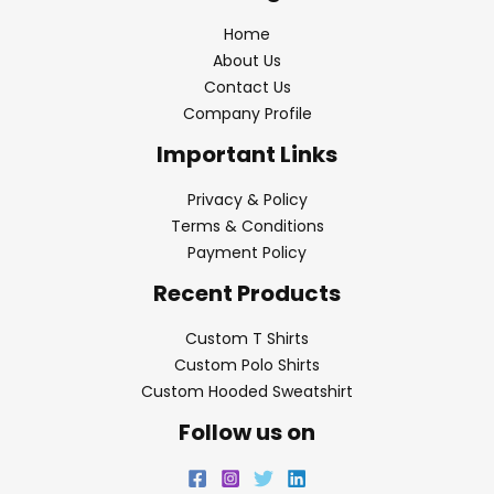
Home
About Us
Contact Us
Company Profile
Important Links
Privacy & Policy
Terms & Conditions
Payment Policy
Recent Products
Custom T Shirts
Custom Polo Shirts
Custom Hooded Sweatshirt
Follow us on