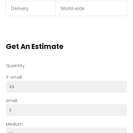
Delivery
World-wide
Get An Estimate
Quantity
X-small
Small
Medium