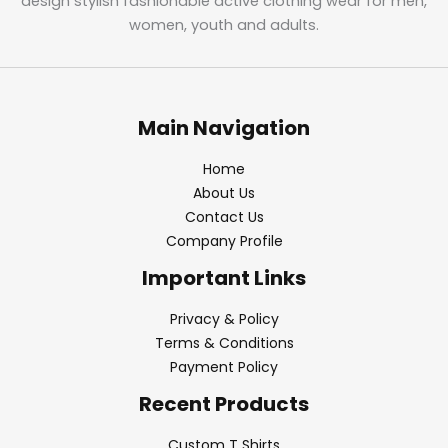
design stylish fashionable active clothing wear for men,
women, youth and adults.
Main Navigation
Home
About Us
Contact Us
Company Profile
Important Links
Privacy & Policy
Terms & Conditions
Payment Policy
Recent Products
Custom T Shirts