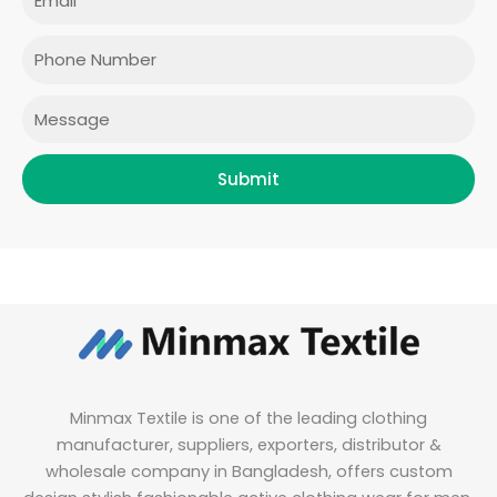
b
a
t
e
o
g
e
d
o
r
r
i
Phone
k
a
n
m
Message
Submit
Minmax Textile is one of the leading clothing
manufacturer, suppliers, exporters, distributor &
wholesale company in Bangladesh, offers custom