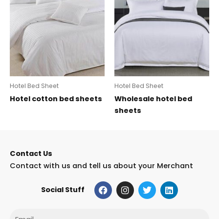
Hotel Bed Sheet
Hotel Bed Sheet
Hotel cotton bed sheets
Wholesale hotel bed
sheets
Contact Us
Contact with us and tell us about your Merchant
F
I
T
L
Social Stuff
a
n
w
i
c
s
i
n
e
t
t
k
Email