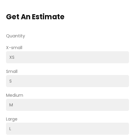
Get An Estimate
Quantity
X-small
Small
Medium
Large