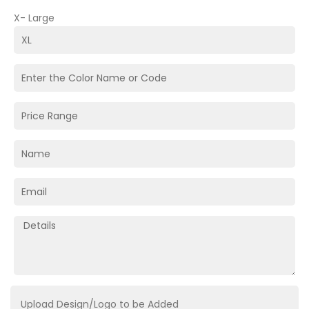
X- Large
Upload Design/Logo to be Added