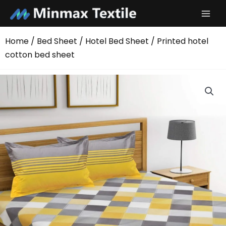
Skip
to
content
Home
/
Bed Sheet
/
Hotel Bed Sheet
/ Printed hotel
cotton bed sheet