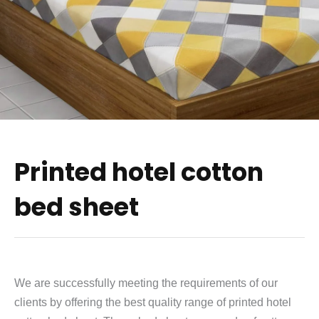
Printed hotel cotton
bed sheet
We are successfully meeting the requirements of our
clients by offering the best quality range of printed hotel