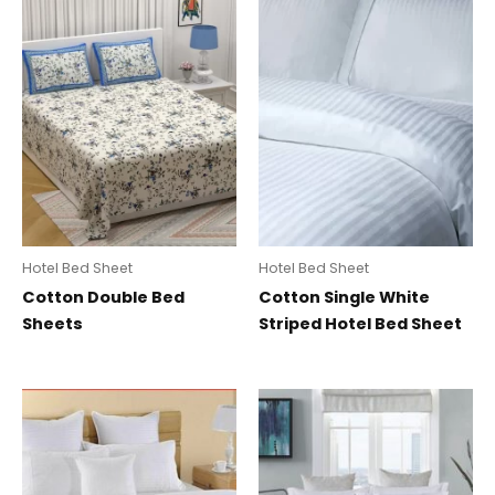
Hotel Bed Sheet
Hotel Bed Sheet
Cotton Double Bed
Cotton Single White
Sheets
Striped Hotel Bed Sheet