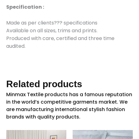
Specification :
Made as per clients??? specifications
Available on all sizes, trims and prints.
Produced with care, certified and three time
audited.
Related products