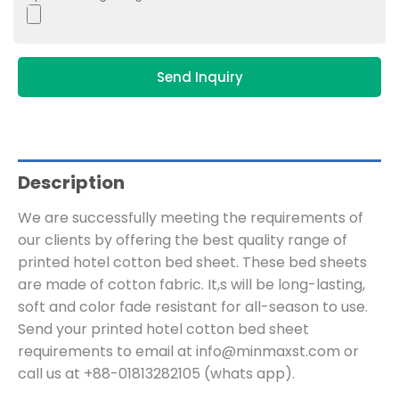
Send Inquiry
Description
We are successfully meeting the requirements of
our clients by offering the best quality range of
printed hotel cotton bed sheet. These bed sheets
are made of cotton fabric. It,s will be long-lasting,
soft and color fade resistant for all-season to use.
Send your printed hotel cotton bed sheet
requirements to email at info@minmaxst.com or
call us at +88-01813282105 (whats app).