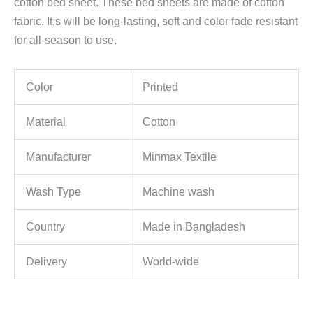
cotton bed sheet. These bed sheets are made of cotton
fabric. It,s will be long-lasting, soft and color fade resistant
for all-season to use.
Color
Printed
Material
Cotton
Manufacturer
Minmax Textile
Wash Type
Machine wash
Country
Made in Bangladesh
Delivery
World-wide