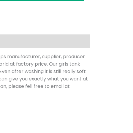
tops manufacturer, supplier, producer
rld at factory price. Our
girls tank
en after washing it is still really soft
can give you exactly what you want at
n, please fell free to email at