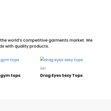
Girl
s gym tops
Drag Eyes Sexy Tops