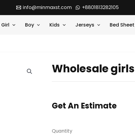
info@minmaxst.com
+8801813282105
Girl
Boy
Kids
Jerseys
Bed Sheet
Wholesale girls
Get An Estimate
Quantity