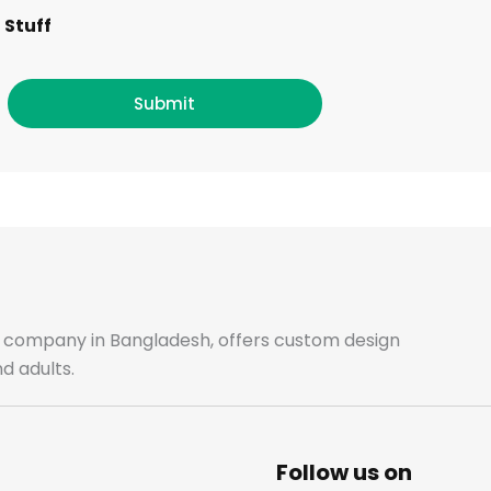
F
I
T
L
 Stuff
a
n
w
i
c
s
i
n
Submit
e
t
t
k
b
a
t
e
o
g
e
d
o
r
r
i
ale company in Bangladesh, offers custom design
d adults.
k
a
n
m
Follow us on