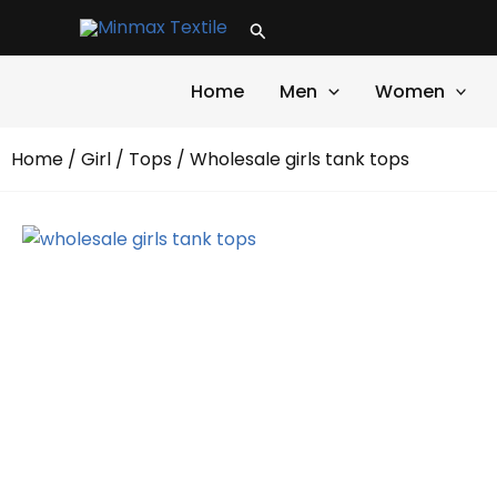
Skip
Search
to
content
Home
Men
Women
Home
/
Girl
/
Tops
/ Wholesale girls tank tops