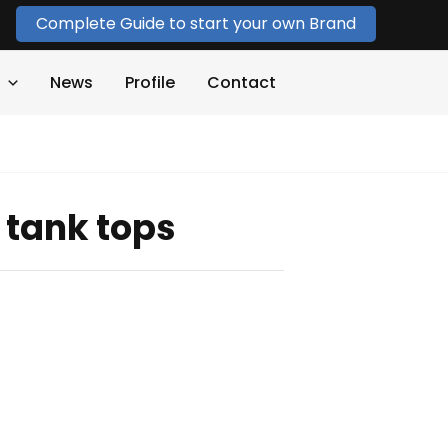
Complete Guide to start your own Brand
News
Profile
Contact
 tank tops