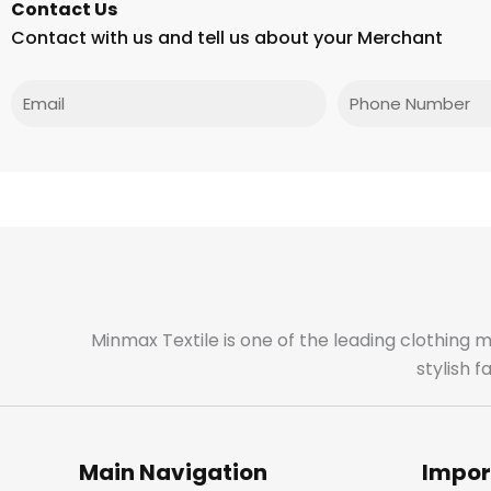
Contact Us
Contact with us and tell us about your Merchant
Email
Phone
Minmax Textile is one of the leading clothing 
stylish 
Main Navigation
Impor