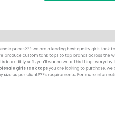
esale prices??? we are a leading best quality girls tank 
e produce custom tank tops to top brands across the wo
s incredibly soft, you’ll wanna wear this thing everyday. Ev
lesale girls tank tops
you are looking to purchase, we 
y size as per client???s requirements.
For more informatio