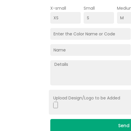
X-small
Small
Mediu
Upload Design/Logo to be Added
Send 