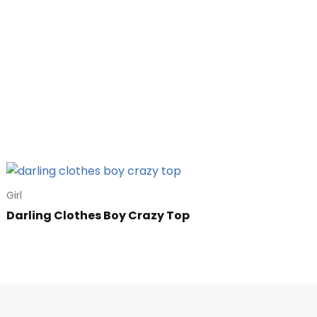
Girl
Darling Clothes Boy Crazy Top