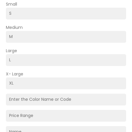
Small
Medium
Large
X- Large