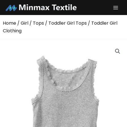
Skip
to
content
Home
/
Girl
/
Tops
/
Toddler Girl Tops
/ Toddler Girl
Clothing