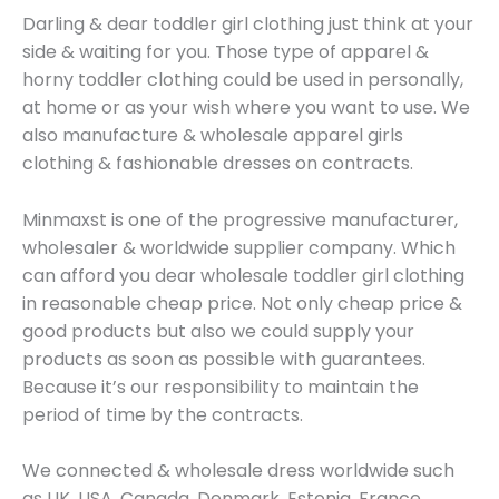
Darling & dear toddler girl clothing just think at your
side & waiting for you. Those type of apparel &
horny toddler clothing could be used in personally,
at home or as your wish where you want to use. We
also manufacture & wholesale apparel girls
clothing & fashionable dresses on contracts.
Minmaxst is one of the progressive manufacturer,
wholesaler & worldwide supplier company. Which
can afford you dear wholesale toddler girl clothing
in reasonable cheap price. Not only cheap price &
good products but also we could supply your
products as soon as possible with guarantees.
Because it’s our responsibility to maintain the
period of time by the contracts.
We connected & wholesale dress worldwide such
as UK, USA, Canada, Denmark, Estonia, France,