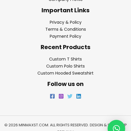
Important Links
Privacy & Policy
Terms & Conditions
Payment Policy
Recent Products
Custom T Shirts
Custom Polo Shirts
Custom Hooded Sweatshirt
Follow us on
© 2026 MINMAXST.COM. ALL RIGHTS RESERVED. DESIGN & SEO BY
WP