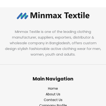
Minmax Textile is one of the leading clothing
manufacturer, suppliers, exporters, distributor &
wholesale company in Bangladesh, offers custom
design stylish fashionable active clothing wear for men,
women, youth and adults.
Main Navigation
Home
About Us
Contact Us
Company Profile