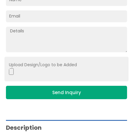
Upload Design/Logo to be Added
Send Inquiry
Description