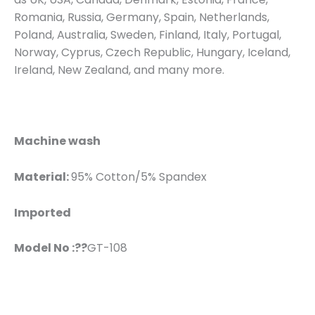
Romania, Russia, Germany, Spain, Netherlands,
Poland, Australia, Sweden, Finland, Italy, Portugal,
Norway, Cyprus, Czech Republic, Hungary, Iceland,
Ireland, New Zealand, and many more.
Machine wash
Material:
95% Cotton/5% Spandex
Imported
Model No :??
GT-108