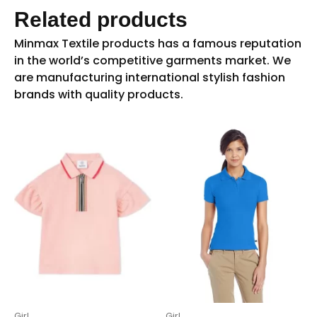
Related products
Girl
Girl