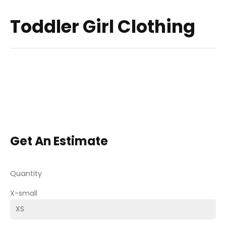
Toddler Girl Clothing
Get An Estimate
Quantity
X-small