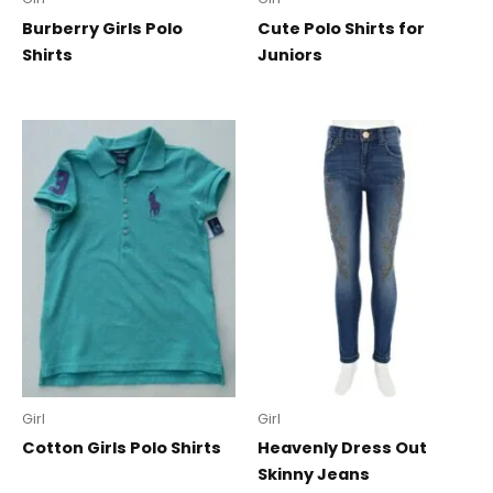
Burberry Girls Polo
Cute Polo Shirts for
Shirts
Juniors
Girl
Girl
Cotton Girls Polo Shirts
Heavenly Dress Out
Skinny Jeans