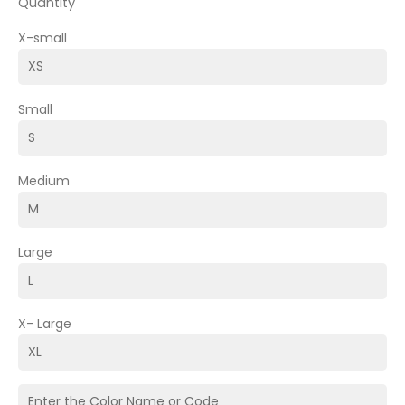
Quantity
X-small
Small
Medium
Large
X- Large