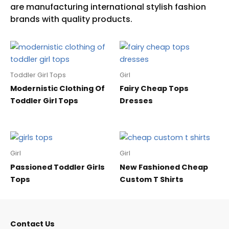
Toddler Girl Tops
Girl
Modernistic Clothing Of
Fairy Cheap Tops
Toddler Girl Tops
Dresses
Girl
Girl
Passioned Toddler Girls
New Fashioned Cheap
Tops
Custom T Shirts
Contact Us