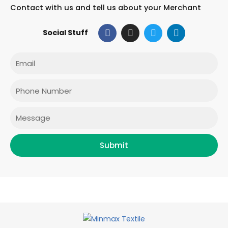
Contact with us and tell us about your Merchant
F
I
T
L
Social Stuff
a
n
w
i
c
s
i
n
e
t
t
k
Email
b
a
t
e
o
g
e
d
o
r
r
i
Phone
k
a
n
m
Message
Submit