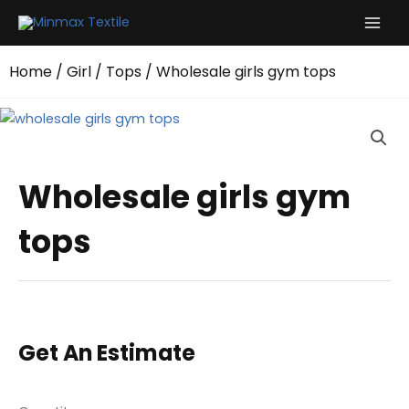
Skip
to
content
Home
/
Girl
/
Tops
/ Wholesale girls gym tops
Wholesale girls gym
tops
Get An Estimate