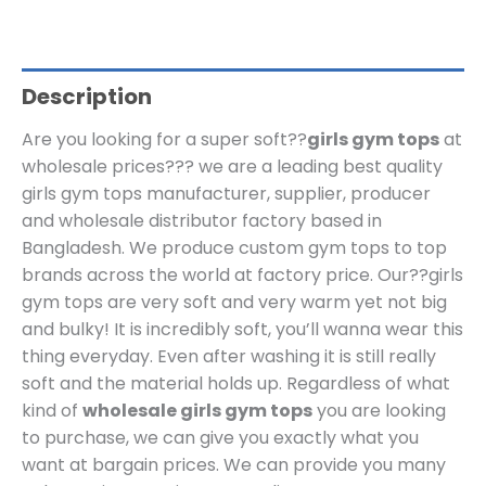
Description
Are you looking for a super soft??
girls gym tops
at
wholesale prices??? we are a leading best quality
girls gym tops manufacturer, supplier, producer
and wholesale distributor factory based in
Bangladesh.
We produce custom gym tops to top
brands across the world at factory price. Our??
girls
gym tops are very soft and very warm yet not big
and bulky! It is incredibly soft, you’ll wanna wear this
thing everyday. Even after washing it is still really
soft and the material holds up. Regardless of what
kind of
wholesale girls gym tops
you are looking
to purchase, we can give you exactly what you
want at bargain prices.
We can provide you many