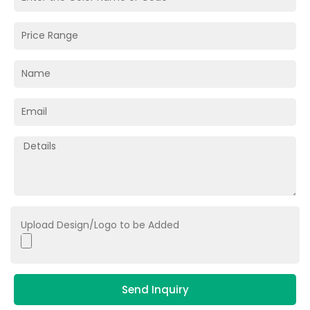
Upload Design/Logo to be Added
Send Inquiry