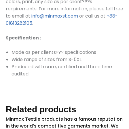
colors, print, any size as per client???s
requirements.
For more information, please fell free
to email at
info@minmaxst.com
or call us at
+88-
01813282105
.
Specification :
Made as per clients??? specifications
Wide range of sizes from S-5XL
Produced with care, certified and three time
audited.
Related products