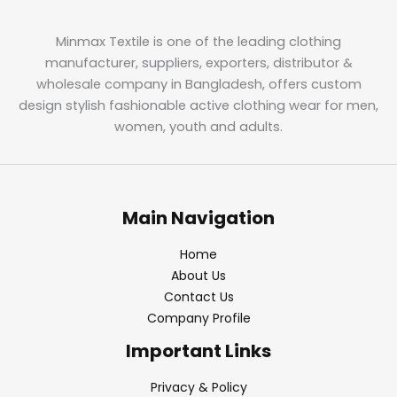
Minmax Textile is one of the leading clothing
manufacturer, suppliers, exporters, distributor &
wholesale company in Bangladesh, offers custom
design stylish fashionable active clothing wear for men,
women, youth and adults.
Main Navigation
Home
About Us
Contact Us
Company Profile
Important Links
Privacy & Policy