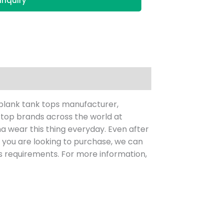
Inquiry
s blank tank tops manufacturer,
top brands across the world at
nna wear this thing everyday. Even after
you are looking to purchase, we can
?s requirements.
For more information,