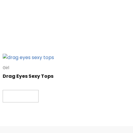
Girl
Drag Eyes Sexy Tops
Read more