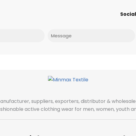
Social
Message
manufacturer, suppliers, exporters, distributor & wholes
fashionable active clothing wear for men, women, youth an