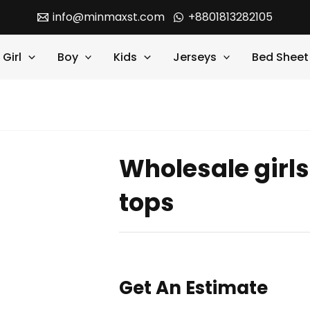
info@minmaxst.com
+8801813282105
Girl
Boy
Kids
Jerseys
Bed Sheet
Wholesale girls
tops
Get An Estimate