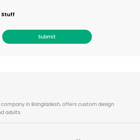
F
I
T
L
 Stuff
a
n
w
i
c
s
i
n
Submit
e
t
t
k
b
a
t
e
o
g
e
d
o
r
r
i
ale company in Bangladesh, offers custom design
d adults.
k
a
n
m