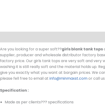
Description
Are you looking for a super soft??
girls blank tank tops
a
supplier, producer and wholesale distributor factory bas
factory price. Our
girls tank tops are very soft and very w
washing it is still really soft and the material holds up. R
give you exactly what you want at bargain prices.
We can 
please fell free to email at
info@minmaxst.com
or call u
Specification :
Made as per clients??? specifications