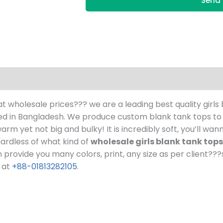
Send 
t wholesale prices??? we are a leading best quality girl
ed in Bangladesh.
We produce custom blank tank tops to 
arm yet not big and bulky! It is incredibly soft, you’ll wa
egardless of what kind of
wholesale girls blank tank tops
provide you many colors, print, any size as per client??
s at
+88-01813282105
.