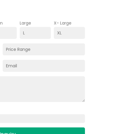
m
Large
X- Large