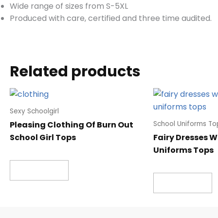
Wide range of sizes from S-5XL
Produced with care, certified and three time audited.
Related products
Sexy Schoolgirl
Pleasing Clothing Of Burn Out
School Uniforms To
School Girl Tops
Fairy Dresses W
Uniforms Tops
Read more
Read more