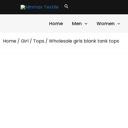
Skip
Search
to
content
Home
Men
Women
Home
/
Girl
/
Tops
/ Wholesale girls blank tank tops