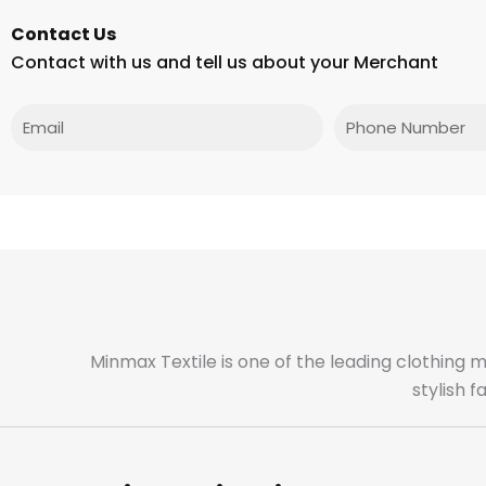
Contact Us
Contact with us and tell us about your Merchant
Email
Phone
Minmax Textile is one of the leading clothing 
stylish 