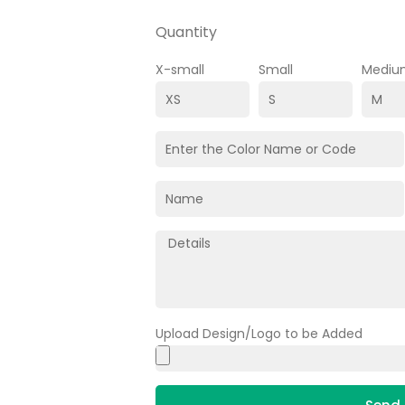
Quantity
X-small
Small
Mediu
Upload Design/Logo to be Added