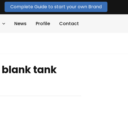
Complete Guide to start your own Brand
News
Profile
Contact
 blank tank