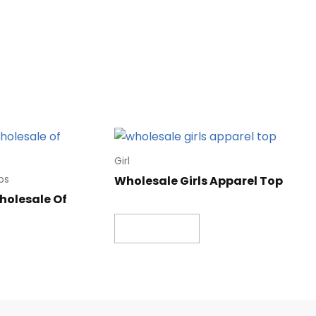
Girl
Wholesale Girls Apparel Top
ps
holesale Of
Read more