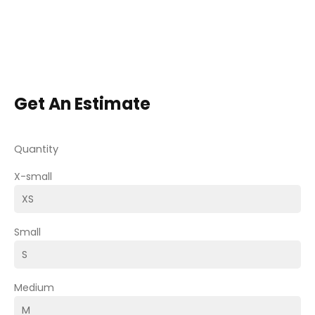
Get An Estimate
Quantity
X-small
Small
Medium