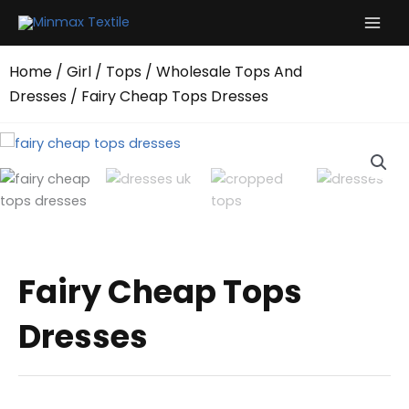
Skip
to
content
Home
/
Girl
/
Tops
/
Wholesale Tops And
Dresses
/ Fairy Cheap Tops Dresses
Fairy Cheap Tops
Dresses