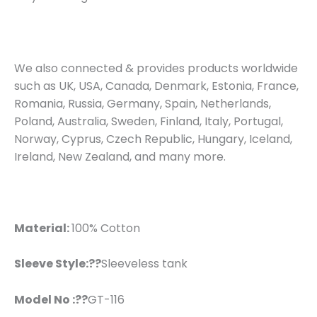
We also connected & provides products worldwide
such as UK, USA, Canada, Denmark, Estonia, France,
Romania, Russia, Germany, Spain, Netherlands,
Poland, Australia, Sweden, Finland, Italy, Portugal,
Norway, Cyprus, Czech Republic, Hungary, Iceland,
Ireland, New Zealand, and many more.
Material:
100% Cotton
Sleeve Style:??
Sleeveless tank
Model No :??
GT-116