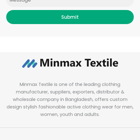
Submit
Minmax Textile is one of the leading clothing
manufacturer, suppliers, exporters, distributor &
wholesale company in Bangladesh, offers custom
design stylish fashionable active clothing wear for men,
women, youth and adults.