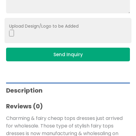
Upload Design/Logo to be Added
Send Inquiry
Description
Reviews (0)
Charming & fairy cheap tops dresses just arrived
for wholesale. Those type of stylish fairy tops
dresses is now manufacturing & wholesaling on