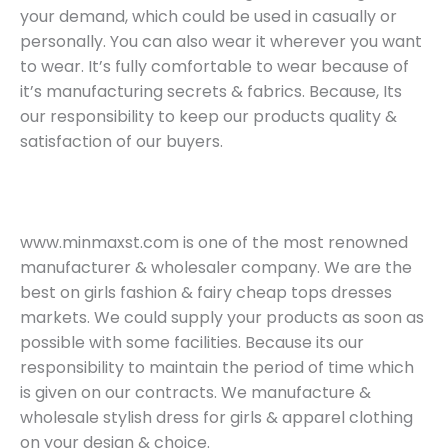
your demand, which could be used in casually or
personally. You can also wear it wherever you want
to wear. It’s fully comfortable to wear because of
it’s manufacturing secrets & fabrics. Because, Its
our responsibility to keep our products quality &
satisfaction of our buyers.
www.minmaxst.com is one of the most renowned
manufacturer & wholesaler company. We are the
best on girls fashion & fairy cheap tops dresses
markets. We could supply your products as soon as
possible with some facilities. Because its our
responsibility to maintain the period of time which
is given on our contracts. We manufacture &
wholesale stylish dress for girls & apparel clothing
on your design & choice.