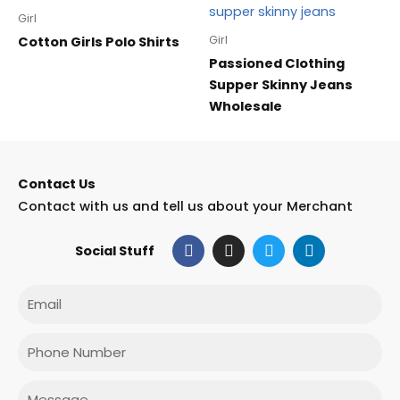
Girl
Girl
Cotton Girls Polo Shirts
Passioned Clothing
Supper Skinny Jeans
Wholesale
Contact Us
Contact with us and tell us about your Merchant
F
I
T
L
Social Stuff
a
n
w
i
c
s
i
n
e
t
t
k
Email
b
a
t
e
o
g
e
d
o
r
r
i
Phone
k
a
n
m
Message