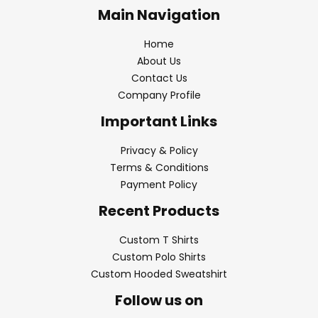
Main Navigation
Home
About Us
Contact Us
Company Profile
Important Links
Privacy & Policy
Terms & Conditions
Payment Policy
Recent Products
Custom T Shirts
Custom Polo Shirts
Custom Hooded Sweatshirt
Follow us on