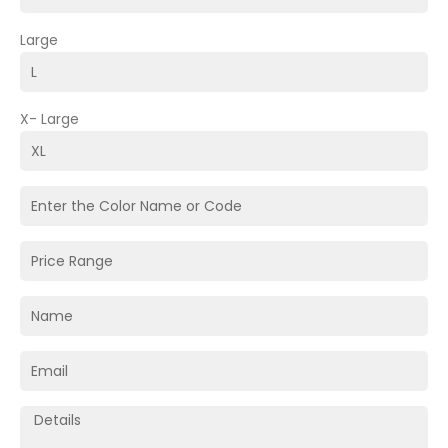
Large
X- Large