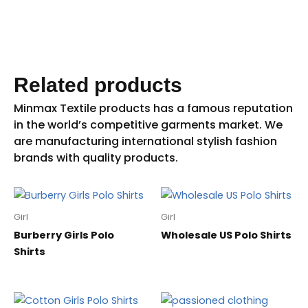
Related products
Girl
Girl
Burberry Girls Polo
Wholesale US Polo Shirts
Shirts