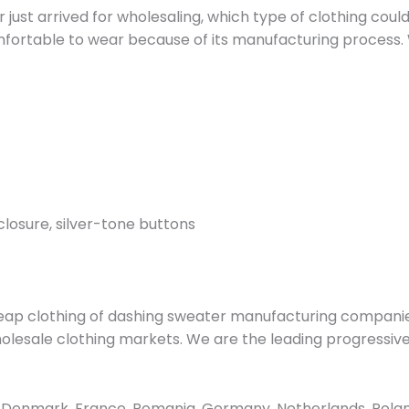
ust arrived for wholesaling, which type of clothing could 
mfortable to wear because of its manufacturing process. 
closure, silver-tone buttons
ap clothing of dashing sweater manufacturing companie
 wholesale clothing markets. We are the leading progress
Denmark, France, Romania, Germany, Netherlands, Poland, 