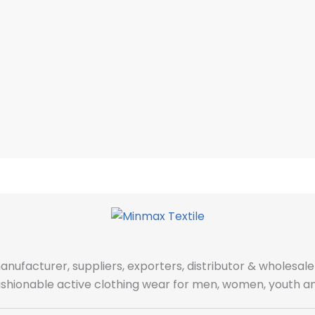
manufacturer, suppliers, exporters, distributor & wholes
fashionable active clothing wear for men, women, youth an