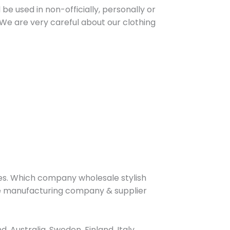
be used in non-officially, personally or
We are very careful about our clothing
s. Which company wholesale stylish
ive manufacturing company & supplier
Australia, Sweden, Finland, Italy,