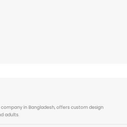
ale company in Bangladesh, offers custom design
d adults.