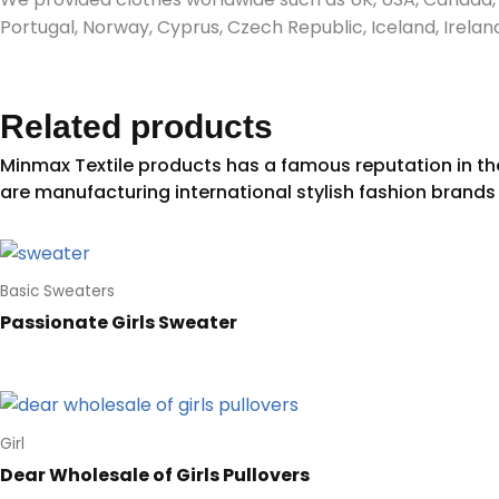
Portugal, Norway, Cyprus, Czech Republic, Iceland, Irel
Related products
Basic Sweaters
Passionate Girls Sweater
Girl
Dear Wholesale of Girls Pullovers