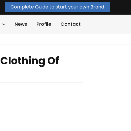
Complete Guide to start your own Brand
News
Profile
Contact
Clothing Of