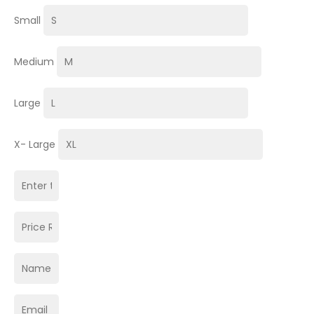
Small
Medium
Large
X- Large