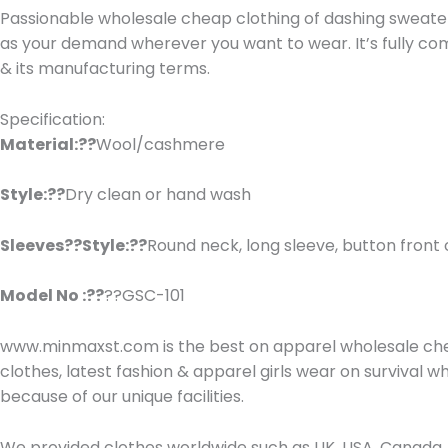
Passionable wholesale cheap clothing of dashing sweater j
as your demand wherever you want to wear. It’s fully co
& its manufacturing terms.
Specification:
Material:??
Wool/cashmere
Style:??
Dry clean or hand wash
Sleeves??Style:??
Round neck, long sleeve, button front 
Model No :??
??GSC-101
www.minmaxst.com is the best on apparel wholesale che
clothes, latest fashion & apparel girls wear on survival
because of our unique facilities.
We provided clothes worldwide such as UK, USA, Canada, 