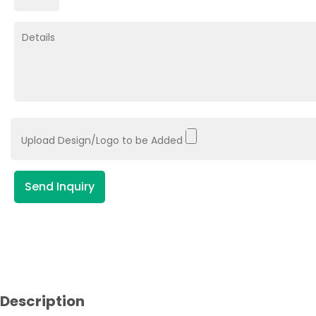
Upload Design/Logo to be Added
Send Inquiry
Description