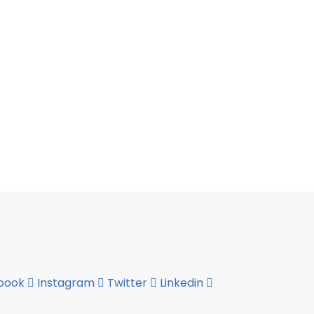
book
Instagram
Twitter
Linkedin