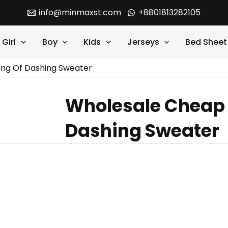
info@minmaxst.com
+8801813282105
Girl
Boy
Kids
Jerseys
Bed Sheet
ing Of Dashing Sweater
Wholesale Cheap 
Dashing Sweater