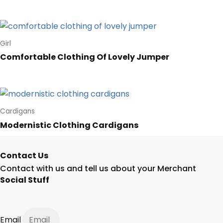
Girl
Comfortable Clothing Of Lovely Jumper
Cardigans
Modernistic Clothing Cardigans
Contact Us
Contact with us and tell us about your Merchant
Social Stuff
Email