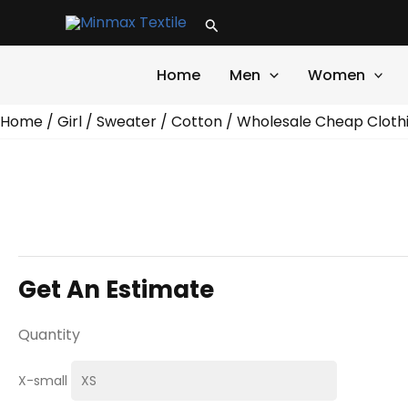
Skip
Search
to
content
Home
Men
Women
Home
/
Girl
/
Sweater
/
Cotton
/ Wholesale Cheap Cloth
Get An Estimate
Quantity
X-small