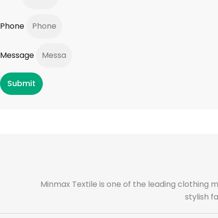
Phone
Message
Submit
Minmax Textile is one of the leading clothing 
stylish 