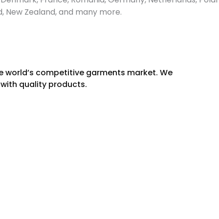
and, New Zealand, and many more.