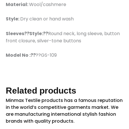
Material:
Wool/cashmere
Style:
Dry clean or hand wash
Sleeves??
Style:??
Round neck, long sleeve, button
front closure, silver-tone buttons
Model No :??
??GS-109
Related products