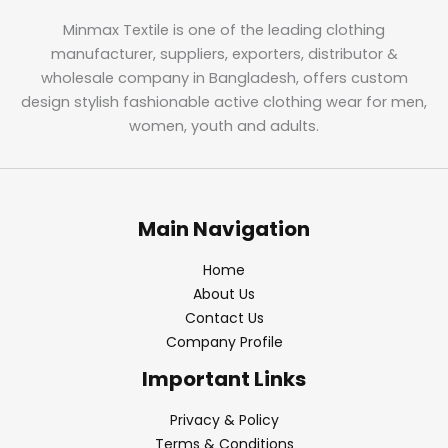
Minmax Textile is one of the leading clothing
manufacturer, suppliers, exporters, distributor &
wholesale company in Bangladesh, offers custom
design stylish fashionable active clothing wear for men,
women, youth and adults.
Main Navigation
Home
About Us
Contact Us
Company Profile
Important Links
Privacy & Policy
Terms & Conditions