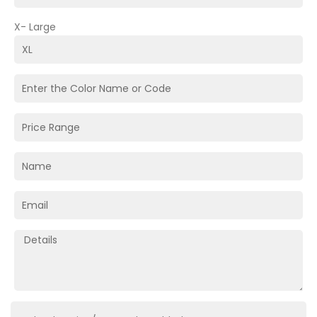
X- Large