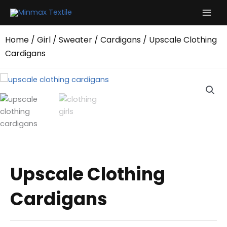
Skip
to
content
Home
/
Girl
/
Sweater
/
Cardigans
/ Upscale Clothing
Cardigans
Upscale Clothing
Cardigans