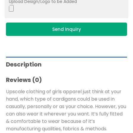
Upload Design/Logo to be Added
Send Inquiry
Description
Reviews (0)
Upscale clothing of girls apparel just think at your
hand, which type of cardigans could be used in
casually, personally or as your choice. However, you
can also wear it wherever you want. It’s fully fitted
& comfortable to wear because of it’s
manufacturing qualities, fabrics & methods.