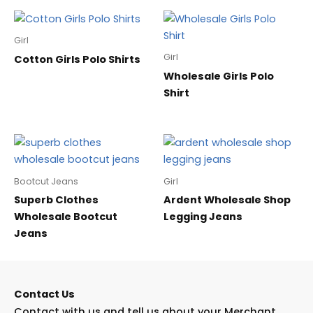
Girl
Girl
Cotton Girls Polo Shirts
Wholesale Girls Polo
Shirt
Bootcut Jeans
Girl
Superb Clothes
Ardent Wholesale Shop
Wholesale Bootcut
Legging Jeans
Jeans
Contact Us
Contact with us and tell us about your Merchant