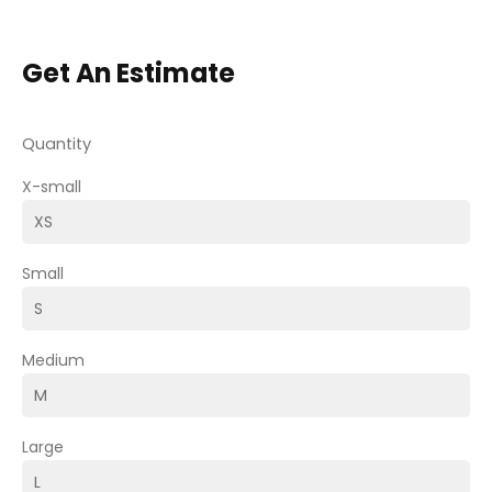
Get An Estimate
Quantity
X-small
Small
Medium
Large