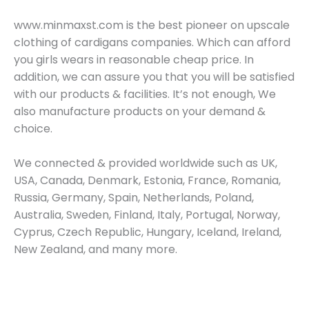
www.minmaxst.com is the best pioneer on upscale
clothing of cardigans companies. Which can afford
you girls wears in reasonable cheap price. In
addition, we can assure you that you will be satisfied
with our products & facilities. It’s not enough, We
also manufacture products on your demand &
choice.
We connected & provided worldwide such as UK,
USA, Canada, Denmark, Estonia, France, Romania,
Russia, Germany, Spain, Netherlands, Poland,
Australia, Sweden, Finland, Italy, Portugal, Norway,
Cyprus, Czech Republic, Hungary, Iceland, Ireland,
New Zealand, and many more.