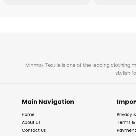
Minmax Textile is one of the leading clothing 
stylish 
Main Navigation
Impor
Home
Privacy &
About Us
Terms & 
Contact Us
Payment 