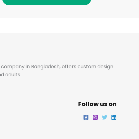
o
g
e
d
o
r
r
i
k
a
n
m
ale company in Bangladesh, offers custom design
d adults.
Follow us on