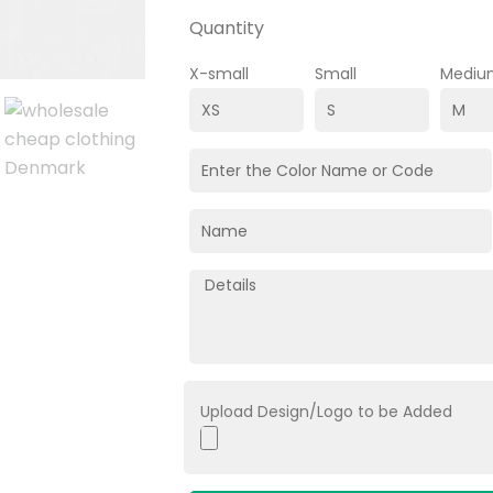
Quantity
X-small
Small
Mediu
Upload Design/Logo to be Added