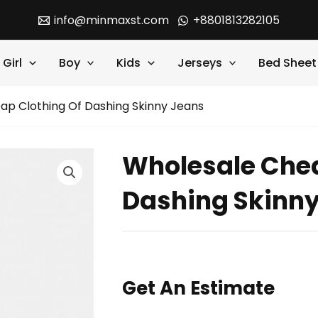
info@minmaxst.com
+8801813282105
Girl
Boy
Kids
Jerseys
Bed Sheet
ap Clothing Of Dashing Skinny Jeans
Wholesale Chea
Dashing Skinn
Get An Estimate