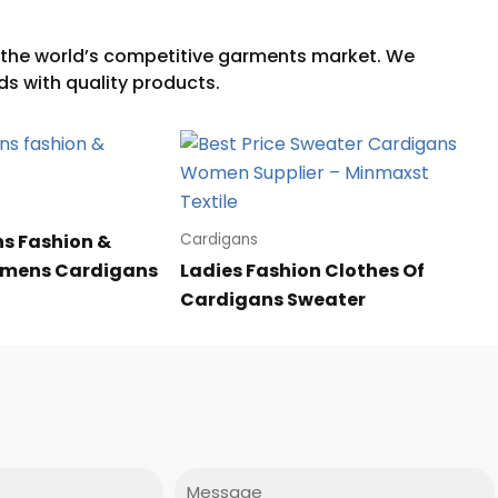
s Fashion &
Cardigans
omens Cardigans
Ladies Fashion Clothes Of
Cardigans Sweater
Message