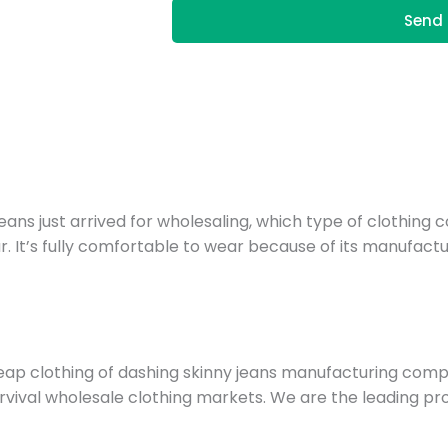
Send 
ns just arrived for wholesaling, which type of clothing co
 It’s fully comfortable to wear because of its manufactu
ap clothing of dashing skinny jeans manufacturing com
 survival wholesale clothing markets. We are the leading