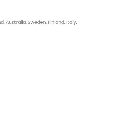
Australia, Sweden, Finland, Italy,