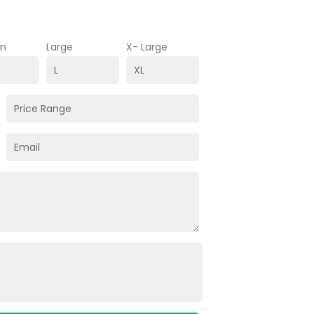
m
Large
X- Large