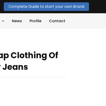
Complete Guide to start your own Brand
News
Profile
Contact
p Clothing Of
y Jeans