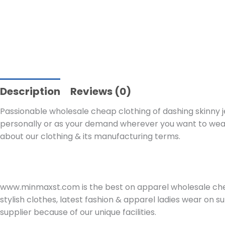
Description
Reviews (0)
Passionable wholesale cheap clothing of dashing skinny jea
personally or as your demand wherever you want to wear.
about our clothing & its manufacturing terms.
www.minmaxst.com is the best on apparel wholesale che
stylish clothes, latest fashion & apparel ladies wear on
supplier because of our unique facilities.