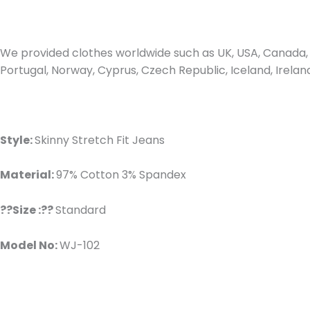
We provided clothes worldwide such as UK, USA, Canada, 
Portugal, Norway, Cyprus, Czech Republic, Iceland, Irel
Style:
Skinny Stretch Fit Jeans
Material:
97% Cotton 3% Spandex
??Size :??
Standard
Model No:
WJ-102