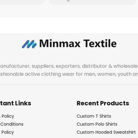
manufacturer, suppliers, exporters, distributor & wholes
fashionable active clothing wear for men, women, youth an
tant Links
Recent Products
 Policy
Custom T Shirts
Conditions
Custom Polo Shirts
Policy
Custom Hooded Sweatshirt