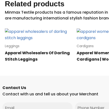
Related products
Leggings
Cardigans
Apparel Wholesalers Of Darling
Apparel Women
Stitch Leggings
Cardigans | W
Contact Us
Contact with us and tell us about your Merchant
Email
Phone