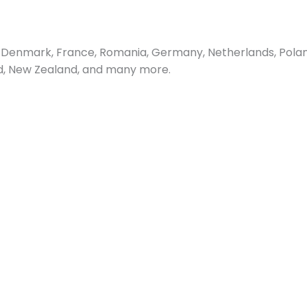
Denmark, France, Romania, Germany, Netherlands, Poland, 
and, New Zealand, and many more.