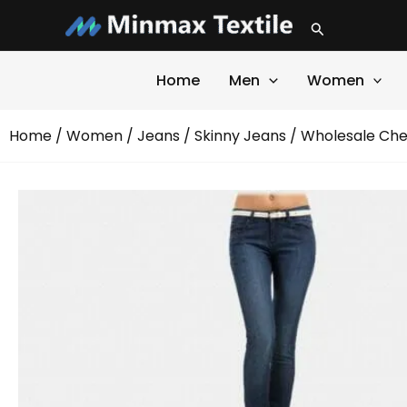
Skip
Search
to
content
Home
Men
Women
Home
/
Women
/
Jeans
/
Skinny Jeans
/ Wholesale Che