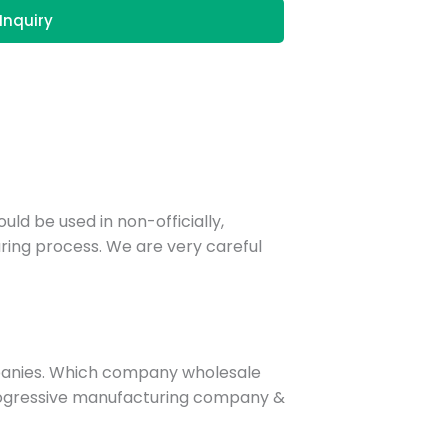
Inquiry
uld be used in non-officially,
ring process. We are very careful
panies. Which company wholesale
 progressive manufacturing company &