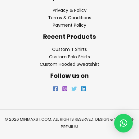
Privacy & Policy
Terms & Conditions
Payment Policy
Recent Products
Custom T Shirts
Custom Polo Shirts
Custom Hooded Sweatshirt
Follow us on
© 2026 MINMAXST.COM. ALL RIGHTS RESERVED. DESIGN & SEO BY
WP
PREMIUM