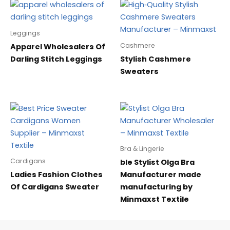
Leggings
Cashmere
Apparel Wholesalers Of
Darling Stitch Leggings
Stylish Cashmere
Sweaters
Bra & Lingerie
Cardigans
ble Stylist Olga Bra
Ladies Fashion Clothes
Manufacturer made
Of Cardigans Sweater
manufacturing by
Minmaxst Textile