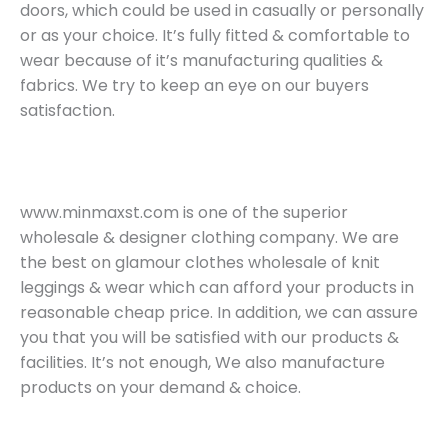
doors, which could be used in casually or personally
or as your choice. It’s fully fitted & comfortable to
wear because of it’s manufacturing qualities &
fabrics. We try to keep an eye on our buyers
satisfaction.
www.minmaxst.com is one of the superior
wholesale & designer clothing company. We are
the best on glamour clothes wholesale of knit
leggings & wear which can afford your products in
reasonable cheap price. In addition, we can assure
you that you will be satisfied with our products &
facilities. It’s not enough, We also manufacture
products on your demand & choice.