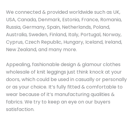
We connected & provided worldwide such as UK,
USA, Canada, Denmark, Estonia, France, Romania,
Russia, Germany, Spain, Netherlands, Poland,
Australia, Sweden, Finland, Italy, Portugal, Norway,
Cyprus, Czech Republic, Hungary, Iceland, Ireland,
New Zealand, and many more.
Appealing, fashionable design & glamour clothes
wholesale of knit leggings just think knock at your
doors, which could be used in casually or personally
or as your choice. It’s fully fitted & comfortable to
wear because of it’s manufacturing qualities &
fabrics. We try to keep an eye on our buyers
satisfaction.