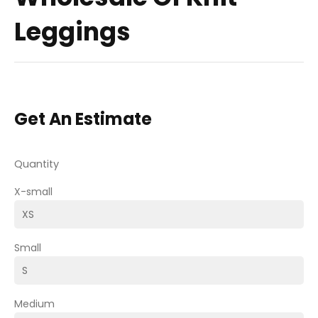
Leggings
Get An Estimate
Quantity
X-small
Small
Medium