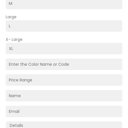
Large
X- Large