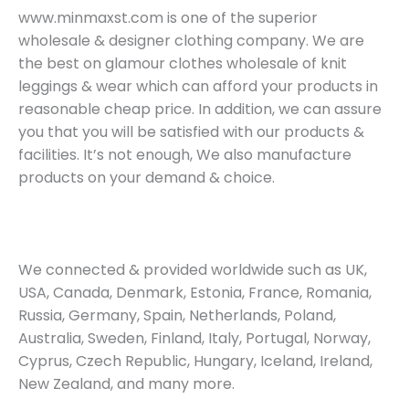
www.minmaxst.com is one of the superior
wholesale & designer clothing company. We are
the best on glamour clothes wholesale of knit
leggings & wear which can afford your products in
reasonable cheap price. In addition, we can assure
you that you will be satisfied with our products &
facilities. It’s not enough, We also manufacture
products on your demand & choice.
We connected & provided worldwide such as UK,
USA, Canada, Denmark, Estonia, France, Romania,
Russia, Germany, Spain, Netherlands, Poland,
Australia, Sweden, Finland, Italy, Portugal, Norway,
Cyprus, Czech Republic, Hungary, Iceland, Ireland,
New Zealand, and many more.