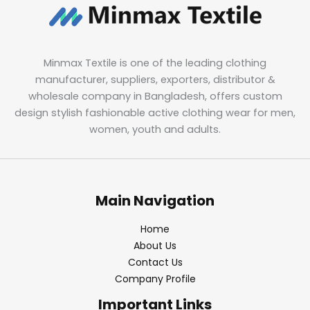
Minmax Textile is one of the leading clothing
manufacturer, suppliers, exporters, distributor &
wholesale company in Bangladesh, offers custom
design stylish fashionable active clothing wear for men,
women, youth and adults.
Main Navigation
Home
About Us
Contact Us
Company Profile
Important Links