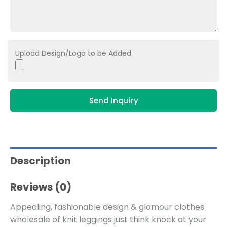
Upload Design/Logo to be Added
Send Inquiry
Description
Reviews (0)
Appealing, fashionable design & glamour clothes
wholesale of knit leggings just think knock at your