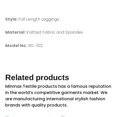
Style:
Full Length Leggings
Material:
Knitted Fabric and Spandex
Model No:
WL-102
Related products