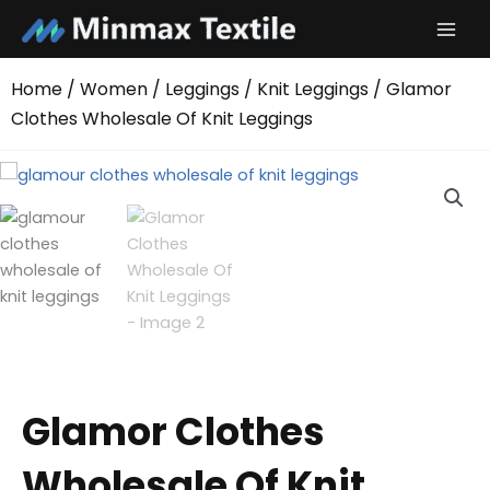
Skip
to
content
Home
/
Women
/
Leggings
/
Knit Leggings
/ Glamor
Clothes Wholesale Of Knit Leggings
Glamor Clothes
Wholesale Of Knit