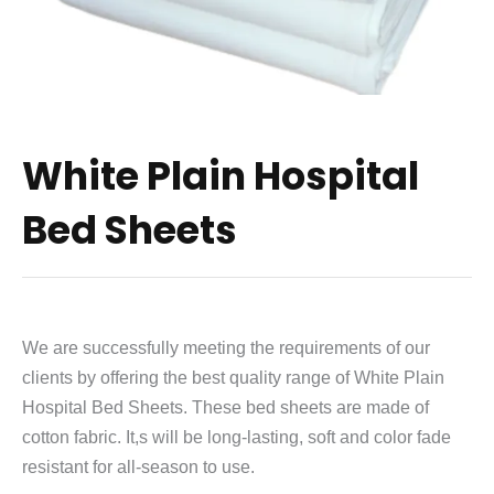
White Plain Hospital
Bed Sheets
We are successfully meeting the requirements of our
clients by offering the best quality range of White Plain
Hospital Bed Sheets. These bed sheets are made of
cotton fabric. It,s will be long-lasting, soft and color fade
resistant for all-season to use.