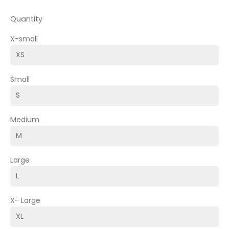
Quantity
X-small
Small
Medium
Large
X- Large