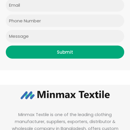
e
t
t
k
Email
b
a
t
e
o
g
e
d
o
r
r
i
Phone
k
a
n
m
Message
Submit
Minmax Textile is one of the leading clothing
manufacturer, suppliers, exporters, distributor &
wholesale company in Bangladesh, offers custom