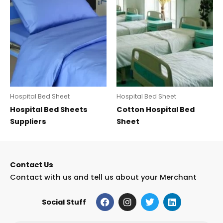
Hospital Bed Sheet
Hospital Bed Sheet
Hospital Bed Sheets
Cotton Hospital Bed
Suppliers
Sheet
Contact Us
Contact with us and tell us about your Merchant
F
I
T
L
Social Stuff
a
n
w
i
c
s
i
n