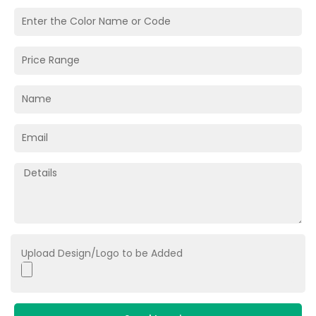
Upload Design/Logo to be Added