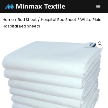
Skip
to
content
Home
/
Bed Sheet
/
Hospital Bed Sheet
/ White Plain
Hospital Bed Sheets