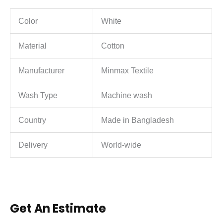
Color
White
Material
Cotton
Manufacturer
Minmax Textile
Wash Type
Machine wash
Country
Made in Bangladesh
Delivery
World-wide
Get An Estimate