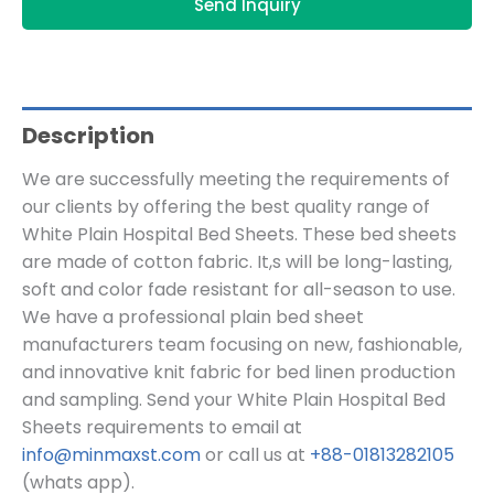
Send Inquiry
Description
We are successfully meeting the requirements of
our clients by offering the best quality range of
White Plain Hospital Bed Sheets. These bed sheets
are made of cotton fabric. It,s will be long-lasting,
soft and color fade resistant for all-season to use.
We have a professional plain bed sheet
manufacturers team focusing on new, fashionable,
and innovative knit fabric for bed linen production
and sampling.
Send your White Plain Hospital Bed
Sheets
requirements to email at
info@minmaxst.com
or call us at
+88-01813282105
(whats app).