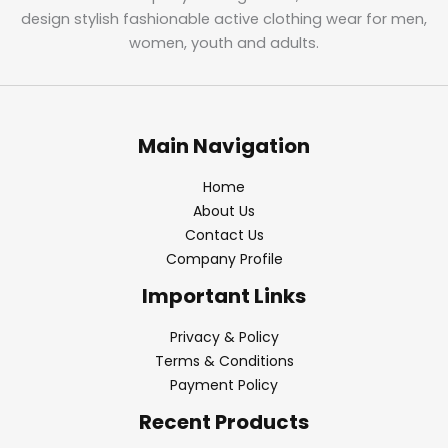
design stylish fashionable active clothing wear for men,
women, youth and adults.
Main Navigation
Home
About Us
Contact Us
Company Profile
Important Links
Privacy & Policy
Terms & Conditions
Payment Policy
Recent Products