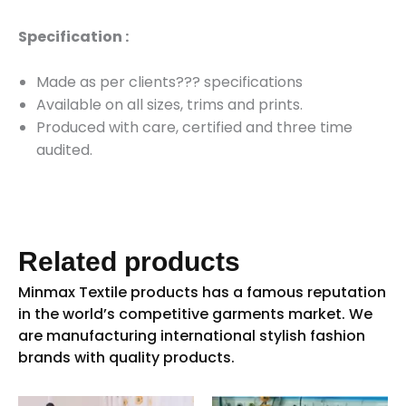
Specification :
Made as per clients??? specifications
Available on
all sizes, trims and prints.
Produced with care, certified and three time
audited.
Related products