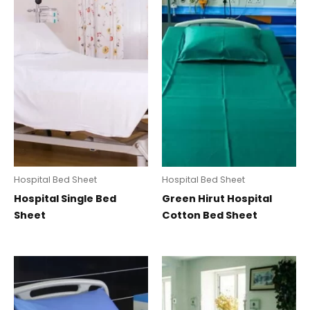
Hospital Bed Sheet
Hospital Bed Sheet
Hospital Single Bed
Green Hirut Hospital
Sheet
Cotton Bed Sheet