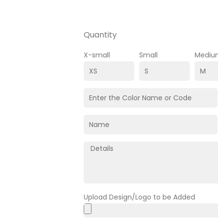
Quantity
X-small
Small
Mediu
Upload Design/Logo to be Added