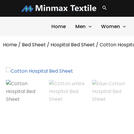
Skip
Search
to
content
Home
Men
Women
Home
/
Bed Sheet
/
Hospital Bed Sheet
/ Cotton Hospit