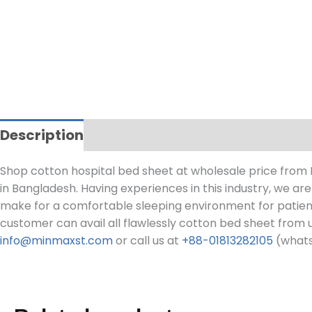
Description
Shop cotton hospital bed sheet at wholesale price from
in Bangladesh. Having experiences in this industry, we ar
make for a comfortable sleeping environment for patients. I
customer can avail all flawlessly cotton bed sheet from 
info@minmaxst.com
or call us at
+88-01813282105
(whats