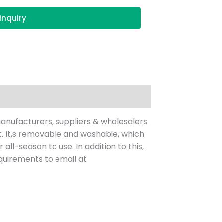
Inquiry
anufacturers, suppliers & wholesalers
et. It,s removable and washable, which
all-season to use. In addition to this,
quirements to email at