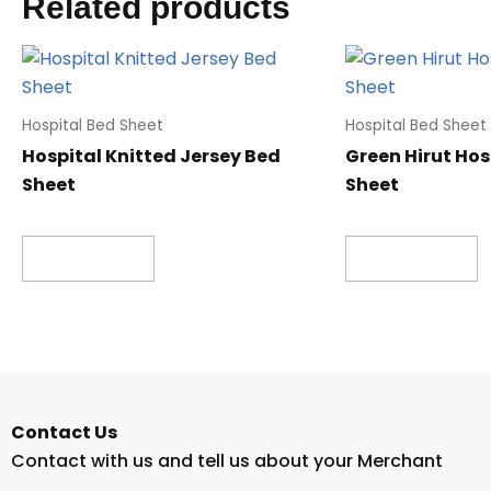
Related products
Hospital Bed Sheet
Hospital Bed Sheet
Hospital Knitted Jersey Bed
Green Hirut Hos
Sheet
Sheet
Read more
Read more
Contact Us
Contact with us and tell us about your Merchant