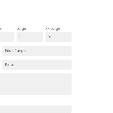
m
Large
X- Large