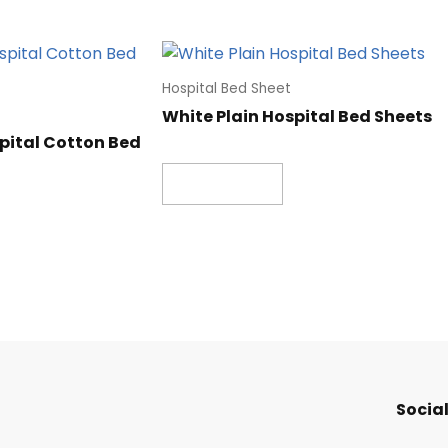
Hospital Bed Sheet
White Plain Hospital Bed Sheets
pital Cotton Bed
Read more
Social