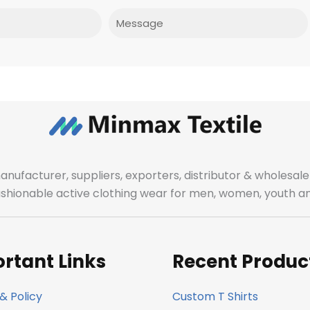
Message
manufacturer, suppliers, exporters, distributor & wholes
fashionable active clothing wear for men, women, youth an
rtant Links
Recent Produc
& Policy
Custom T Shirts