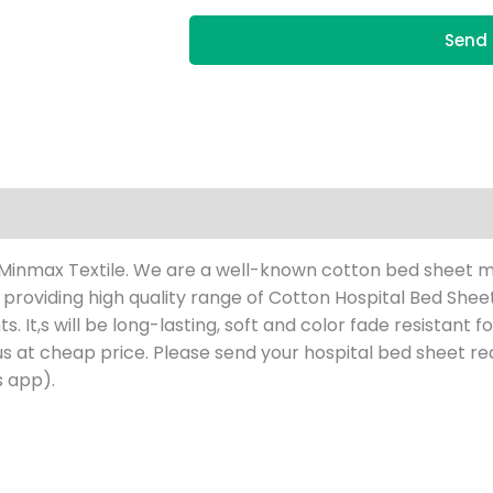
Send 
 Minmax Textile. We are a well-known cotton bed sheet m
e providing high quality range of Cotton Hospital Bed She
t,s will be long-lasting, soft and color fade resistant for 
us at cheap price. Please send your hospital bed sheet
re
 app).