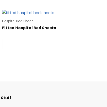
Hospital Bed Sheet
Fitted Hospital Bed Sheets
Read more
F
I
T
L
 Stuff