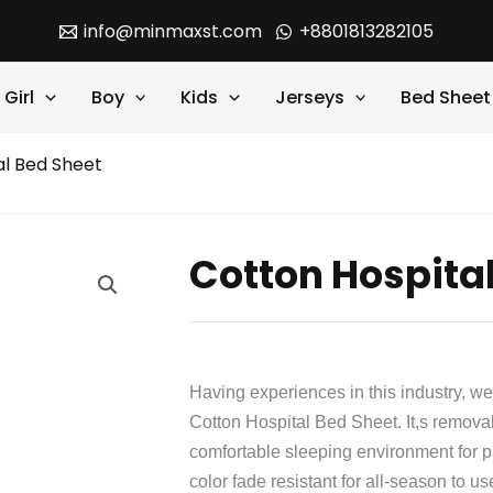
info@minmaxst.com
+8801813282105
Girl
Boy
Kids
Jerseys
Bed Sheet
al Bed Sheet
Cotton Hospita
Having experiences in this industry, we
Cotton Hospital Bed Sheet. It,s remov
comfortable sleeping environment for pati
color fade resistant for all-season to us