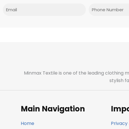
Email
Phone
Minmax Textile is one of the leading clothing 
stylish 
Main Navigation
Impo
Home
Privacy 