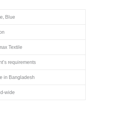
e, Blue
on
ax Textile
nt’s requirements
e in Bangladesh
ld-wide