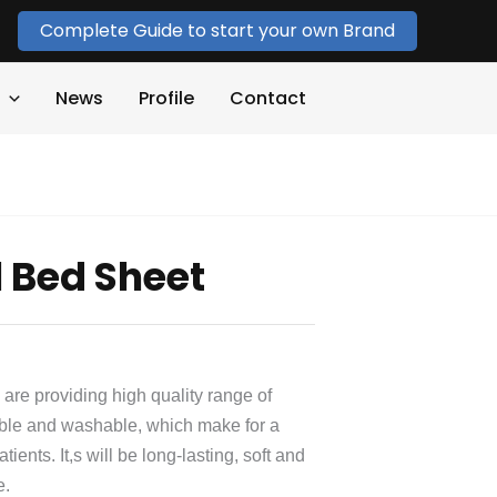
Complete Guide to start your own Brand
News
Profile
Contact
l Bed Sheet
 are providing high quality range of
able and washable, which make for a
ents. It,s will be long-lasting, soft and
e.