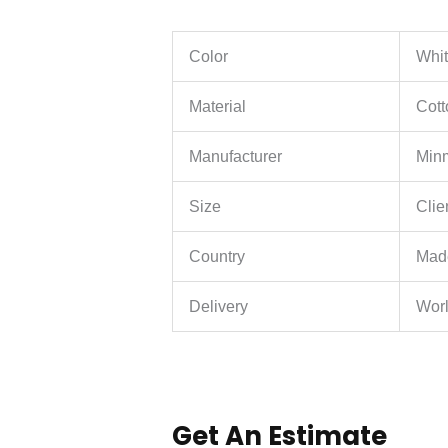
Color
Whit
Material
Cott
Manufacturer
Minm
Size
Clie
Country
Mad
Delivery
Wor
Get An Estimate