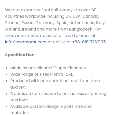
We are exporting Football Jerseys to over 80
countries worldwide including UK, USA, Canada,
France, Russia, Germany, Spain, Netherlands, Italy,
Iceland, Ireland and more from Bangladesh. For
more information, please fell free to email at
info@minmaxst.com
or call us at
+88-01813282105
.
Specification :
Made as per clients??? specifications
Wide range of sizes from S-5XL
Produced with care, certified and three time
audited.
Optimized for creative talent across all printing
methods
Available custom design, colors, size and
materials.