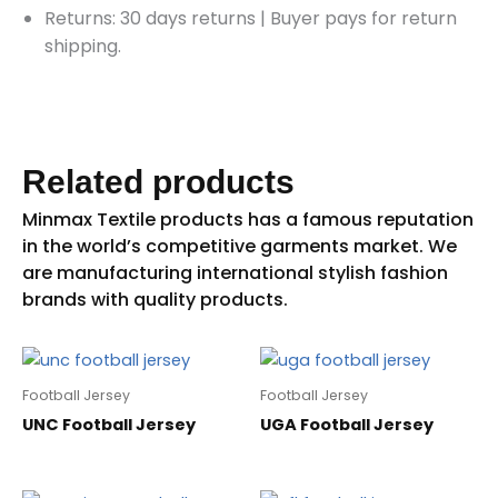
Returns: 30 days returns
|
Buyer pays for return
shipping.
Related products
Football Jersey
Football Jersey
UNC Football Jersey
UGA Football Jersey