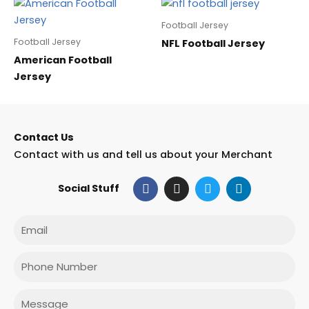
Football Jersey
Football Jersey
NFL Football Jersey
American Football
Jersey
Contact Us
Contact with us and tell us about your Merchant
F
I
T
L
Social Stuff
a
n
w
i
c
s
i
n
e
t
t
k
Email
b
a
t
e
o
g
e
d
o
r
r
i
Phone
k
a
n
m
Message