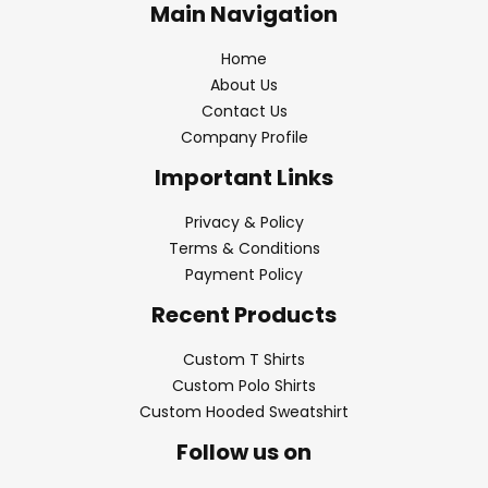
Main Navigation
Home
About Us
Contact Us
Company Profile
Important Links
Privacy & Policy
Terms & Conditions
Payment Policy
Recent Products
Custom T Shirts
Custom Polo Shirts
Custom Hooded Sweatshirt
Follow us on