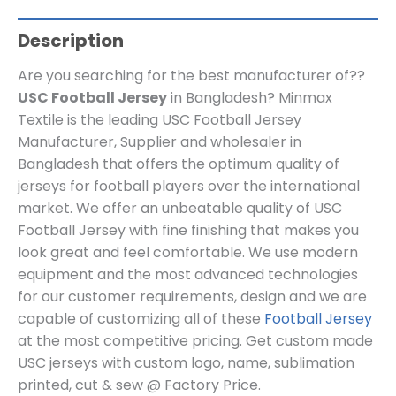
Description
Are you searching for the best manufacturer of??
USC Football Jersey
in Bangladesh? Minmax
Textile is the leading USC Football Jersey
Manufacturer, Supplier and wholesaler in
Bangladesh that offers the optimum quality of
jerseys for football players over the international
market. We offer an unbeatable quality of USC
Football Jersey with fine finishing that makes you
look great and feel comfortable. We use modern
equipment and the most advanced technologies
for our customer requirements, design and we are
capable of customizing all of these
Football Jersey
at the most competitive pricing. Get custom made
USC
jerseys
with custom log
o, name, sublimation
printed, cut & sew @ Factory Price.