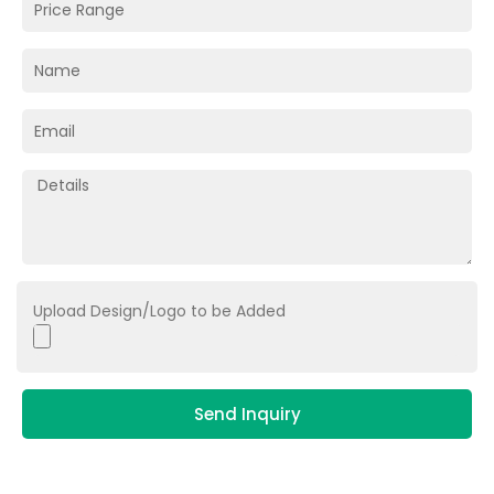
Upload Design/Logo to be Added
Send Inquiry