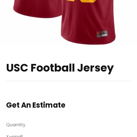
USC Football Jersey
Get An Estimate
Quantity
X-small