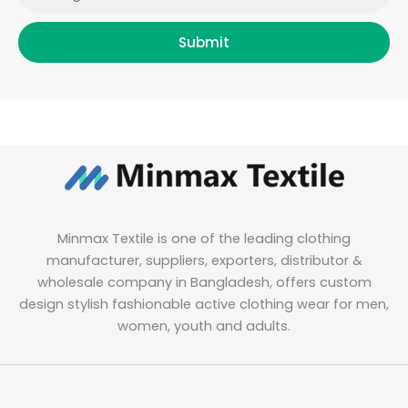
Submit
Minmax Textile is one of the leading clothing
manufacturer, suppliers, exporters, distributor &
wholesale company in Bangladesh, offers custom
design stylish fashionable active clothing wear for men,
women, youth and adults.