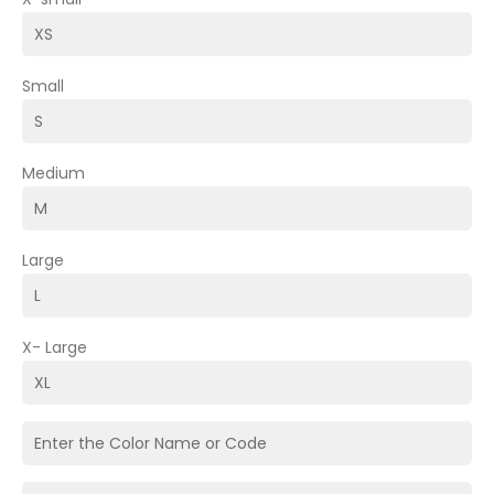
Small
Medium
Large
X- Large