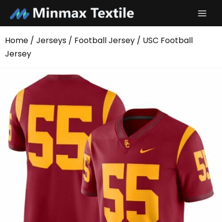
Skip
to
content
Home
/
Jerseys
/
Football Jersey
/ USC Football
Jersey