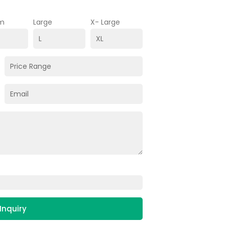
m
Large
X- Large
Inquiry