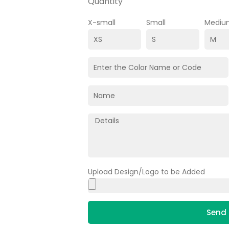
Quantity
X-small
Small
Mediu
Upload Design/Logo to be Added
Send 