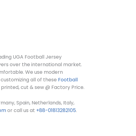
eading UGA Football Jersey
yers over the international market.
comfortable. We use modern
customizing all of these
Football
 printed, cut & sew @ Factory Price.
many, Spain, Netherlands, Italy,
com
or call us at
+88-01813282105
.