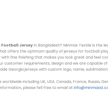
 Football Jersey
in Bangladesh? Minmax Textile is the l
at offers the optimum quality of jerseys for football pla
 with fine finishing that makes you look great and feel 
r customer requirements, design and we are capable of 
 made Georgia
jerseys
with custom log
o, name, sublimation
 worldwide including UK, USA, Canada, France, Russia, Ger
formation, please fell free to email at
info@minmaxst.