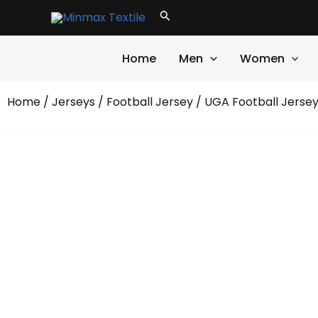
Skip
Search
to
content
Home
Men
Women
Home
/
Jerseys
/
Football Jersey
/ UGA Football Jerse