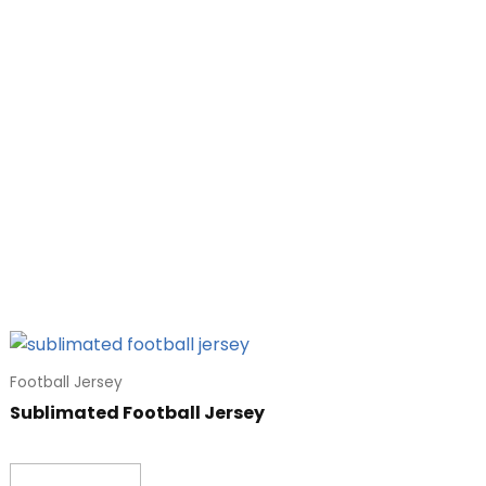
Football Jersey
Sublimated Football Jersey
Read more