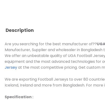
Description
Are you searching for the best manufacturer of??
UGA
Manufacturer, Supplier and wholesaler in Bangladesh th
We offer an unbeatable quality of UGA Football Jersey
equipment and the most advanced technologies for ou
Jersey
at the most competitive pricing. Get custom
We are exporting Football Jerseys to over 80 countries
Iceland, Ireland and more from Bangladesh. For more in
Specification :