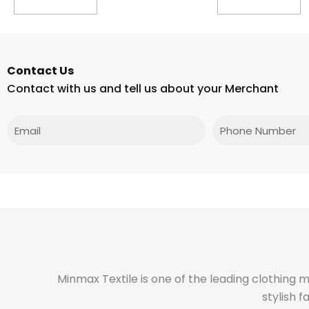
Contact Us
Contact with us and tell us about your Merchant
Email
Phone
Minmax Textile is one of the leading clothing 
stylish 