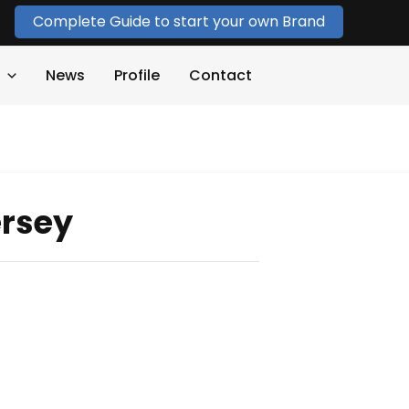
Complete Guide to start your own Brand
News
Profile
Contact
ersey