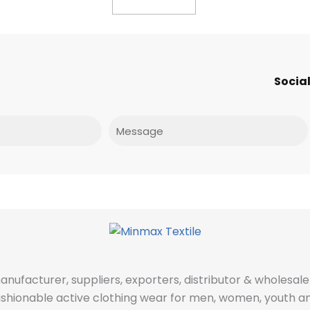
Social
Message
manufacturer, suppliers, exporters, distributor & wholes
fashionable active clothing wear for men, women, youth an