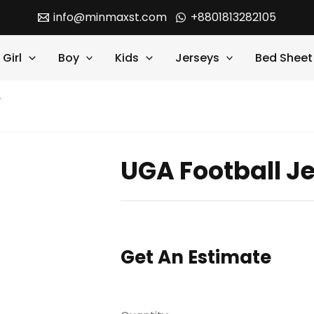
info@minmaxst.com
+8801813282105
Girl
Boy
Kids
Jerseys
Bed Sheet
y
UGA Football J
Get An Estimate