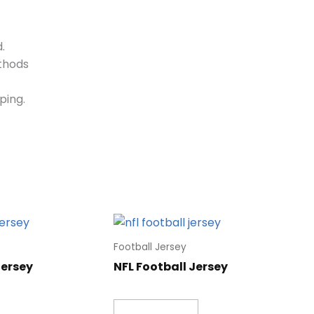
.
ethods
ping.
Football Jersey
Jersey
NFL Football Jersey
Read more