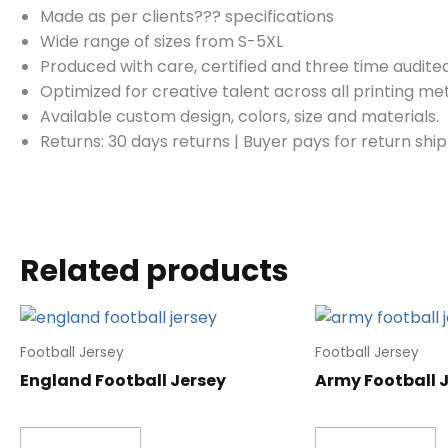
Made as per clients??? specifications
Wide range of sizes from S-5XL
Produced with care, certified and three time audited
Optimized for creative talent across all printing m
Available custom design, colors, size and materials.
Returns: 30 days returns
|
Buyer pays for return ship
Related products
Football Jersey
Football Jersey
England Football Jersey
Army Football 
Read more
Read more