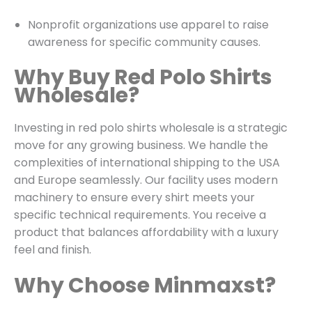
Nonprofit organizations use apparel to raise
awareness for specific community causes.
Why Buy Red Polo Shirts
Wholesale?
Investing in red polo shirts wholesale is a strategic
move for any growing business. We handle the
complexities of international shipping to the USA
and Europe seamlessly. Our facility uses modern
machinery to ensure every shirt meets your
specific technical requirements. You receive a
product that balances affordability with a luxury
feel and finish.
Why Choose Minmaxst?