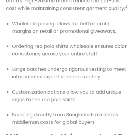
efforts.
High-volume orders reduce the per-unit
4
cost while maintaining consistent garment quality.
Wholesale pricing allows for better profit
margins on retail or promotional giveaways.
Ordering red polo shirts wholesale ensures color
consistency across your entire staff.
Large batches undergo rigorous testing to meet
international export standards safely.
Customization options allow you to add unique
logos to the red polo shirts.
Sourcing directly from Bangladesh minimizes
middleman costs for global buyers.