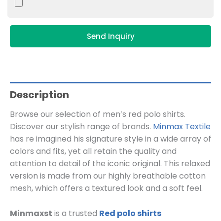
Send Inquiry
Description
Browse our selection of men’s red polo shirts.
Discover our stylish range of brands.
Minmax Textile
has re imagined his signature style in a wide array of
colors and fits, yet all retain the quality and
attention to detail of the iconic original. This relaxed
version is made from our highly breathable cotton
mesh, which offers a textured look and a soft feel.
Minmaxst
is a trusted
Red polo shirts