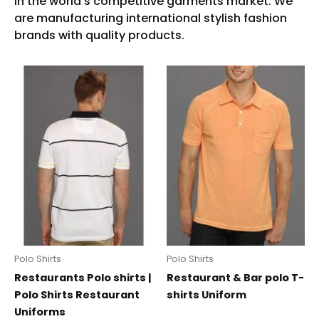
Polo Shirts
Polo Shirts
Restaurants Polo shirts |
Restaurant & Bar polo T-
Polo Shirts Restaurant
shirts Uniform
Uniforms