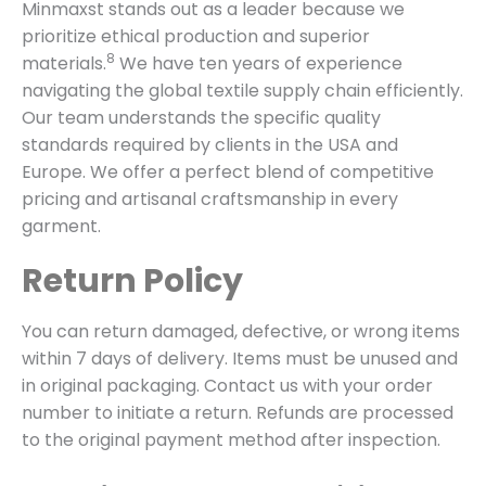
Minmaxst stands out as a leader because we
prioritize ethical production and superior
8
materials.
We have ten years of experience
navigating the global textile supply chain efficiently.
Our team understands the specific quality
standards required by clients in the USA and
Europe. We offer a perfect blend of competitive
pricing and artisanal craftsmanship in every
garment.
Return Policy
You can return damaged, defective, or wrong items
within 7 days of delivery. Items must be unused and
in original packaging. Contact us with your order
number to initiate a return. Refunds are processed
to the original payment method after inspection.