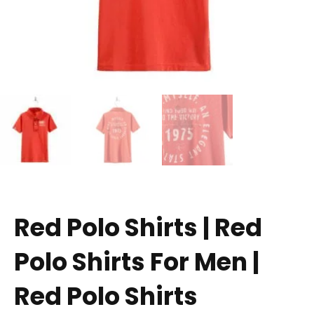
Red Polo Shirts | Red
Polo Shirts For Men |
Red Polo Shirts