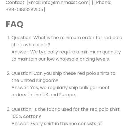
Contact: [Email: info@minmaxst.com] | [Phone:
+88-01813282105]
FAQ
Question: What is the minimum order for red polo
shirts wholesale?
Answer: We typically require a minimum quantity
to maintain our low wholesale pricing levels.
Question: Can you ship these red polo shirts to
the United Kingdom?
Answer: Yes, we regularly ship bulk garment
orders to the UK and Europe.
Question: Is the fabric used for the red polo shirt
100% cotton?
Answer: Every shirt in this line consists of