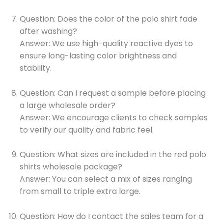
Question: Does the color of the polo shirt fade
after washing?
Answer: We use high-quality reactive dyes to
ensure long-lasting color brightness and
stability.
Question: Can I request a sample before placing
a large wholesale order?
Answer: We encourage clients to check samples
to verify our quality and fabric feel.
Question: What sizes are included in the red polo
shirts wholesale package?
Answer: You can select a mix of sizes ranging
from small to triple extra large.
Question: How do I contact the sales team for a