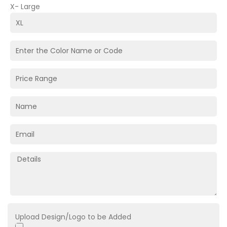
X- Large
Upload Design/Logo to be Added