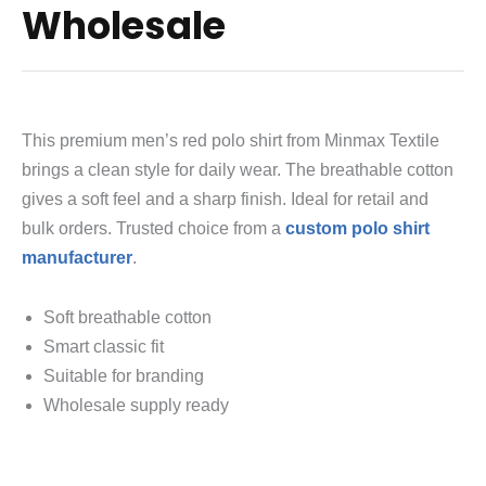
Wholesale
This premium men’s red polo shirt from Minmax Textile
brings a clean style for daily wear. The breathable cotton
gives a soft feel and a sharp finish. Ideal for retail and
bulk orders. Trusted choice from a
custom polo shirt
manufacturer
.
Soft breathable cotton
Smart classic fit
Suitable for branding
Wholesale supply ready