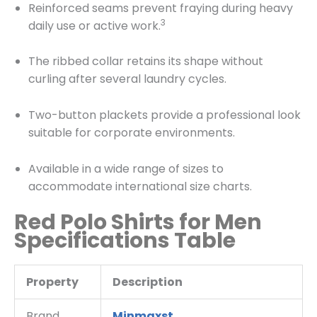
Reinforced seams prevent fraying during heavy
3
daily use or active work.
The ribbed collar retains its shape without
curling after several laundry cycles.
Two-button plackets provide a professional look
suitable for corporate environments.
Available in a wide range of sizes to
accommodate international size charts.
Red Polo Shirts for Men
Specifications Table
Property
Description
Brand
Minmaxst