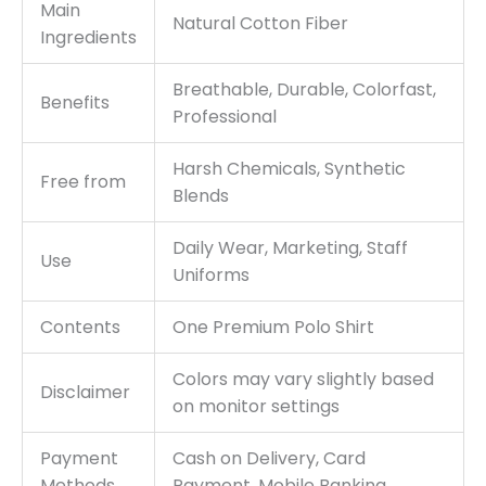
Main
Natural Cotton Fiber
Ingredients
Breathable, Durable, Colorfast,
Benefits
Professional
Harsh Chemicals, Synthetic
Free from
Blends
Daily Wear, Marketing, Staff
Use
Uniforms
Contents
One Premium Polo Shirt
Colors may vary slightly based
Disclaimer
on monitor settings
Payment
Cash on Delivery, Card
Methods
Payment, Mobile Banking