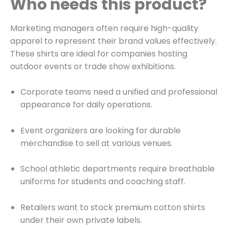
Who needs this product?
Marketing managers often require high-quality
apparel to represent their brand values effectively.
These shirts are ideal for companies hosting
outdoor events or trade show exhibitions.
Corporate teams need a unified and professional
appearance for daily operations.
Event organizers are looking for durable
merchandise to sell at various venues.
School athletic departments require breathable
uniforms for students and coaching staff.
Retailers want to stock premium cotton shirts
under their own private labels.