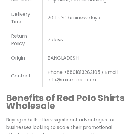
Delivery
20 to 30 business days
Time
Return
7 days
Policy
Origin
BANGLADESH
Phone +8801813282105 / Email
Contact
info@minmaxst.com
Benefits of Red Polo Shirts
Wholesale
Buying in bulk offers significant advantages for
businesses looking to scale their promotional