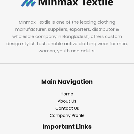
Minmax Textile is one of the leading clothing
manufacturer, suppliers, exporters, distributor &
wholesale company in Bangladesh, offers custom
design stylish fashionable active clothing wear for men,
women, youth and adults.
Main Navigation
Home
About Us
Contact Us
Company Profile
Important Links