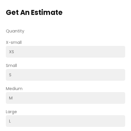
Get An Estimate
Quantity
X-small
Small
Medium
Large