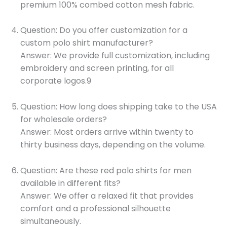
premium 100% combed cotton mesh fabric.
Question: Do you offer customization for a
custom polo shirt manufacturer?
Answer: We provide full customization, including
embroidery and screen printing, for all
corporate logos.9
Question: How long does shipping take to the USA
for wholesale orders?
Answer: Most orders arrive within twenty to
thirty business days, depending on the volume.
Question: Are these red polo shirts for men
available in different fits?
Answer: We offer a relaxed fit that provides
comfort and a professional silhouette
simultaneously.