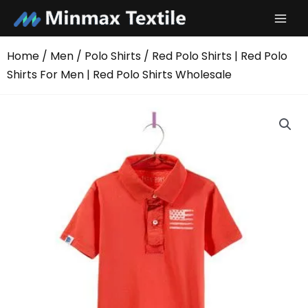
Skip
to
content
Home
/
Men
/
Polo Shirts
/ Red Polo Shirts | Red Polo
Shirts For Men | Red Polo Shirts Wholesale