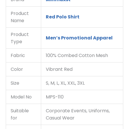
Product
Red Polo Shirt
Name
Product
Men’s Promotional Apparel
Type
Fabric
100% Combed Cotton Mesh
Color
Vibrant Red
Size
S, M, L, XL, XXL, 3XL
Model No
MPS-110
Suitable
Corporate Events, Uniforms,
for
Casual Wear