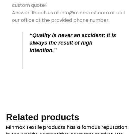
custom quote?
Answer: Reach us at info@minmaxst.com or call
our office at the provided phone number.
“Quality is never an accident; it is
always the result of high
intention.”
Related products