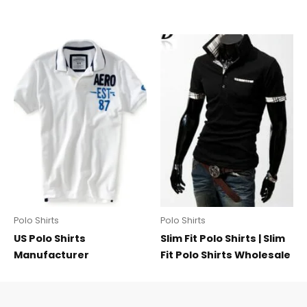
Polo Shirts
Polo Shirts
US Polo Shirts
Slim Fit Polo Shirts | Slim
Manufacturer
Fit Polo Shirts Wholesale