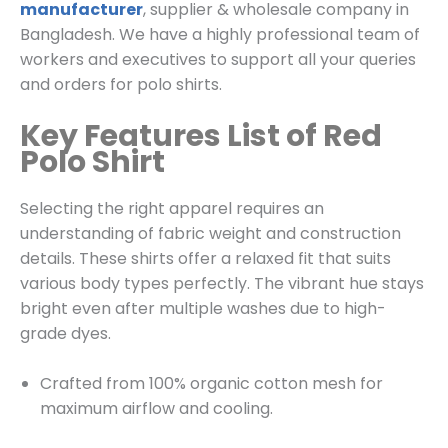
manufacturer
, supplier & wholesale company in
Bangladesh. We have a highly professional team of
workers and executives to support all your queries
and orders for polo shirts.
Key Features List of Red
Polo Shirt
Selecting the right apparel requires an
understanding of fabric weight and construction
details. These shirts offer a relaxed fit that suits
various body types perfectly. The vibrant hue stays
bright even after multiple washes due to high-
grade dyes.
Crafted from 100% organic cotton mesh for
maximum airflow and cooling.