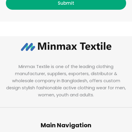
Submit
Minmax Textile is one of the leading clothing
manufacturer, suppliers, exporters, distributor &
wholesale company in Bangladesh, offers custom
design stylish fashionable active clothing wear for men,
women, youth and adults.
Main Navigation