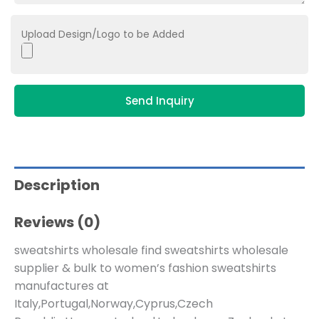
Upload Design/Logo to be Added
Send Inquiry
Description
Reviews (0)
sweatshirts wholesale find sweatshirts wholesale
supplier & bulk to women’s fashion sweatshirts
manufactures at
Italy,Portugal,Norway,Cyprus,Czech