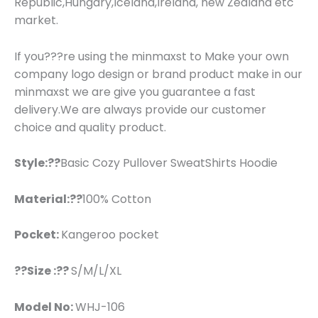
Republic,Hungary,Iceland,Ireland, new Zealand etc
market.
If you???re using the minmaxst to Make your own
company logo design or brand product make in our
minmaxst we are give you guarantee a fast
delivery.We are always provide our customer
choice and quality product.
Style:??
Basic Cozy Pullover SweatShirts Hoodie
Material:??
100% Cotton
Pocket:
Kangeroo pocket
??Size :??
S/M/L/XL
Model No:
WHJ-106