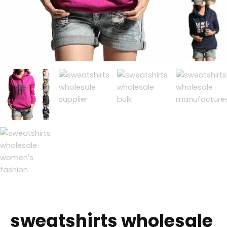
sweatshirts wholesale