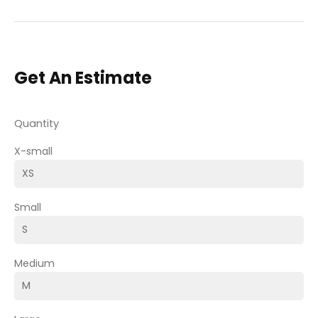
Get An Estimate
Quantity
X-small
Small
Medium