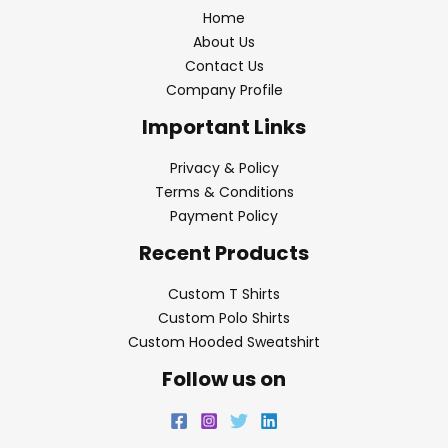
Home
About Us
Contact Us
Company Profile
Important Links
Privacy & Policy
Terms & Conditions
Payment Policy
Recent Products
Custom T Shirts
Custom Polo Shirts
Custom Hooded Sweatshirt
Follow us on