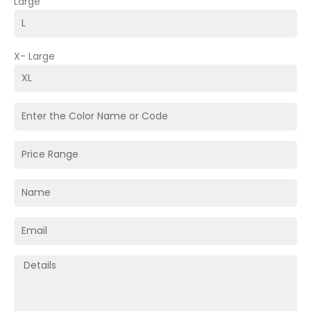
Large
X- Large