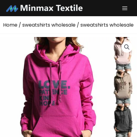
Skip
to
content
Home
/
sweatshirts wholesale
/ sweatshirts wholesale