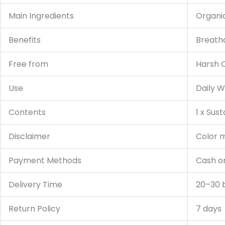
Main Ingredients
Organi
Benefits
Breatha
Free from
Harsh C
Use
Daily W
Contents
1 x Sus
Disclaimer
Color m
Payment Methods
Cash on
Delivery Time
20–30 
Return Policy
7 days