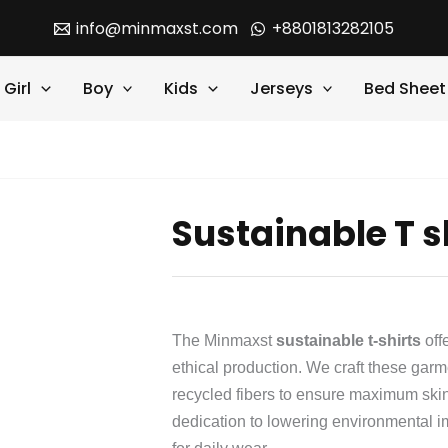
info@minmaxst.com
+8801813282105
Girl
Boy
Kids
Jerseys
Bed Sheet
Sustainable T s
The Minmaxst
sustainable t-shirts
off
ethical production. We craft these gar
recycled fibers to ensure maximum skin
dedication to lowering environmental i