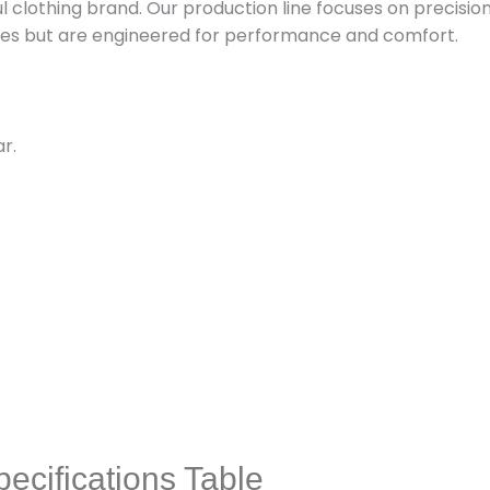
ul clothing brand. Our production line focuses on precisio
aples but are engineered for performance and comfort.
r.
ecifications Table