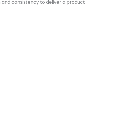
n and consistency to deliver a product