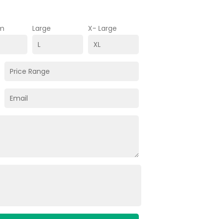
m
Large
X- Large