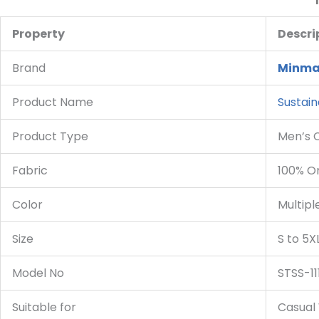
Property
Descri
Brand
Minma
Product Name
Sustain
Product Type
Men’s 
Fabric
100% O
Color
Multipl
Size
S to 5X
Model No
STSS-11
Suitable for
Casual