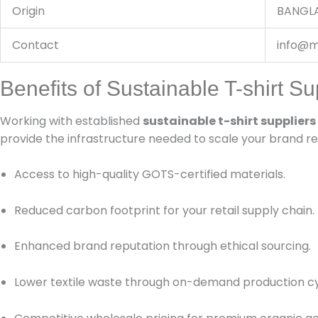
Origin
BANGL
Contact
info@m
Benefits of Sustainable T-shirt Su
Working with established
sustainable t-shirt suppliers
provide the infrastructure needed to scale your brand re
Access to high-quality GOTS-certified materials.
Reduced carbon footprint for your retail supply chain.
Enhanced brand reputation through ethical sourcing.
Lower textile waste through on-demand production cy