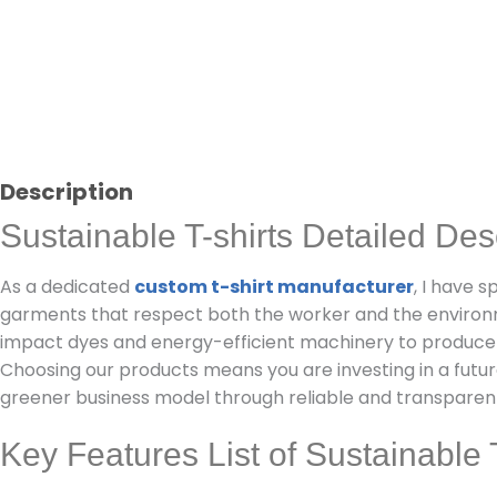
Description
Sustainable T-shirts Detailed Des
As a dedicated
custom t-shirt manufacturer
, I have 
garments that respect both the worker and the enviro
impact dyes and energy-efficient machinery to produce
Choosing our products means you are investing in a futur
greener business model through reliable and transpare
Key Features List of Sustainable T