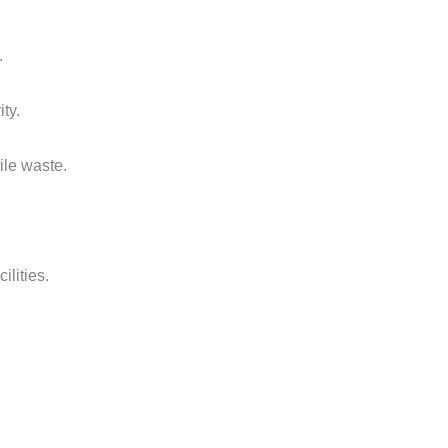
.
ty.
ile waste.
ilities.