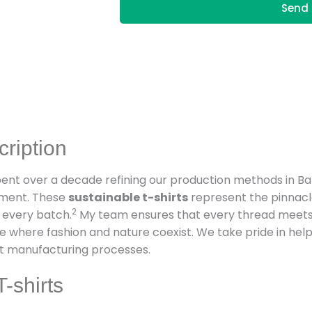
Send 
cription
spent over a decade refining our production methods in B
nment. These
sustainable t-shirts
represent the pinnacl
2
 every batch.
My team ensures that every thread meets i
e where fashion and nature coexist. We take pride in hel
nt manufacturing processes.
-shirts