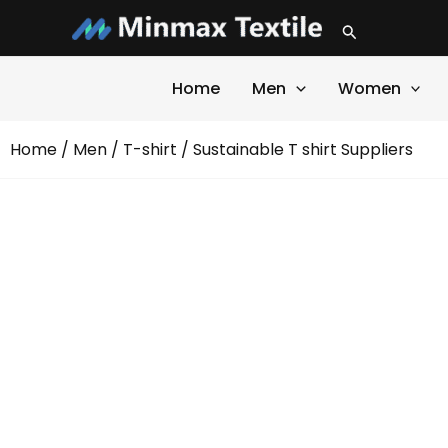
Skip
Search
to
content
Home
Men
Women
Home
/
Men
/
T-shirt
/ Sustainable T shirt Suppliers