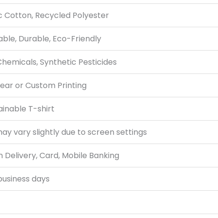
c Cotton, Recycled Polyester
ble, Durable, Eco-Friendly
hemicals, Synthetic Pesticides
ear or Custom Printing
tainable T-shirt
ay vary slightly due to screen settings
 Delivery, Card, Mobile Banking
business days