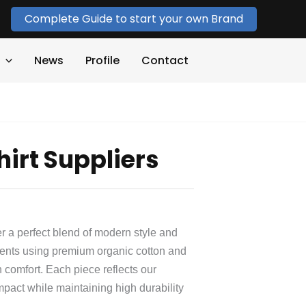
Complete Guide to start your own Brand
News
Profile
Contact
hirt Suppliers
er a perfect blend of modern style and
ments using premium organic cotton and
 comfort. Each piece reflects our
mpact while maintaining high durability