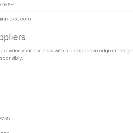
ADESH
inmaxst.com
ppliers
provides your business with a competitive edge in the 
sponsibly.
cles.