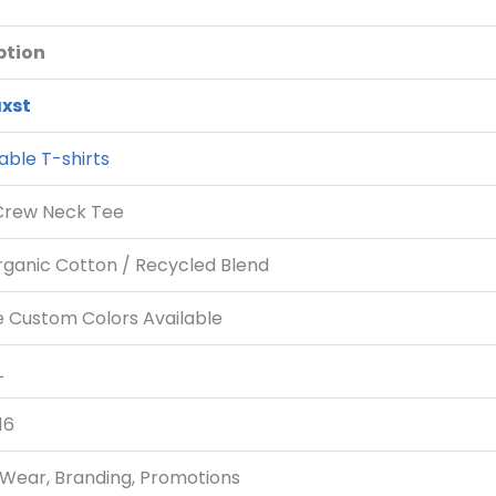
ption
xst
able T-shirts
Crew Neck Tee
rganic Cotton / Recycled Blend
e Custom Colors Available
L
16
 Wear, Branding, Promotions