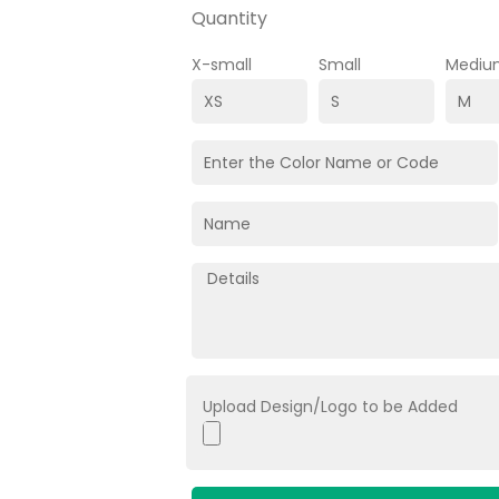
Quantity
X-small
Small
Mediu
Upload Design/Logo to be Added