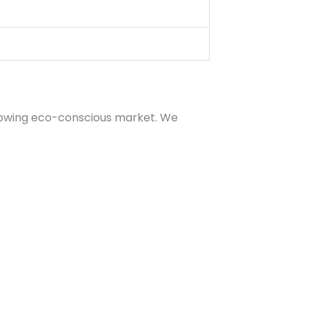
growing eco-conscious market. We