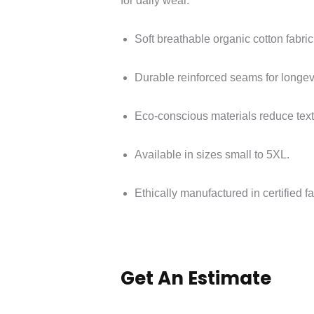
for daily wear.
Soft breathable organic cotton fabric
Durable reinforced seams for longevi
Eco-conscious materials reduce text
Available in sizes small to 5XL.
Ethically manufactured in certified fac
Get An Estimate