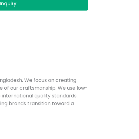
Inquiry
angladesh. We focus on creating
e of our craftsmanship.
We use low-
nternational quality standards.
ping brands transition toward a