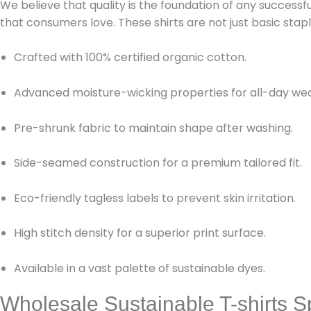
We believe that quality is the foundation of any successf
that consumers love. These shirts are not just basic st
Crafted with 100% certified organic cotton.
Advanced moisture-wicking properties for all-day wea
Pre-shrunk fabric to maintain shape after washing.
Side-seamed construction for a premium tailored fit.
Eco-friendly tagless labels to prevent skin irritation.
High stitch density for a superior print surface.
Available in a vast palette of sustainable dyes.
Wholesale Sustainable T-shirts Sp