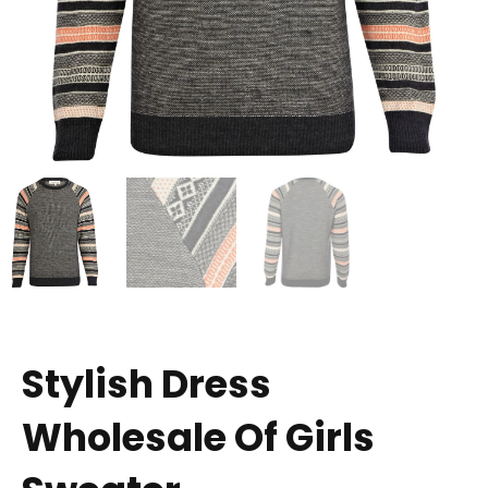
Stylish Dress
Wholesale Of Girls