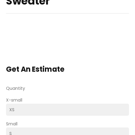
Sweater
Get An Estimate
Quantity
X-small
Small