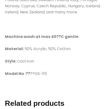
Norway, Cyprus, Czech Republic, Hungary, Iceland,
Ireland, New Zealand, and many more.
Machine wash at max 40??C gentle
Material:
50% Acrylic, 50% Cotton
Style:
Cool iron
Model No :??
??GS-115
Related products