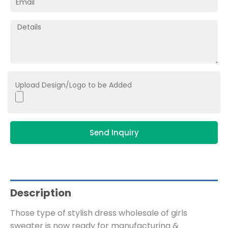
Upload Design/Logo to be Added
Send Inquiry
Description
Those type of stylish dress wholesale of girls
sweater is now ready for manufacturing &