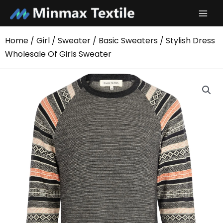
Skip
to
content
Home
/
Girl
/
Sweater
/
Basic Sweaters
/ Stylish Dress
Wholesale Of Girls Sweater