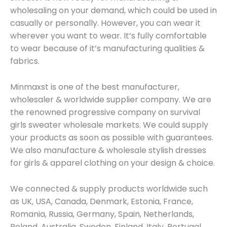
wholesaling on your demand, which could be used in
casually or personally. However, you can wear it
wherever you want to wear. It’s fully comfortable
to wear because of it’s manufacturing qualities &
fabrics.
Minmaxst is one of the best manufacturer,
wholesaler & worldwide supplier company. We are
the renowned progressive company on survival
girls sweater wholesale markets. We could supply
your products as soon as possible with guarantees.
We also manufacture & wholesale stylish dresses
for girls & apparel clothing on your design & choice.
We connected & supply products worldwide such
as UK, USA, Canada, Denmark, Estonia, France,
Romania, Russia, Germany, Spain, Netherlands,
Poland, Australia, Sweden, Finland, Italy, Portugal,