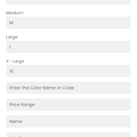
Medium
Large
X- Large