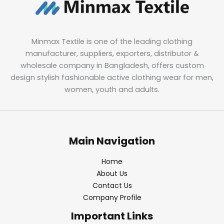
Minmax Textile is one of the leading clothing
manufacturer, suppliers, exporters, distributor &
wholesale company in Bangladesh, offers custom
design stylish fashionable active clothing wear for men,
women, youth and adults.
Main Navigation
Home
About Us
Contact Us
Company Profile
Important Links