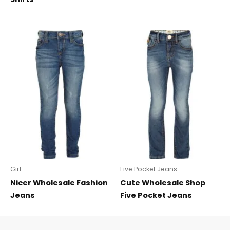
Girl
Five Pocket Jeans
Nicer Wholesale Fashion
Cute Wholesale Shop
Jeans
Five Pocket Jeans