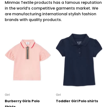
Girl
Girl
Burberry Girls Polo
Toddler Girl Polo shirts
Shirts