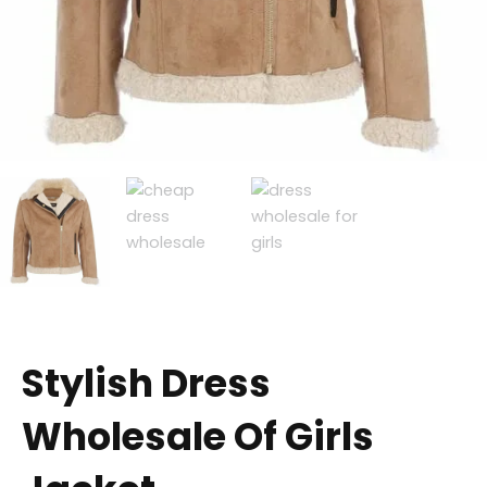
Stylish Dress
Wholesale Of Girls