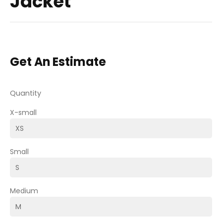
Jacket
Get An Estimate
Quantity
X-small
Small
Medium