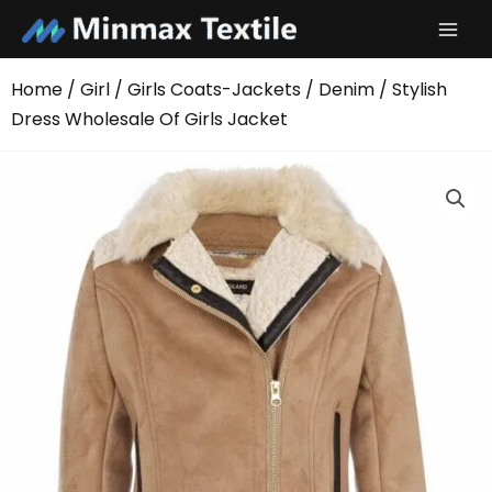
Skip
to
content
Home
/
Girl
/
Girls Coats-Jackets
/
Denim
/ Stylish
Dress Wholesale Of Girls Jacket