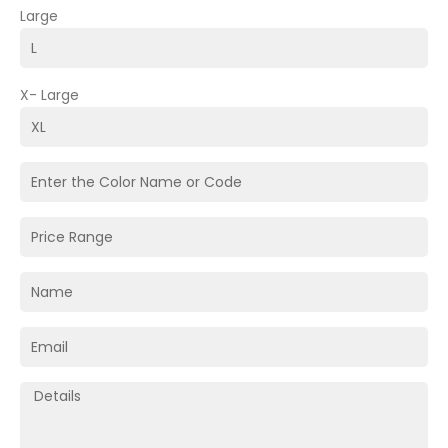
Large
X- Large