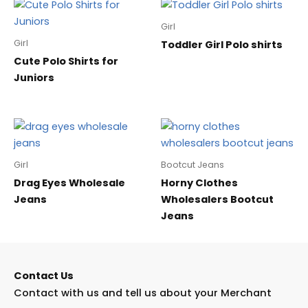
Girl
Girl
Toddler Girl Polo shirts
Cute Polo Shirts for
Juniors
Girl
Bootcut Jeans
Drag Eyes Wholesale
Horny Clothes
Jeans
Wholesalers Bootcut
Jeans
Contact Us
Contact with us and tell us about your Merchant