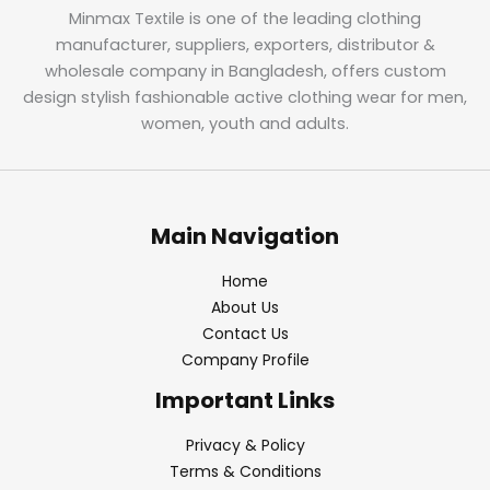
Minmax Textile is one of the leading clothing
manufacturer, suppliers, exporters, distributor &
wholesale company in Bangladesh, offers custom
design stylish fashionable active clothing wear for men,
women, youth and adults.
Main Navigation
Home
About Us
Contact Us
Company Profile
Important Links
Privacy & Policy
Terms & Conditions