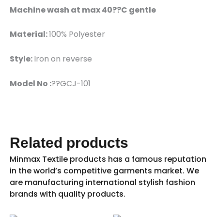
Machine wash at max 40??C gentle
Material:
100% Polyester
Style:
Iron on reverse
Model No :
??GCJ-101
Related products