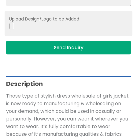
Upload Design/Logo to be Added
Send Inquiry
Description
Those type of stylish dress wholesale of girls jacket
is now ready to manufacturing & wholesaling on
your demand, which could be used in casually or
personally. However, you can wear it wherever you
want to wear. It’s fully comfortable to wear
because of it’s manufacturing qualities & fabrics.