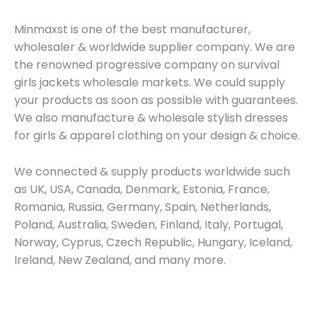
Minmaxst is one of the best manufacturer,
wholesaler & worldwide supplier company. We are
the renowned progressive company on survival
girls jackets wholesale markets. We could supply
your products as soon as possible with guarantees.
We also manufacture & wholesale stylish dresses
for girls & apparel clothing on your design & choice.
We connected & supply products worldwide such
as UK, USA, Canada, Denmark, Estonia, France,
Romania, Russia, Germany, Spain, Netherlands,
Poland, Australia, Sweden, Finland, Italy, Portugal,
Norway, Cyprus, Czech Republic, Hungary, Iceland,
Ireland, New Zealand, and many more.